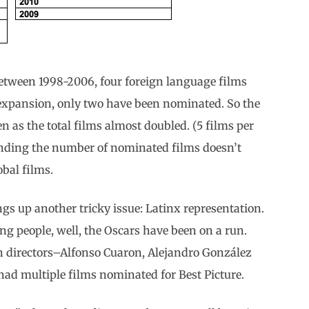
Between 1998-2006, four foreign language films
 expansion, only two have been nominated. So the
as the total films almost doubled. (5 films per
xpanding the number of nominated films doesn’t
obal films.
s up another tricky issue: Latinx representation.
ng people, well, the Oscars have been on a run.
 directors–Alfonso Cuaron, Alejandro González
ad multiple films nominated for Best Picture.