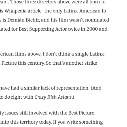
an”. Those three directors above were all born in
s Wikipedia article
–the only Latinx-American to
ry is Demián Bichir, and his film wasn’t nominated
nated for Best Supporting Actor twice in 2000 and
rican films above, I don’t think a single Latinx-
icture this century. So that’s another strike
ave had a similar lack of representation. (And
 to do right with
Crazy Rich Asians
.)
y issues still involved with the Best Picture
 into this territory today. If you write something