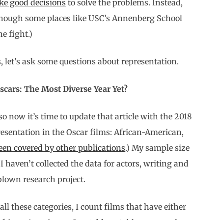
ke good decisions
to solve the problems. Instead,
(Though some places like USC’s Annenberg School
he fight.)
, let’s ask some questions about representation.
cars: The Most Diverse Year Yet?
so now it’s time to update that article with the 2018
presentation in the Oscar films: African-American,
en covered by other publications
.) My sample size
 I haven’t collected the data for actors, writing and
-blown research project.
ll these categories, I count films that have either