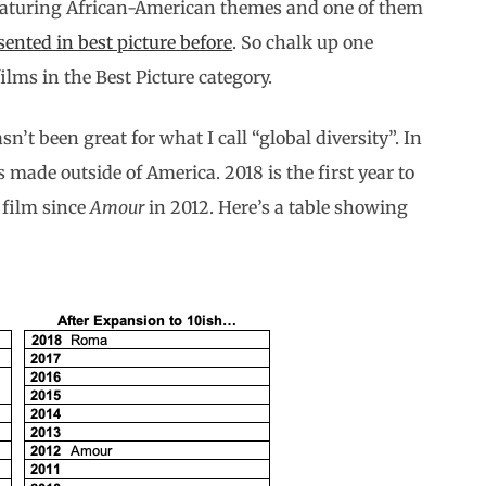
featuring African-American themes and one of them
sented in best picture before
. So chalk up one
lms in the Best Picture category.
n’t been great for what I call “global diversity”. In
 made outside of America. 2018 is the first year to
 film since
Amour
in 2012. Here’s a table showing