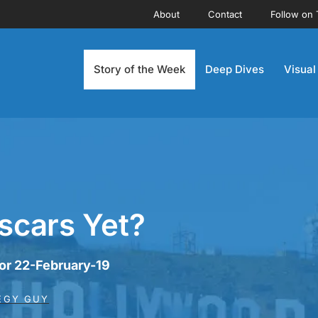
About
Contact
Follow on 
Story of the Week
Deep Dives
Visual
scars Yet?
for 22-February-19
EGY GUY