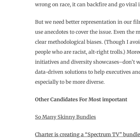
wrong on race, it can backfire and go viral i
But we need better representation in our fil
use anecdotes to cover the issue. Even the
clear methodological biases. (Though I avoi
people who are racist, alt-right trolls.) Mo
initiatives and diversity showcases–don’t w
data-driven solutions to help executives a
especially to be more diverse.
Other Candidates For Most important
So Many Skinny Bundles
Charter is creating a “Spectrum TV” bundle