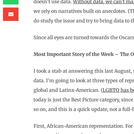
doesn’t use data.
Without data, we can’t ma
we rely on narratives built on anecdotes. 
do study the issue and try to bring data to t
Since all eyes are turned towards the Oscars
Most Important Story of the Week – The Os
I took a stab at answering this last August, 
data. I’m going to look at three types of re
global and Latinx-American. (
LGBTQ has be
today is just the Best Picture category, since
so on, and this is a quick update, not a full
First, African-American representation. For a