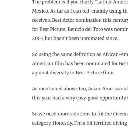
The problem is if you clarify “Latinx-Americ
Mexico. As far as I can tell–
mainly using thi
receive a Best Actor nomination this centu
for Best Picture. Benicio del Toro was nomi
2003, but hasn’t been nominated since.
So using the same definition as African-Ame
American film has been nominated for Best P
against diversity in Best Picture films.
As mentioned above, too, Asian-Americans h
this year had a very easy, good opportunity
So we need more solutions to fix the diversit
category. Honestly, I’m a bit terrified diving