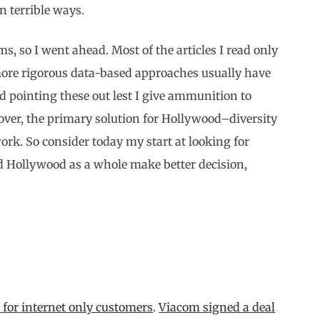
n terrible ways.
ms, so I went ahead. Most of the articles I read only
 more rigorous data-based approaches usually have
d pointing these out lest I give ammunition to
reover, the primary solution for Hollywood–diversity
ork. So consider today my start at looking for
nd Hollywood as a whole make better decision,
 for internet only customers
.
Viacom signed a deal