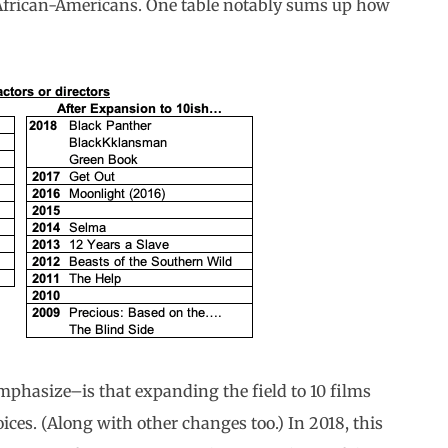
t African-Americans. One table notably sums up how
phasize–is that expanding the field to 10 films
ices. (Along with other changes too.) In 2018, this