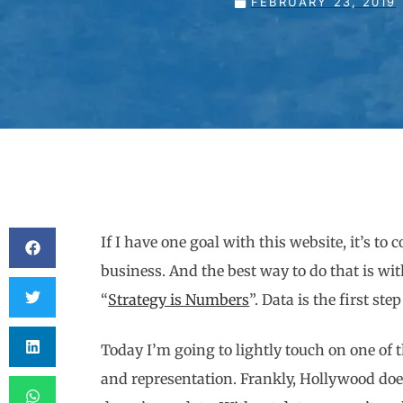
FEBRUARY 23, 2019
If I have one goal with this website, it’s t
business. And the best way to do that is wi
“
Strategy is Numbers
”. Data is the first st
Today I’m going to lightly touch on one of 
and representation. Frankly, Hollywood does