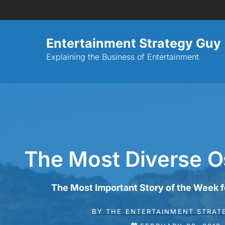
Entertainment Strategy Guy
Explaining the Business of Entertainment
The Most Diverse O
The Most Important Story of the Week 
BY
THE ENTERTAINMENT STRAT