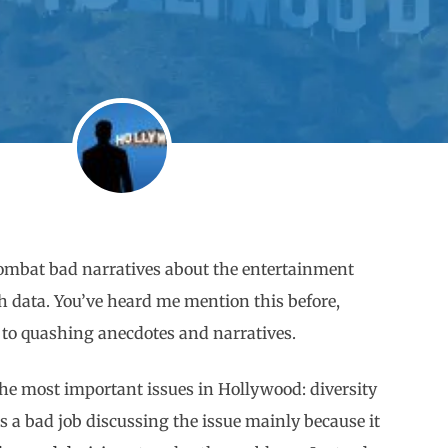
o combat bad narratives about the entertainment
th data. You’ve heard me mention this before,
ep to quashing anecdotes and narratives.
the most important issues in Hollywood: diversity
 a bad job discussing the issue mainly because it