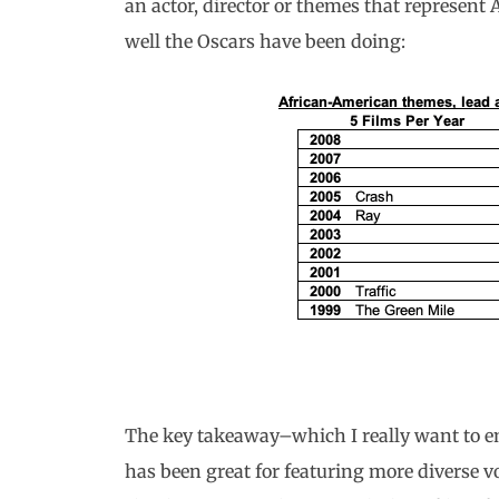
an actor, director or themes that represen
well the Oscars have been doing:
The key takeaway–which I really want to em
has been great for featuring more diverse vo