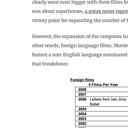
clearly went even bigger with three films 
was about superheroes,
a genre never repre
victory point for expanding the number of fi
However, the expansion of the categories has
other words, foreign language films. Movies
feature a non-English language nominated
that breakdown: