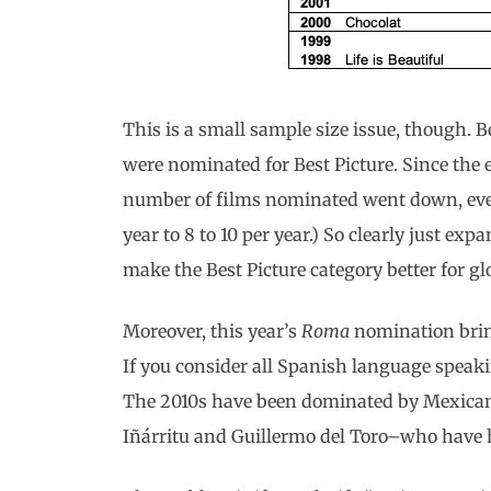
This is a small sample size issue, though. 
were nominated for Best Picture. Since the
number of films nominated went down, even 
year to 8 to 10 per year.) So clearly just e
make the Best Picture category better for gl
Moreover, this year’s
Roma
nomination bring
If you consider all Spanish language speaki
The 2010s have been dominated by Mexican
Iñárritu and Guillermo del Toro–who have h