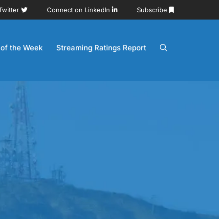
Twitter
Connect on LinkedIn
Subscribe
 of the Week
Streaming Ratings Report