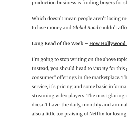
production business is finding buyers for 
Which doesn’t mean people aren’t losing mon
to lose money and
Global Road
couldn’t affo
Long Read of the Week –
How Hollywood is
I’m going to stop writing on the above topic
Instead, you should head to
Variety
for this
consumer” offerings in the marketplace. T
service, it’s pricing and some basic inform
streaming video players. The most glaring 
doesn’t have: the daily, monthly and annual 
also a little too praising of Netflix for losin