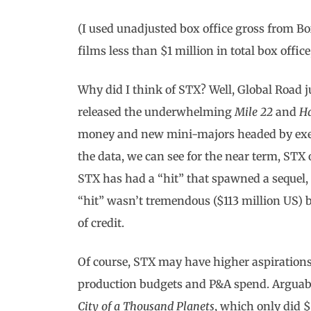
(I used unadjusted box office gross from Bo
films less than $1 million in total box offi
Why did I think of STX? Well, Global Road
released the underwhelming
Mile 22
and
H
money and new mini-majors headed by execs
the data, we can see for the near term, STX o
STX has had a “hit” that spawned a sequel
“hit” wasn’t tremendous ($113 million US) 
of credit.
Of course, STX may have higher aspiration
production budgets and P&A spend. Arguabl
City of a Thousand Planets
, which only did $