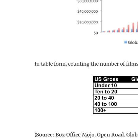
In table form, counting the number of films 
(Source: Box Office Mojo. Open Road. Glob