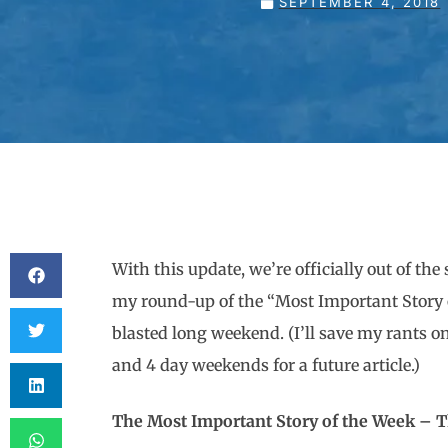
SEPTEMBER 4, 2018
With this update, we’re officially out of t
my round-up of the “Most Important Story of
blasted long weekend. (I’ll save my rants
and 4 day weekends for a future article.)
The Most Important Story of th
e Week – T