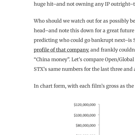
huge hit–and not owning any IP outright–th
Who should we watch out for as possibly bei
head–and note this down for a great future 
predicting who could go bankrupt next–is
profile of that company
, and frankly could
“China money”. Let’s compare Open/Global
STX’s same numbers for the last three and a
In chart form, with each film’s gross as the 