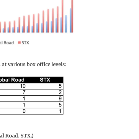
at various box office levels:
al Road. STX.)