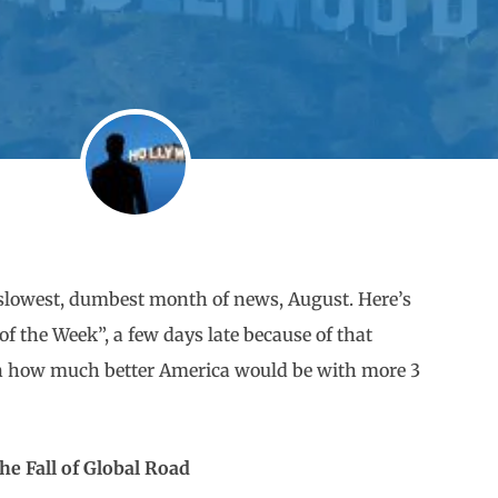
he slowest, dumbest month of news, August. Here’s
 the Week”, a few days late because of that
 on how much better America would be with more 3
he Fall of Global Road