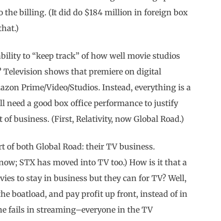
o the billing. (It did do $184 million in foreign box
hat.)
bility to “keep track” of how well movie studios
? Television shows that premiere on digital
mazon Prime/Video/Studios. Instead, everything is a
ll need a good box office performance to justify
of business. (First, Relativity, now Global Road.)
rt of both Global Road: their TV business.
now; STX has moved into TV too.) How is it that a
s to stay in business but they can for TV? Well,
 boatload, and pay profit up front, instead of in
e fails in streaming–everyone in the TV