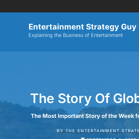
Entertainment Strategy Guy
Explaining the Business of Entertainment
The Story Of Glo
The Most Important Story of the Week 
BY
THE ENTERTAINMENT STRAT