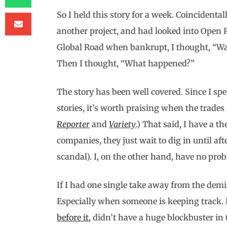
So I held this story for a week. Coincidental
another project, and had looked into Open Ro
Global Road when bankrupt, I thought, “Wai
Then I thought, “What happened?”
The story has been well covered. Since I s
stories, it’s worth praising when the trades r
Reporter
and
Variety
.) That said, I have a t
companies, they just wait to dig in until af
scandal). I, on the other hand, have no prob
If I had one single take away from the demise
Especially when someone is keeping track. L
before it
, didn’t have a huge blockbuster in