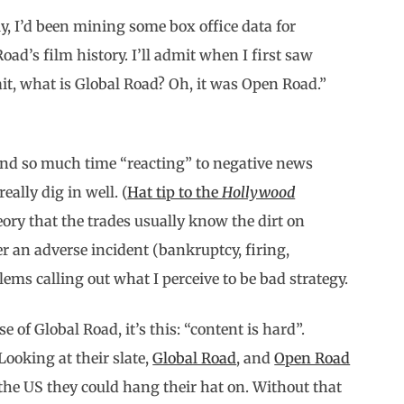
ly, I’d been mining some box office data for
ad’s film history. I’ll admit when I first saw
t, what is Global Road? Oh, it was Open Road.”
pend so much time “reacting” to negative news
eally dig in well. (
Hat tip to the
Hollywood
heory that the trades usually know the dirt on
ter an adverse incident (bankruptcy, firing,
lems calling out what I perceive to be bad strategy.
 of Global Road, it’s this: “content is hard”.
ooking at their slate,
Global Road
, and
Open Road
 the US they could hang their hat on. Without that