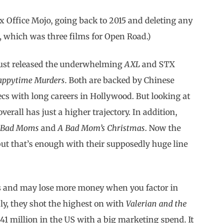
x Office Mojo, going back to 2015 and deleting any
ce, which was three films for Open Road.)
 just released the underwhelming
AXL
and STX
appytime Murders
. Both are backed by Chinese
 with long careers in Hollywood. But looking at
verall has just a higher trajectory. In addition,
,
Bad Moms
and
A Bad Mom’s Christmas
. Now the
but that’s enough with their supposedly huge line
s and may lose more money when you factor in
y, they shot the highest on with
Valerian
and the
41 million in the US with a big marketing spend. It