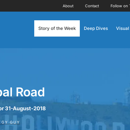
About
Contact
Follow on 
Story of the Week
Deep Dives
Visual
bal Road
for 31-August-2018
EGY GUY