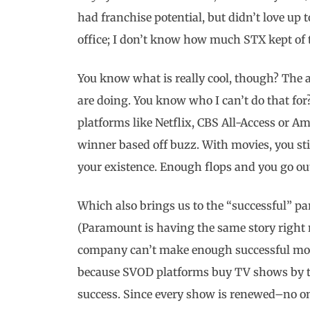
had franchise potential, but didn’t love up t
office; I don’t know how much STX kept of t
You know what is really cool, though? The a
are doing. You know who I can’t do that for
platforms like Netflix, CBS All-Access or A
winner based off buzz. With movies, you sti
your existence. Enough flops and you go out 
Which also brings us to the “successful” pa
(Paramount is having the same story right 
company can’t make enough successful movie
because SVOD platforms buy TV shows by the
success. Since every show is renewed–no on