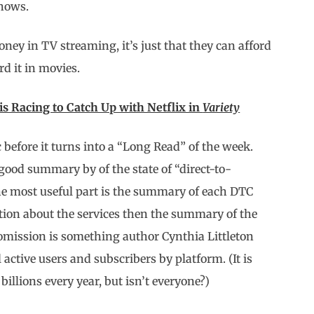
shows.
ey in TV streaming, it’s just that they can afford
rd it in movies.
 Racing to Catch Up with Netflix in
Variety
 before it turns into a “Long Read” of the week.
 good summary by of the state of “direct-to-
he most useful part is the summary of each DTC
ation about the services then the summary of the
omission is something author Cynthia Littleton
active users and subscribers by platform. (It is
g billions every year, but isn’t everyone?)