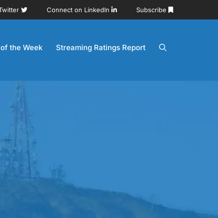
Twitter
Connect on LinkedIn
Subscribe
 of the Week
Streaming Ratings Report