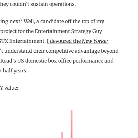
ey couldn’t sustain operations.
ng next? Well, a candidate off the top of my
project for the Entertainment Strategy Guy,
 STX Entertainment.
I devoured the
New Yorker
n’t understand their competitive advantage beyond
 Road’s US domestic box office performance and
 half years:
Y value: