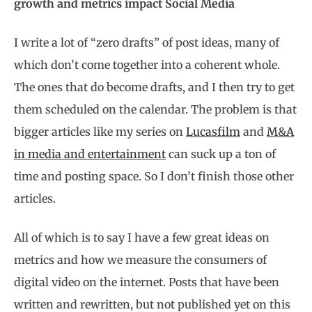
growth and metrics impact Social Media
I write a lot of “zero drafts” of post ideas, many of
which don’t come together into a coherent whole.
The ones that do become drafts, and I then try to get
them scheduled on the calendar. The problem is that
bigger articles like my series on
Lucasfilm
and
M&A
in media and entertainment
can suck up a ton of
time and posting space. So I don’t finish those other
articles.
All of which is to say I have a few great ideas on
metrics and how we measure the consumers of
digital video on the internet. Posts that have been
written and rewritten, but not published yet on this