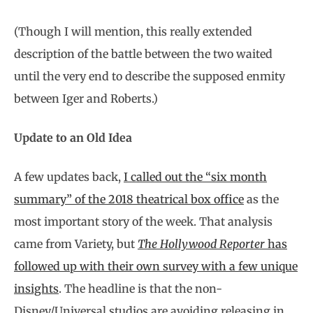
(Though I will mention, this really extended
description of the battle between the two waited
until the very end to describe the supposed enmity
between Iger and Roberts.)
Update to an Old Idea
A few updates back,
I called out the “six month
summary” of the 2018 theatrical box office
as the
most important story of the week. That analysis
came from Variety, but
The Hollywood Reporter
has
followed up with their own survey with a few unique
insights
. The headline is that the non-
Disney/Universal studios are avoiding releasing in