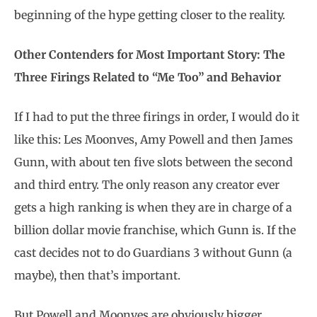
beginning of the hype getting closer to the reality.
Other Contenders for Most Important Story: The
Three Firings Related to “Me Too” and Behavior
If I had to put the three firings in order, I would do it
like this: Les Moonves, Amy Powell and then James
Gunn, with about ten five slots between the second
and third entry. The only reason any creator ever
gets a high ranking is when they are in charge of a
billion dollar movie franchise, which Gunn is. If the
cast decides not to do Guardians 3 without Gunn (a
maybe), then that’s important.
But Powell and Moonves are obviously bigger