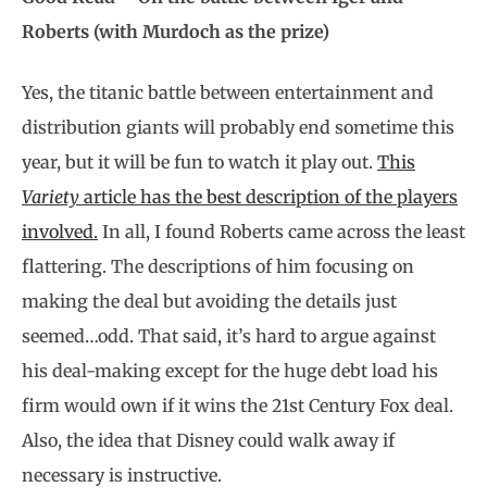
Roberts (with Murdoch as the prize)
Yes, the titanic battle between entertainment and
distribution giants will probably end sometime this
year, but it will be fun to watch it play out.
This
Variety
article has the best description of the players
involved.
In all, I found Roberts came across the least
flattering. The descriptions of him focusing on
making the deal but avoiding the details just
seemed…odd. That said, it’s hard to argue against
his deal-making except for the huge debt load his
firm would own if it wins the 21st Century Fox deal.
Also, the idea that Disney could walk away if
necessary is instructive.