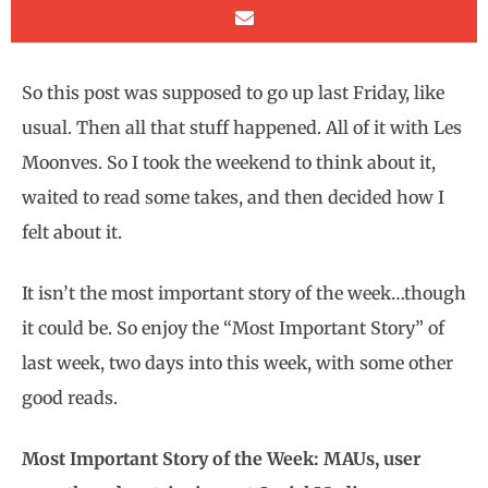
So this post was supposed to go up last Friday, like
usual. Then all that stuff happened. All of it with Les
Moonves. So I took the weekend to think about it,
waited to read some takes, and then decided how I
felt about it.
It isn’t the most important story of the week…though
it could be. So enjoy the “Most Important Story” of
last week, two days into this week, with some other
good reads.
Most Important Story of the Week: MAUs, user