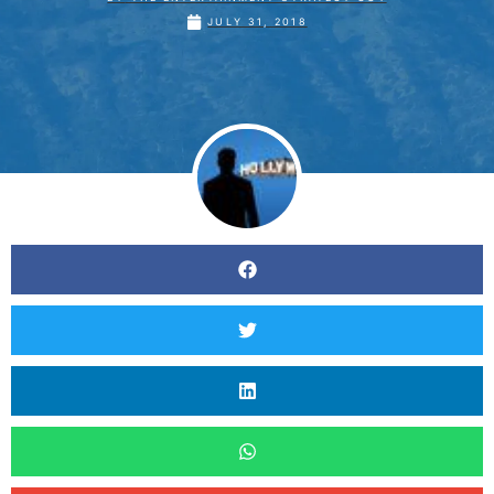
JULY 31, 2018