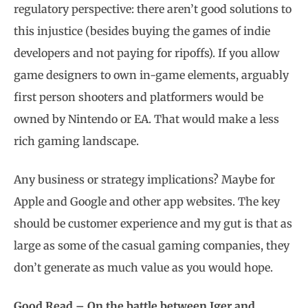
regulatory perspective: there aren’t good solutions to
this injustice (besides buying the games of indie
developers and not paying for ripoffs). If you allow
game designers to own in-game elements, arguably
first person shooters and platformers would be
owned by Nintendo or EA. That would make a less
rich gaming landscape.
Any business or strategy implications? Maybe for
Apple and Google and other app websites. The key
should be customer experience and my gut is that as
large as some of the casual gaming companies, they
don’t generate as much value as you would hope.
Good Read – On the battle between Iger and