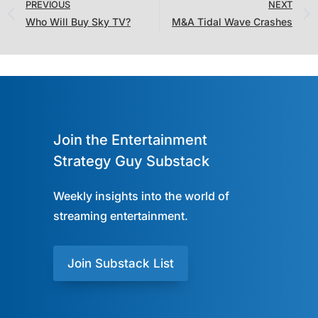
PREVIOUS
NEXT
Who Will Buy Sky TV?
M&A Tidal Wave Crashes
Join the Entertainment
Strategy Guy Substack
Weekly insights into the world of
streaming entertainment.
Join Substack List