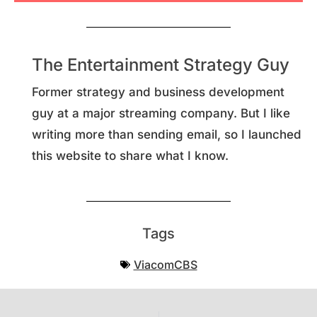
The Entertainment Strategy Guy
Former strategy and business development
guy at a major streaming company. But I like
writing more than sending email, so I launched
this website to share what I know.
Tags
ViacomCBS