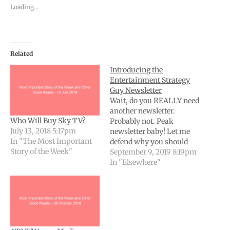
Loading...
Related
Introducing the
Entertainment Strategy
Guy Newsletter
Wait, do you REALLY need
another newsletter.
Who Will Buy Sky TV?
Probably not. Peak
July 13, 2018 5:17pm
newsletter baby! Let me
In "The Most Important
defend why you should
Story of the Week"
add just one more email
September 9, 2019 8:19pm
to your already
In "Elsewhere"
considerable deluge. Then
I’ll give you the details. In
My Defense - Why You
Need Another Newsletter
Here’s my guess as to how
95% of…