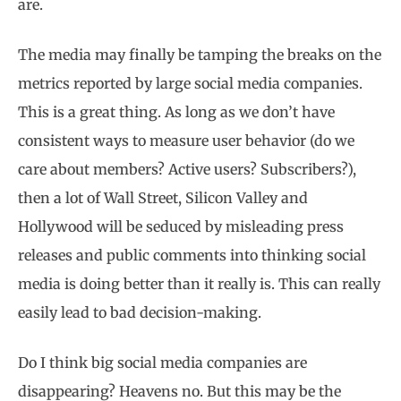
are.
The media may finally be tamping the breaks on the
metrics reported by large social media companies.
This is a great thing. As long as we don’t have
consistent ways to measure user behavior (do we
care about members? Active users? Subscribers?),
then a lot of Wall Street, Silicon Valley and
Hollywood will be seduced by misleading press
releases and public comments into thinking social
media is doing better than it really is. This can really
easily lead to bad decision-making.
Do I think big social media companies are
disappearing? Heavens no. But this may be the