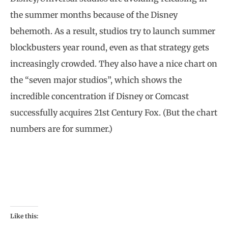
the summer months because of the Disney
behemoth. As a result, studios try to launch summer
blockbusters year round, even as that strategy gets
increasingly crowded. They also have a nice chart on
the “seven major studios”, which shows the
incredible concentration if Disney or Comcast
successfully acquires 21st Century Fox. (But the chart
numbers are for summer.)
Like this: