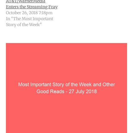
AT&T/WarnerMedia
Enters the Streaming Fray
October 26, 2018 7:18pm
In "The Most Important
Story of the Week"