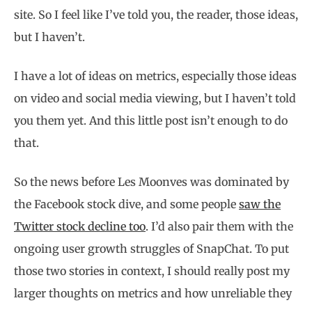
site. So I feel like I’ve told you, the reader, those ideas,
but I haven’t.
I have a lot of ideas on metrics, especially those ideas
on video and social media viewing, but I haven’t told
you them yet. And this little post isn’t enough to do
that.
So the news before Les Moonves was dominated by
the Facebook stock dive, and some people
saw the
Twitter stock decline too
. I’d also pair them with the
ongoing user growth struggles of SnapChat. To put
those two stories in context, I should really post my
larger thoughts on metrics and how unreliable they