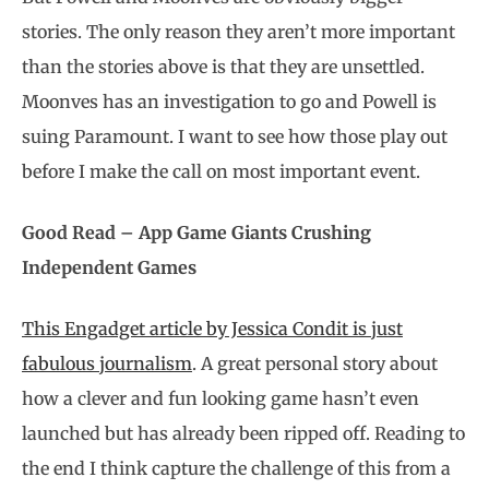
stories. The only reason they aren’t more important
than the stories above is that they are unsettled.
Moonves has an investigation to go and Powell is
suing Paramount. I want to see how those play out
before I make the call on most important event.
Good Read – App Game Giants Crushing
Independent Games
This Engadget article by Jessica Condit is just
fabulous journalism
. A great personal story about
how a clever and fun looking game hasn’t even
launched but has already been ripped off. Reading to
the end I think capture the challenge of this from a