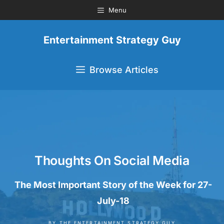
Menu
Entertainment Strategy Guy
Browse Articles
Thoughts On Social Media
The Most Important Story of the Week for 27-
July-18
BY
THE ENTERTAINMENT STRATEGY GUY