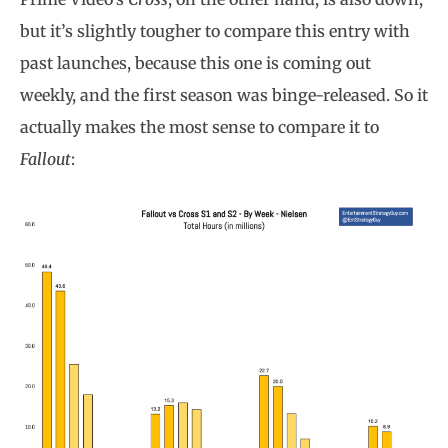
but it’s slightly tougher to compare this entry with
past launches, because this one is coming out
weekly, and the first season was binge-released. So it
actually makes the most sense to compare it to
Fallout
: