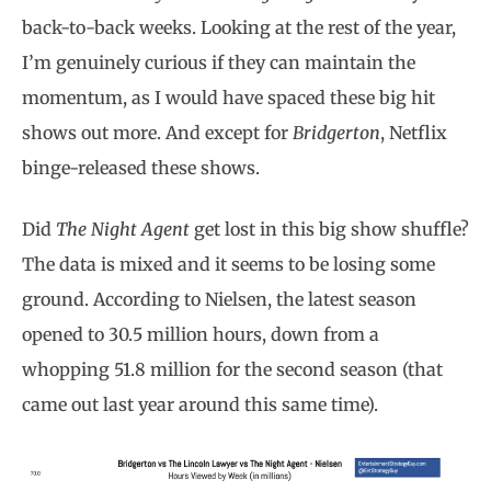
back-to-back weeks. Looking at the rest of the year,
I’m genuinely curious if they can maintain the
momentum, as I would have spaced these big hit
shows out more. And except for
Bridgerton
, Netflix
binge-released these shows.
Did
The Night Agent
get lost in this big show shuffle?
The data is mixed and it seems to be losing some
ground. According to Nielsen, the latest season
opened to 30.5 million hours, down from a
whopping 51.8 million for the second season (that
came out last year around this same time).