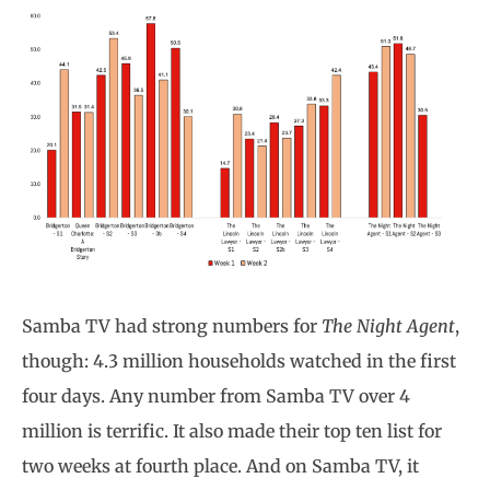
Samba TV had strong numbers for
The Night Agent
,
though: 4.3 million households watched in the first
four days. Any number from Samba TV over 4
million is terrific. It also made their top ten list for
two weeks at fourth place. And on Samba TV, it