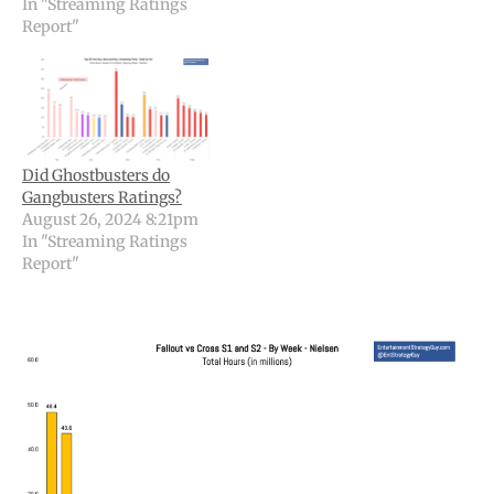
In "Streaming Ratings
Report"
Did Ghostbusters do
Gangbusters Ratings?
August 26, 2024 8:21pm
In "Streaming Ratings
Report"