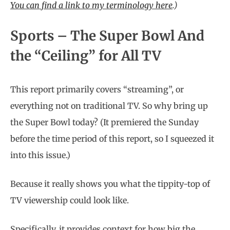
You can find a link to my terminology here
.
)
Sports – The Super Bowl And
the “Ceiling” for All TV
This report primarily covers “streaming”, or
everything not on traditional TV. So why bring up
the Super Bowl today? (It premiered the Sunday
before the time period of this report, so I squeezed it
into this issue.)
Because it really shows you what the tippity-top of
TV viewership could look like.
Specifically, it provides context for how big the