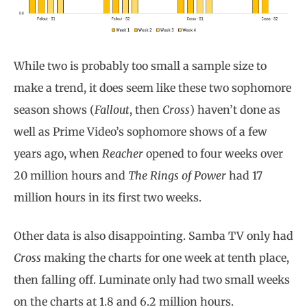
While two is probably too small a sample size to
make a trend, it does seem like these two sophomore
season shows (
Fallout
, then
Cross
) haven’t done as
well as Prime Video’s sophomore shows of a few
years ago, when
Reacher
opened to four weeks over
20 million hours and
The Rings of Power
had 17
million hours in its first two weeks.
Other data is also disappointing. Samba TV only had
Cross
making the charts for one week at tenth place,
then falling off. Luminate only had two small weeks
on the charts at 1.8 and 6.2 million hours.