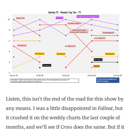
Listen, this isn’t the end of the road for this show by
any means. I was a little disappointed in
Fallout
, but
it crushed it on the weekly charts the last couple of
months, and we’ll see if
Cross
does the same. But if it