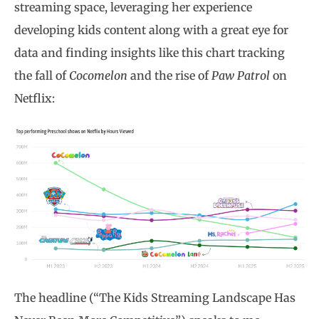
streaming space, leveraging her experience
developing kids content along with a great eye for
data and finding insights like this chart tracking
the fall of
Cocomelon
and the rise of
Paw Patrol
on
Netflix:
The headline (“The Kids Streaming Landscape Has