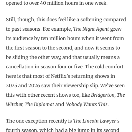
opened to over 40 million hours in one week.
Still, though, this does feel like a softening compared
to past seasons. For example,
The Night Agent
grew
its audience by ten million hours when it went from
the first season to the second, and now it seems to
be sliding the other way, and that usually means a
cancellation in season four or five. The cold comfort
here is that most of Netflix’s returning shows in
2025 and 2026 saw their viewership slip. We’ve seen
this with other recent shows too, like
Bridgerton, The
Witcher, The Diplomat
and
Nobody Wants This
.
The one exception recently is
The Lincoln Lawyer
’s
fourth season, which had a big jump in its second