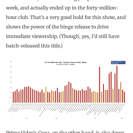
week, and actually ended up in the forty-million-
hour club. That’s a very good hold for this show, and
shows the power of the binge release to drive
immediate viewership. (Though, yes, I’d still have
batch-released this title.)
Prime Video’s
Cross
, on the other hand, is also down,