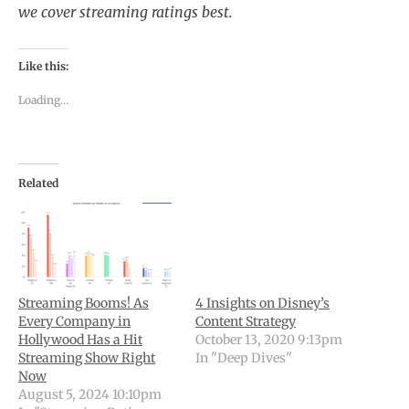
we cover streaming ratings best.
Like this:
Loading...
Related
Streaming Booms! As
4 Insights on Disney’s
Every Company in
Content Strategy
Hollywood Has a Hit
October 13, 2020 9:13pm
Streaming Show Right
In "Deep Dives"
Now
August 5, 2024 10:10pm