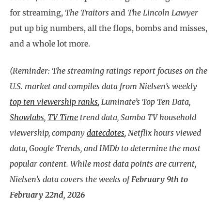
for streaming,
The Traitors
and
The Lincoln Lawyer
put up big numbers, all the flops, bombs and misses,
and a whole lot more.
(Reminder: The streaming ratings report focuses on the
U.S. market and compiles data from Nielsen’s weekly
top ten viewership ranks
, Luminate’s Top Ten Data,
Showlabs
,
TV Time
trend data, Samba TV household
viewership, company
datecdotes
, Netflix hours viewed
data, Google Trends, and IMDb to determine the most
popular content. While most data points are current,
Nielsen’s data covers the weeks of
February 9th to
February 22nd, 2026