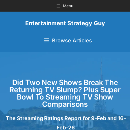
Menu
Entertainment Strategy Guy
Browse Articles
Did Two New Shows Break The
Returning TV Slump? Plus Super
Bowl To Streaming TV Show
Comparisons
The Streaming Ratings Report for 9-Feb and 16-
Feb-26