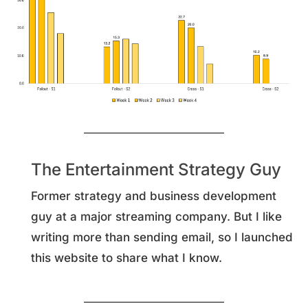
The Entertainment Strategy Guy
Former strategy and business development
guy at a major streaming company. But I like
writing more than sending email, so I launched
this website to share what I know.