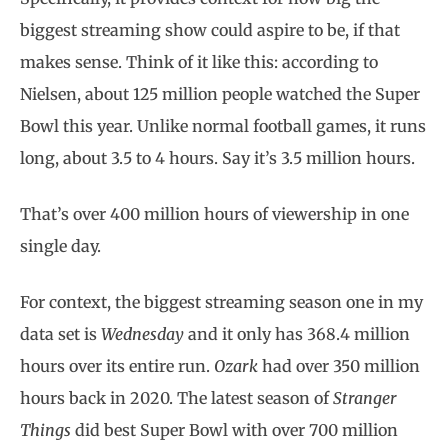
biggest streaming show could aspire to be, if that
makes sense. Think of it like this: according to
Nielsen, about 125 million people watched the Super
Bowl this year. Unlike normal football games, it runs
long, about 3.5 to 4 hours. Say it’s 3.5 million hours.
That’s over 400 million hours of viewership in one
single day.
For context, the biggest streaming season one in my
data set is
Wednesday
and it only has 368.4 million
hours over its entire run.
Ozark
had over 350 million
hours back in 2020. The latest season of
Stranger
Things
did best Super Bowl with over 700 million