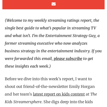
(Welcome to my weekly streaming ratings report, the
single best guide to what’s popular in streaming TV
and what isn’t. I’m the Entertainment Strategy Guy, a
former streaming executive who now analyzes
business strategy in the entertainment industry. If you
were forwarded this email,
please subscribe
to get
these insights each week.)
Before we dive into this week’s report, I want to
shout out friend-of-the-newsletter Emily Horgan
and her team’s
latest report on kids content
at
The
Kids Streamersphere
. She digs deep into the kids