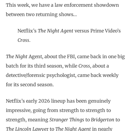
This week, we have a law enforcement showdown
between two returning shows…
Netflix’s
The Night Agent
versus Prime Video’s
Cross
.
The Night
Agent, about the FBI, came back in one big
batch for its third season, while
Cross
, about a
detective/forensic psychologist, came back weekly
for its second season.
Netflix’s early 2026 lineup has been genuinely
impressive, going from strength to strength to
strength, meaning
Stranger Things
to
Bridgerton
to
The Lincoln Lawye
r to
The Night Agent
in nearly