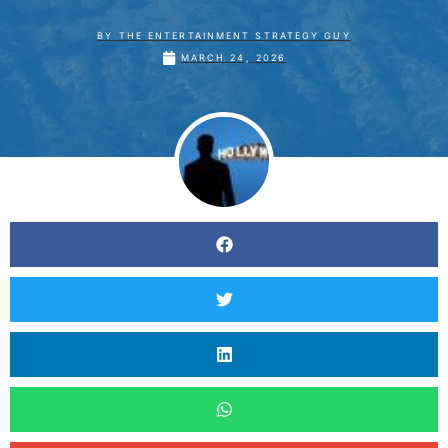
BY
THE ENTERTAINMENT STRATEGY GUY
MARCH 24, 2026