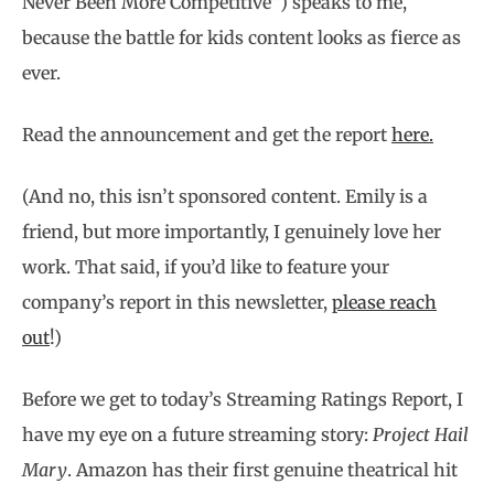
Never Been More Competitive”) speaks to me,
because the battle for kids content looks as fierce as
ever.
Read the announcement and get the report
here.
(And no, this isn’t sponsored content. Emily is a
friend, but more importantly, I genuinely love her
work. That said, if you’d like to feature your
company’s report in this newsletter,
please reach
out
!)
Before we get to today’s Streaming Ratings Report, I
have my eye on a future streaming story:
Project Hail
Mary
. Amazon has their first genuine theatrical hit