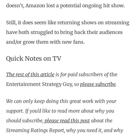
doesn’t, Amazon lost a potential ongoing hit show.
Still, it does seem like returning shows on streaming
have both struggled to bring back their audiences
and/or grow them with new fans.
Quick Notes on TV
The rest of this article
is for paid subscribers of
the
Entertainment Strategy Guy,
so
please subscribe
.
We can only keep doing this great work with your
support. If you’d like to read more about why you
should subscribe,
please read this post
about the
Streaming Ratings Report, why you need it, and why