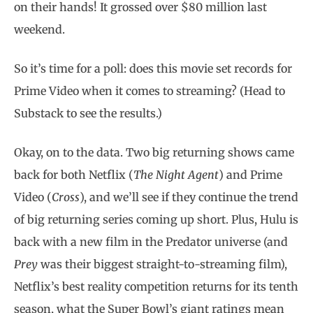
on their hands! It grossed over $80 million last
weekend.
So it’s time for a poll: does this movie set records for
Prime Video when it comes to streaming? (Head to
Substack to see the results.)
Okay, on to the data. Two big returning shows came
back for both Netflix (
The Night Agent
) and Prime
Video (
Cross
), and we’ll see if they continue the trend
of big returning series coming up short. Plus, Hulu is
back with a new film in the Predator universe (and
Prey
was their biggest straight-to-streaming film),
Netflix’s best reality competition returns for its tenth
season, what the Super Bowl’s giant ratings mean