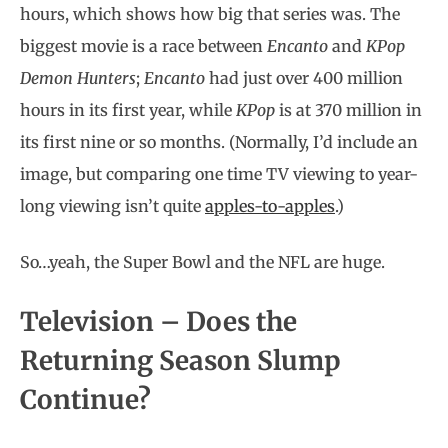
hours, which shows how big that series was. The
biggest movie is a race between
Encanto
and
KPop
Demon Hunters
;
Encanto
had just over 400 million
hours in its first year, while
KPop
is at 370 million in
its first nine or so months. (Normally, I’d include an
image, but comparing one time TV viewing to year-
long viewing isn’t quite
apples-to-apples
.)
So…yeah, the Super Bowl and the NFL are huge.
Television – Does the
Returning Season Slump
Continue?