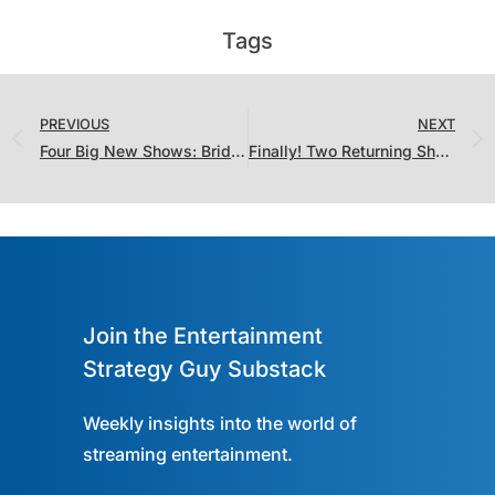
Tags
PREVIOUS
NEXT
Four Big New Shows: Bridgerton! The Lincoln Lawyer! Wonder Man! The ‘Burbs!
Finally! Two Returning Shows Didn’t Lose Their Audiences
Join the Entertainment
Strategy Guy Substack
Weekly insights into the world of
streaming entertainment.