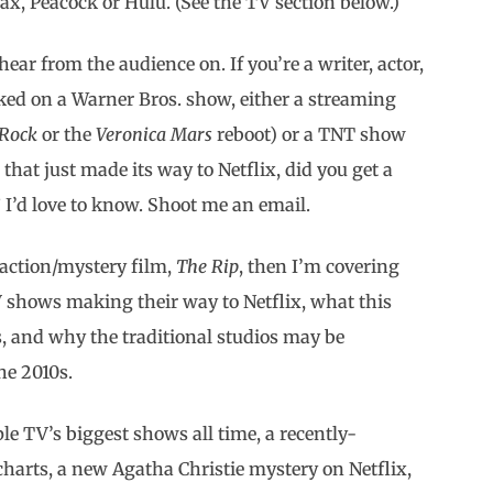
ax, Peacock or Hulu. (See the TV section below.)
hear from the audience on. If you’re a writer, actor,
ked on a Warner Bros. show, either a streaming
 Rock
or the
Veronica Mars
reboot) or a TNT show
) that just made its way to Netflix, did you get a
 I’d love to know. Shoot me an email.
w action/mystery film,
The Rip
, then I’m covering
V shows making their way to Netflix, what this
s, and why the traditional studios may be
he 2010s.
ple TV’s biggest shows all time, a recently-
arts, a new Agatha Christie mystery on Netflix,