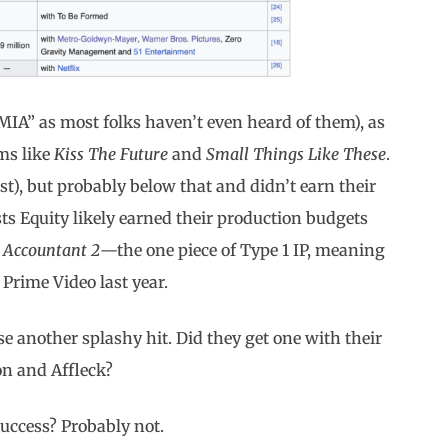
“MIA” as most folks haven’t even heard of them), as
ms like
Kiss The Future
and
Small Things Like These
.
st), but probably below that and didn’t earn their
sts Equity likely earned their production budgets
 Accountant 2
—the one piece of Type 1 IP, meaning
 Prime Video last year.
use another splashy hit. Did they get one with their
on and Affleck?
 success? Probably not.