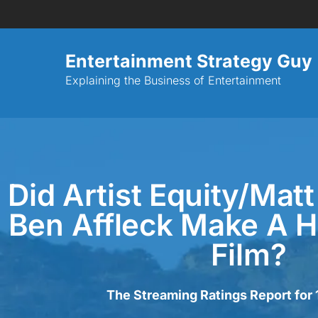
Entertainment Strategy Guy
Explaining the Business of Entertainment
Did Artist Equity/Ma
Ben Affleck Make A H
Film?
The Streaming Ratings Report for