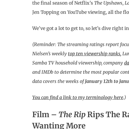
the final season of Netflix’s
The Upshaws
,
L
Jen Topping on YouTube viewing, all the fl
We’ve got a lot to get to, so let’s dive right in
(Reminder: The streaming ratings report focu
Nielsen’s weekly
top ten viewership ranks
, L
Samba TV household viewership, company
da
and IMDb to determine the most popular conte
data covers the weeks of
January 12th to Janu
You can find a link to my terminology here
.
)
Film –
The Rip
Rips The R
Wanting More