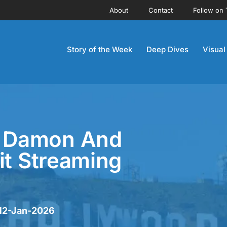
About
Contact
Follow on 
Story of the Week
Deep Dives
Visual
tt Damon And
it Streaming
 12-Jan-2026