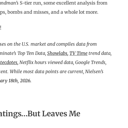
andman’s
S-tier run, some excellent analysis from
ops, bombs and misses, and a whole lot more.
!
ses on the U.S. market and compiles data from
uminate’s Top Ten Data,
Showlabs
,
TV Time
trend data,
tecdotes
, Netflix hours viewed data, Google Trends,
nt. While most data points are current, Nielsen’s
ary 18th, 2026.
atings…But Leaves Me