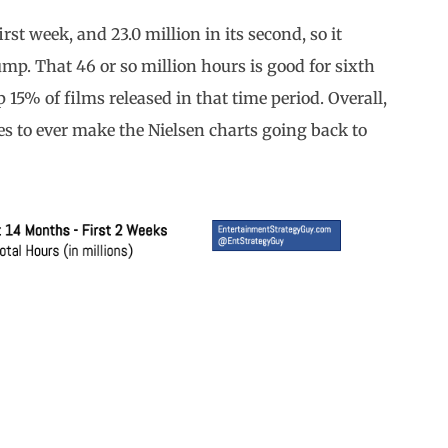
irst week, and 23.0 million in its second, so it
ump. That 46 or so million hours is good for sixth
 15% of films released in that time period. Overall,
es to ever make the Nielsen charts going back to