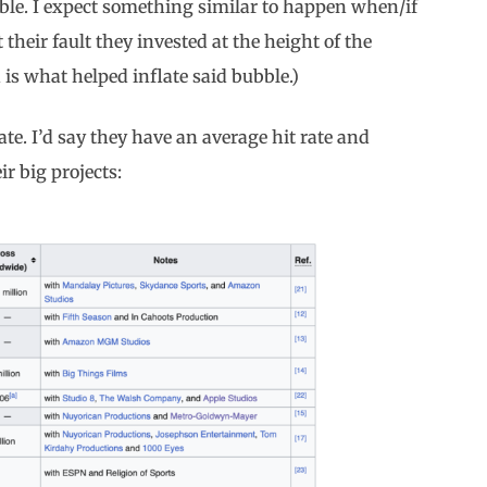
ble. I expect something similar to happen when/if
 their fault they invested at the height of the
is what helped inflate said bubble.)
ate. I’d say they have an average hit rate and
r big projects: