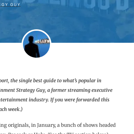
EGY GUY
rt, the single best guide to what’s popular in
ainment Strategy Guy, a former streaming executive
tertainment industry. If you were forwarded this
each week.)
ing originals, in January, a bunch of shows headed