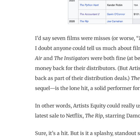
I’d say seven films were misses (or worse, 
I doubt anyone could tell us much about fil
Air
and
The Instigators
were both fine (at be
money back for their distributors. (But Arti
back as part of their distribution deals.)
The
sequel—is the lone hit, a solid performer for
In other words, Artists Equity could really 
latest sale to Netflix,
The Rip
, starring Dam
Sure, it’s a hit. But is it a splashy, standout