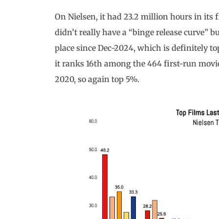
On Nielsen, it had 23.2 million hours in its f
didn’t really have a “binge release curve” b
place since Dec-2024, which is definitely top
it ranks 16th among the 464 first-run movi
2020, so again top 5%.