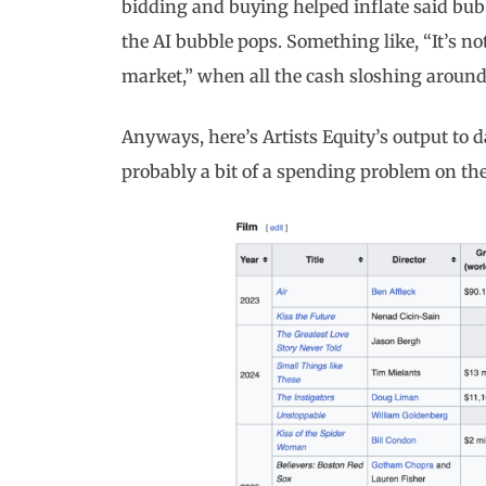
bidding and buying helped inflate said bub
the AI bubble pops. Something like, “It’s not
market,” when all the cash sloshing around 
Anyways, here’s Artists Equity’s output to d
probably a bit of a spending problem on thei