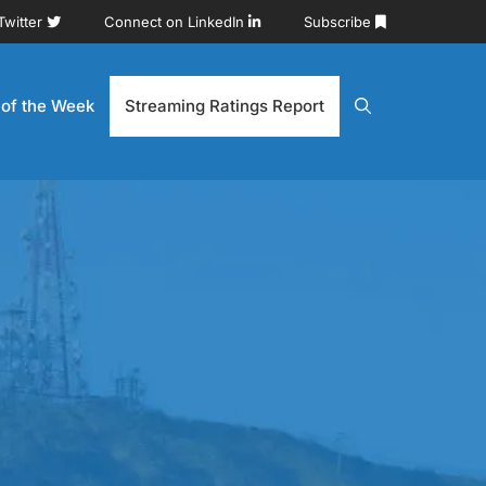
Twitter
Connect on LinkedIn
Subscribe
 of the Week
Streaming Ratings Report