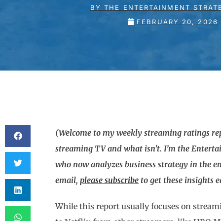
BY
THE ENTERTAINMENT STRAT
FEBRUARY 20, 2026
(Welcome to my weekly streaming ratings repo
streaming TV and what isn’t. I’m the Entert
who now analyzes business strategy in the en
email,
please subscribe
to get these insights 
While this report usually focuses on stream