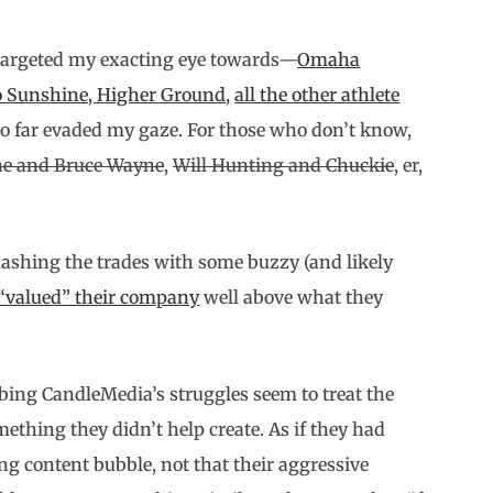
 targeted my exacting eye towards—
Omaha
o Sunshine, Higher Ground
,
all the other athlete
o far evaded my gaze. For those who don’t know,
ne and Bruce Wayne
,
Will Hunting and Chuckie
, er,
plashing the trades with some buzzy (and likely
 “valued” their company
well above what they
ibing CandleMedia’s struggles seem to treat the
hing they didn’t help create. As if they had
ng content bubble, not that their aggressive