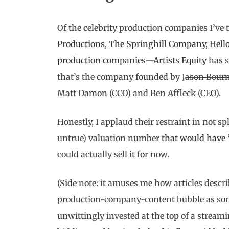
Of the celebrity production companies I’ve
Productions
,
The Springhill Company, Hell
production companies
—
Artists Equity
has s
that’s the company founded by J
ason Bour
Matt Damon (CCO) and Ben Affleck (CEO).
Honestly, I applaud their restraint in not s
untrue) valuation number
that would have
could actually sell it for now.
(Side note: it amuses me how articles descr
production-company-content bubble as somet
unwittingly invested at the top of a streami