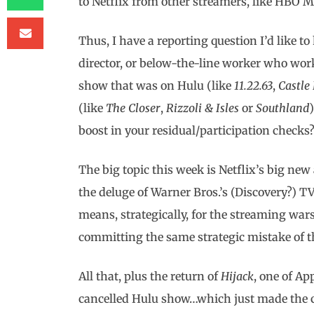
to Netflix from other streamers, like HBO M
Thus, I have a reporting question I’d like to 
director, or below-the-line worker who wor
show that was on Hulu (like
11.22.63
,
Castle
(like
The Closer
,
Rizzoli
& Isles
or
Southland
boost in your residual/participation checks?
The big topic this week is Netflix’s big ne
the deluge of Warner Bros.’s (Discovery?) T
means, strategically, for the streaming war
committing the same strategic mistake of t
All that, plus the return of
Hijack
, one of Ap
cancelled Hulu show…which just made the ch