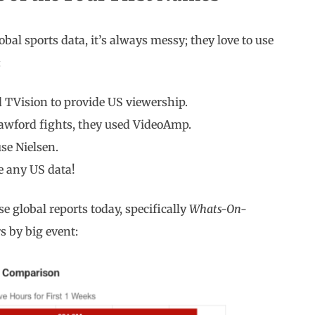
obal sports data, it’s always messy; they love to use
:
d TVision to provide US viewership.
awford fights, they used VideoAmp.
se Nielsen.
e any US data!
se global reports today, specifically
Whats-On-
rs by big event: