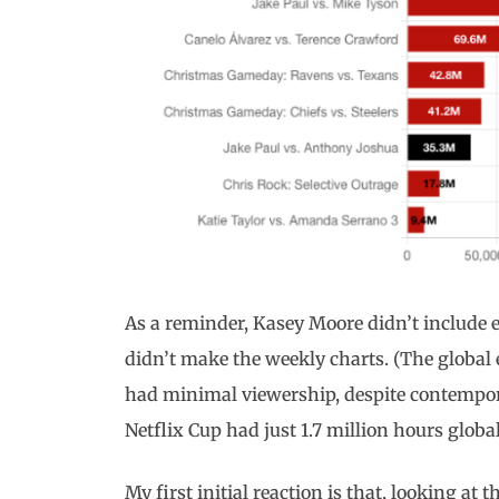
As a reminder, Kasey Moore didn’t include e
didn’t make the weekly charts. (The global
had minimal viewership, despite contempor
Netflix Cup had just 1.7 million hours globa
My first initial reaction is that, looking 