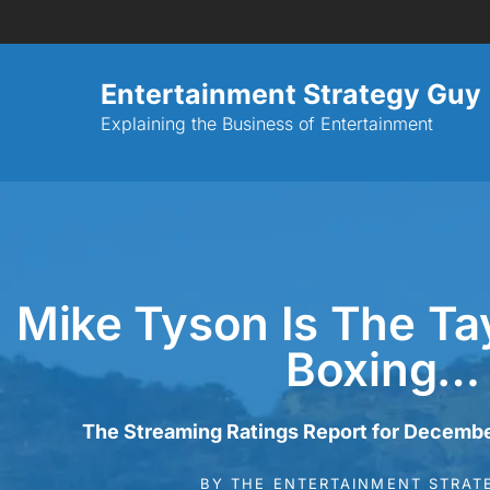
Entertainment Strategy Guy
Explaining the Business of Entertainment
Mike Tyson Is The Tay
Boxing…
The Streaming Ratings Report for Decembe
BY
THE ENTERTAINMENT STRAT