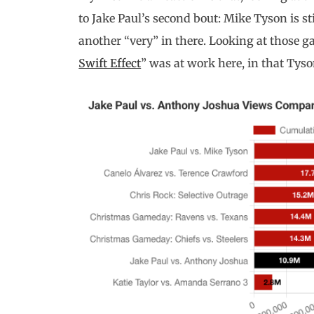
to Jake Paul’s second bout: Mike Tyson is sti
another “very” in there. Looking at those gau
Swift Effect
” was at work here, in that Tyso