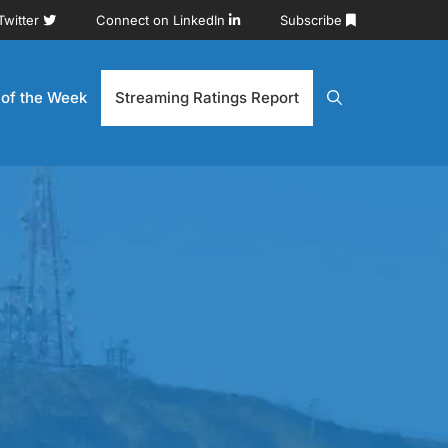
Twitter
Connect on LinkedIn
Subscribe
 of the Week
Streaming Ratings Report