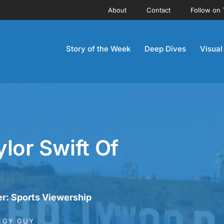
About
Contact
Follow on 
Story of the Week
Deep Dives
Visual
lor Swift Of
r: Sports Viewership
EGY GUY