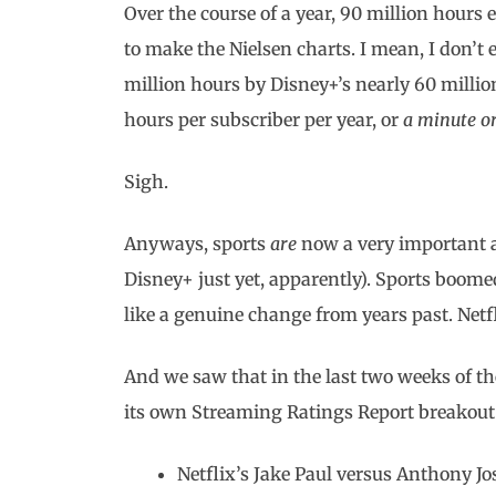
Over the course of a year, 90 million hours
to make the Nielsen charts. I mean, I don’t
million hours by Disney+’s nearly 60 millio
hours per subscriber per year, or
a minute o
Sigh.
Anyways, sports
are
now a very important a
Disney+ just yet, apparently). Sports boome
like a genuine change from years past. Netf
And we saw that in the last two weeks of th
its own Streaming Ratings Report breakout
Netflix’s Jake Paul versus Anthony J