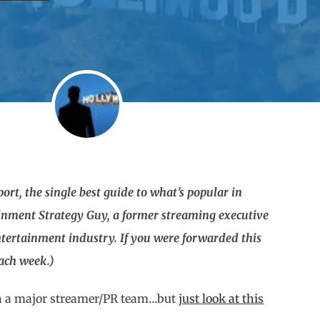
rt, the single best guide to what’s popular in
ainment Strategy Guy, a former streaming executive
tertainment industry. If you were forwarded this
each week.)
 on a major streamer/PR team…but
just look at this