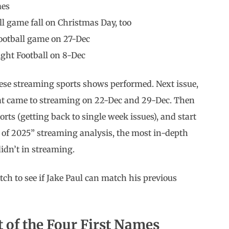
mes
l game fall on Christmas Day, too
football game on 27-Dec
ight Football on 8-Dec
these streaming sports shows performed. Next issue,
that came to streaming on 22-Dec and 29-Dec. Then
rts (getting back to single week issues), and start
of 2025” streaming analysis, the most in-depth
idn’t in streaming.
tch to see if Jake Paul can match his previous
t of the Four First Names