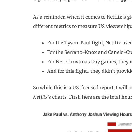
As a reminder, when it comes to Netflix’s gl
different metrics to measure US viewership
For the Tyson-Paul fight, Netflix use
For the Serrano-Knox and Canelo-Cr
For NFL Christmas Day games, they u
And for this fight…they didn’t provid
So while this is a US-focused report, I will u
Netflix
’s charts. First, here are the total hou