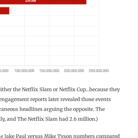
ither the Netflix Slam or Netflix Cup…because they
 engagement reports later revealed those events
aneous headlines arguing the opposite. The
lly, and The Netflix Slam had 2.6 million.)
at the Jake Paul versus Mike Tyson numbers compared