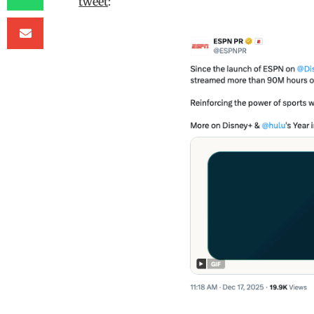
tweet
: