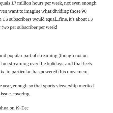
 equals 1.7 million hours per week, not even enough
 even want to imagine what dividing those 90
n US subscribers would equal…fine, it’s about 1.3
r two
per subscriber per week!
nd popular part of streaming (though not on
d on streaming over the holidays, and that feels
lix, in particular, has powered this movement.
e year, enough so that sports viewership merited
 issue, covering…
oshua on 19-Dec