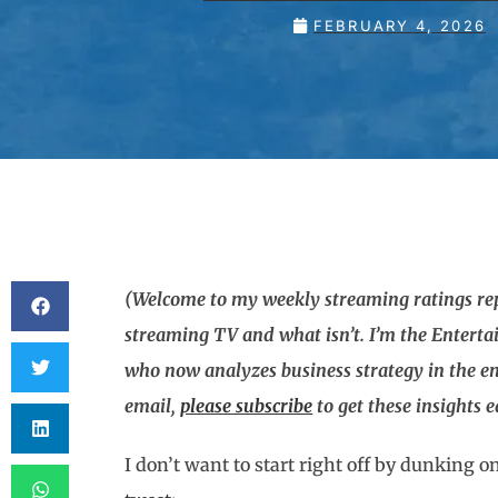
FEBRUARY 4, 2026
(Welcome to my weekly streaming ratings repo
streaming TV and what isn’t. I’m the Entert
who now analyzes business strategy in the en
email,
please subscribe
to get these insights 
I don’t want to start right off by dunking