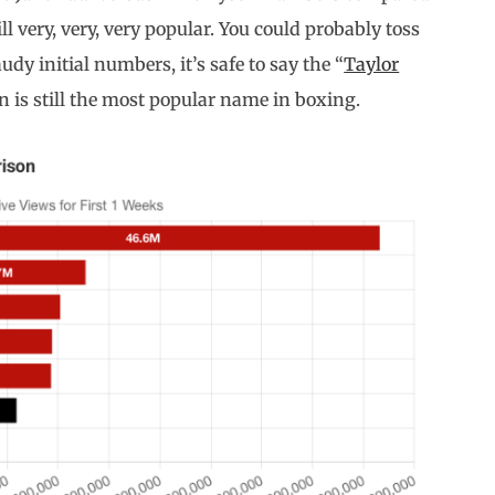
ll very, very, very popular. You could probably toss
dy initial numbers, it’s safe to say the “
Taylor
n is still the most popular name in boxing.