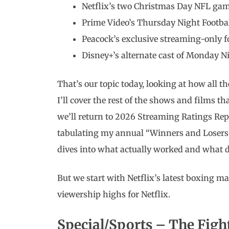
Netflix’s two Christmas Day NFL ga
Prime Video’s Thursday Night Footbal
Peacock’s exclusive streaming-only 
Disney+’s alternate cast of Monday N
That’s our topic today, looking at how all 
I’ll cover the rest of the shows and films 
we’ll return to 2026 Streaming Ratings Repo
tabulating my annual “Winners and Losers 
dives into what actually worked and what d
But we start with Netflix’s latest boxing ma
viewership highs for Netflix.
Special/Sports – The Figh