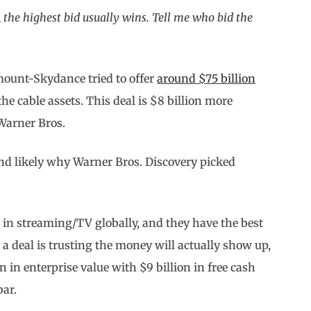
 the highest bid usually wins. Tell me who bid the
ount-Skydance tried to offer
around $75 billion
the cable assets. This deal is $8 billion more
 Warner Bros.
 and likely why Warner Bros. Discovery picked
er in streaming/TV globally, and they have the best
ng a deal is trusting the money will actually show up,
in enterprise value with $9 billion in free cash
bar.