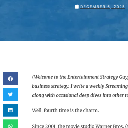
DECEMBER 6, 2025
(Welcome to the Entertainment Strategy Guy,
business strategy. I write a weekly Streamin
along with occasional deep dives into other top
Well, fourth time is the charm.
Since 2001, the movie studio Warner Bros. 