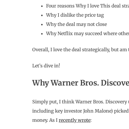
Four reasons Why I love This deal str
Why I dislike the price tag
Why the deal may not close
Why Netflix may succeed where other
Overall, I love the deal strategically, but am te
Let’s dive in!
Why Warner Bros. Discove
Simply put, I think Warner Bros. Discovery 
including key investor John Malone) picked
money. As I
recently wrote
: