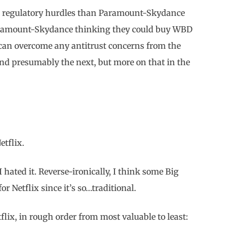
he regulatory hurdles than Paramount-Skydance
aramount-Skydance thinking they could buy WBD
 can overcome any antitrust concerns from the
(and presumably the next, but more on that in the
Netflix.
I hated it. Reverse-ironically, I think some Big
or Netflix since it’s so…traditional.
lix, in rough order from most valuable to least: