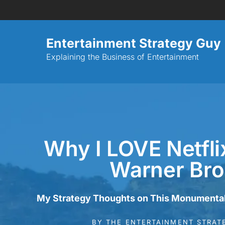
Entertainment Strategy Guy
Explaining the Business of Entertainment
Why I LOVE Netfli
Warner Bro
My Strategy Thoughts on This Monumenta
BY
THE ENTERTAINMENT STRAT