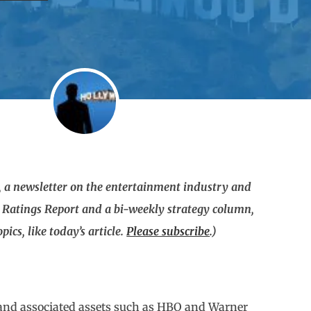
 a newsletter on the entertainment industry and
g Ratings Report and a bi-weekly strategy column,
ics, like today’s article.
Please subscribe
.)
(and associated assets such as HBO and Warner