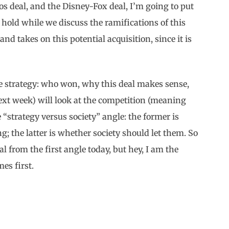
 deal, and the Disney-Fox deal, I’m going to put
old while we discuss the ramifications of this
nd takes on this potential acquisition, since it is
the strategy: who won, why this deal makes sense,
ext week) will look at the competition (meaning
e “strategy versus society” angle: the former is
 the latter is whether society should let them. So
l from the first angle today, but hey, I am the
es first.