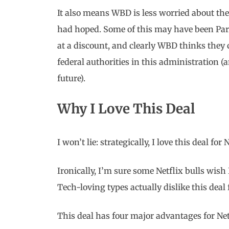
It also means WBD is less worried about t
had hoped. Some of this may have been P
at a discount, and clearly WBD thinks they
federal authorities in this administration 
future).
Why I Love This Deal
I won’t lie: strategically, I love this deal for 
Ironically, I’m sure some Netflix bulls wish 
Tech-loving types actually dislike this deal f
This deal has four major advantages for Netf