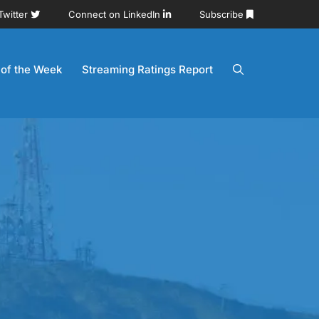
Twitter
Connect on LinkedIn
Subscribe
 of the Week
Streaming Ratings Report