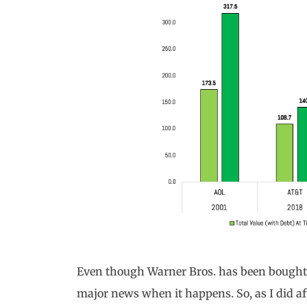
Even though Warner Bros. has been bought a
major news when it happens. So, as I did a