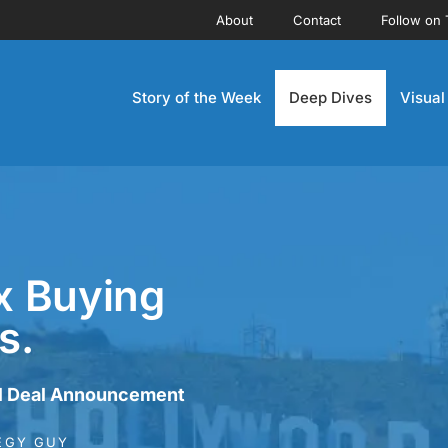
About
Contact
Follow on 
Story of the Week
Deep Dives
Visual
x Buying
s.
l Deal Announcement
EGY GUY