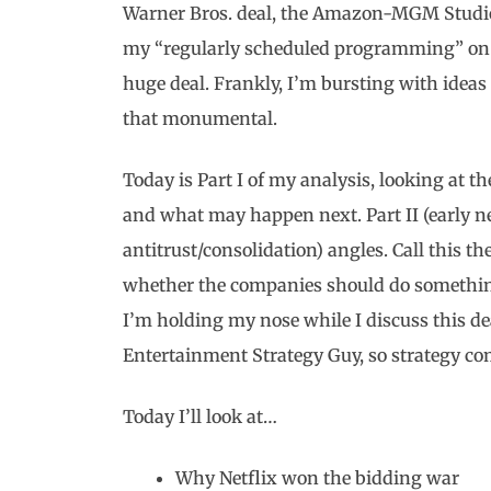
Warner Bros. deal, the Amazon-MGM Studios
my “regularly scheduled programming” on h
huge deal. Frankly, I’m bursting with ideas a
that monumental.
Today is Part I of my analysis, looking at 
and what may happen next. Part II (early n
antitrust/consolidation) angles. Call this th
whether the companies should do something;
I’m holding my nose while I discuss this dea
Entertainment Strategy Guy, so strategy com
Today I’ll look at…
Why Netflix won the bidding war