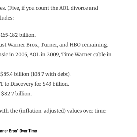
es. (Five, if you count the AOL divorce and
ludes:
165-182 billion.
 just Warner Bros., Turner, and HBO remaining.
usic in 2005, AOL in 2009, Time Warner cable in
85.4 billion (108.7 with debt).
to Discovery for $43 billion.
$82.7 billion.
ith the (inflation-adjusted) values over time: