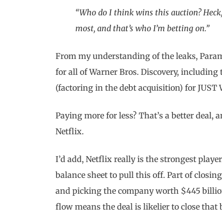
“Who do I think wins this auction? Heck,
most, and that’s who I’m betting on.”
From my understanding of the leaks, Param
for all of Warner Bros. Discovery, including 
(factoring in the debt acquisition) for JUST
Paying more for less? That’s a better deal,
Netflix.
I’d add, Netflix really is the strongest play
balance sheet to pull this off. Part of closi
and picking the company worth $445 billion 
flow means the deal is likelier to close that 