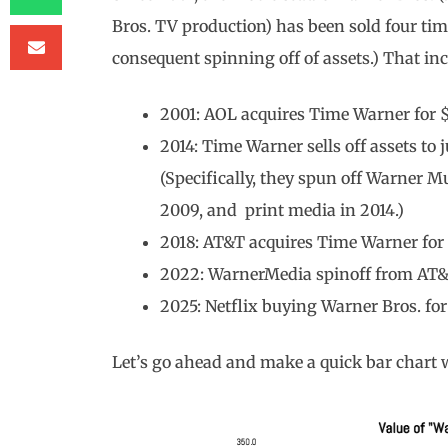
Bros. TV production) has been sold four tim
consequent spinning off of assets.) That inc
2001: AOL acquires Time Warner for $
2014: Time Warner sells off assets to
(Specifically, they spun off Warner M
2009, and print media in 2014.)
2018: AT&T acquires Time Warner for $
2022: WarnerMedia spinoff from AT&T 
2025: Netflix buying Warner Bros. for 
Let’s go ahead and make a quick bar chart w