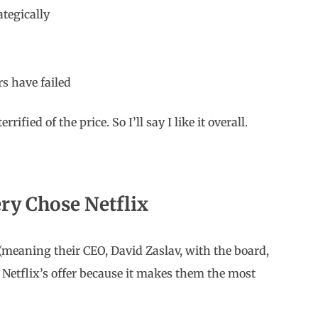
ategically
s have failed
rrified of the price. So I’ll say I like it overall.
ry Chose Netflix
(meaning their CEO, David Zaslav, with the board,
 Netflix’s offer because it makes them the most