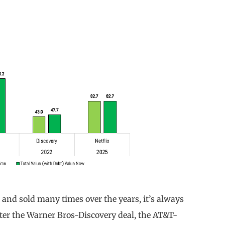
nd sold many times over the years, it’s always
fter the Warner Bros-Discovery deal, the AT&T-