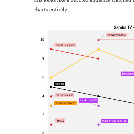
this looks like a devoted audience watched i
charts entirely…