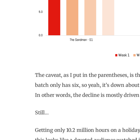
The caveat, as I put in the parentheses, is t
batch only has six, so yeah, it’s down abou
In other words, the decline is mostly driven
Still…
Getting only 10.2 million hours on a holid