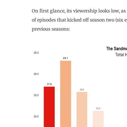
On first glance, its viewership looks low, a
of episodes that kicked off season two (six
previous seasons: