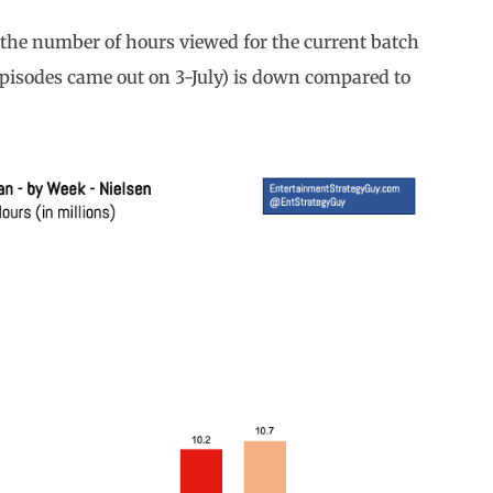
s the number of hours viewed for the current batch
 episodes came out on 3-July) is down compared to