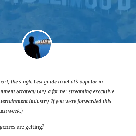
rt, the single best guide to what’s popular in
ainment Strategy Guy, a former streaming executive
tertainment industry. If you were forwarded this
each week.)
genres are getting?