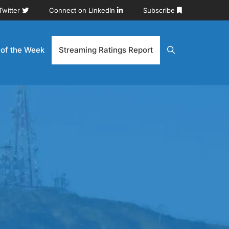
Twitter
Connect on LinkedIn
Subscribe
 of the Week
Streaming Ratings Report