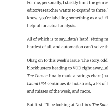
For me, personally, I strictly limit the genr
editor/researcher wants to expand to three, 
know, you’re labelling something as a sci-
helpful for actual analysis.
All of which is to say…data’s hard! Fitting
hardest of all, and automation can’t solve t
Okay, on to this week’s issue. The story, 
blockbusters heading to VOD right away…alo
The Chosen
finally made a ratings chart (ba
Island USA
continues its hot streak, a lot of 
and misses of the week, and more.
But first, I’ll be looking at Netflix’s
The San