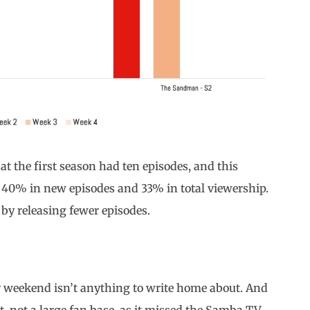
hat the first season had ten episodes, and this
t 40% in new episodes and 33% in total viewership.
 by releasing fewer episodes.
ay weekend isn’t anything to write home about. And