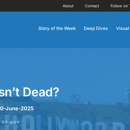
About
Contact
Follow on 
Story of the Week
Deep Dives
Visual
sn’t Dead?
 30-June-2025
EGY GUY