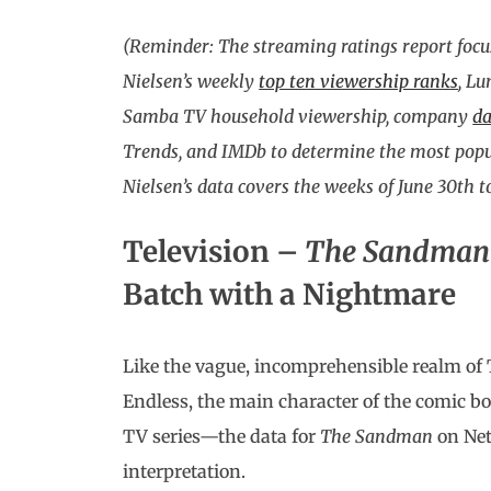
(Reminder: The streaming ratings report focu
Nielsen’s weekly
top ten viewership ranks
, L
Samba TV household viewership, company
da
Trends, and IMDb to determine the most popul
Nielsen’s data covers the weeks of June 30th to
Television –
The Sandma
Batch with a Nightmare
Like the vague, incomprehensible realm of
Endless, the main character of the comic bo
TV series—the data for
The Sandman
on Net
interpretation.