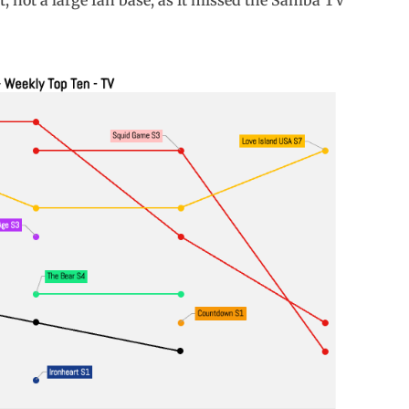
t, not a large fan base, as it missed the Samba TV