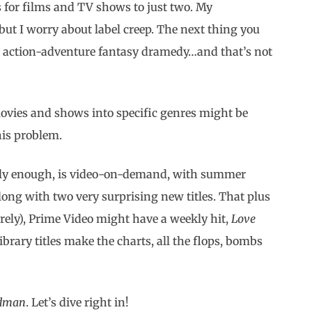
es for films and TV shows to just two. My
but I worry about label creep. The next thing you
fi action-adventure fantasy dramedy…and that’s not
 movies and shows into specific genres might be
his problem.
oddly enough, is video-on-demand, with summer
ng with two very surprising new titles. That plus
rely), Prime Video might have a weekly hit,
Love
library titles make the charts, all the flops, bombs
dman
. Let’s dive right in!