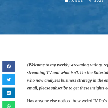
AUGUST 14, 2025
(Welcome to my weekly streaming ratings repo
streaming TV and what isn’t. I’m the Entert
who now analyzes business strategy in the en
email,
please subscribe
to get these insights 
Has anyone else noticed how weird IMDb’s 