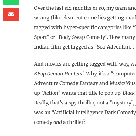
Over the last six months or so, my team and
wrong (like clear-cut comedies getting mark
tagged with hyper-specific categories like “
Sport” or “Body Swap Comedy”. How many b
Indian film get tagged as “Sea-Adventure”.
And movies are getting tagged with way, wa
KPop Demon Hunters
? Why, it’s a “Comput
Adventure Comedy Fantasy and Music/Musica
up “Action” wants that title to pop up.
Black
Really, that’s a spy thriller, not a “myster
was an “Artificial Intelligence Dark Comedy S
comedy
and
a thriller?