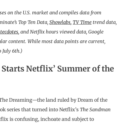
ses on the U.S. market and compiles data from
uminate’s Top Ten Data,
Showlabs
,
TV Time
trend data,
tecdotes
, and Netflix hours viewed data, Google
ar content. While most data points are current,
 July 6th.)
n
Starts Netflix’ Summer of the
 The Dreaming—the land ruled by Dream of the
ok series that turned into Netflix’s
The Sandman
flix is confusing, inchoate and subject to