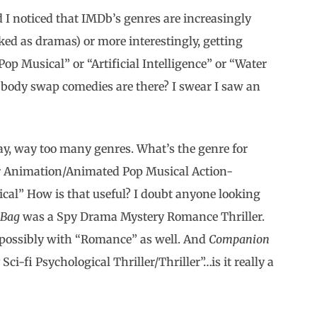
 I noticed that IMDb’s genres are increasingly
ed as dramas) or more interestingly, getting
Pop Musical” or “Artificial Intelligence” or “Water
ody swap comedies are there? I swear I saw an
y, way too many genres. What’s the genre for
er Animation/Animated Pop Musical Action-
l” How is that useful? I doubt anyone looking
 Bag
was a Spy Drama Mystery Romance Thriller.
y”, possibly with “Romance” as well. And
Companion
ci-fi Psychological Thriller/Thriller”…is it really a