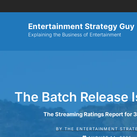
Entertainment Strategy Guy
Explaining the Business of Entertainment
The Batch Release I
The Streaming Ratings Report for
BY
THE ENTERTAINMENT STRAT