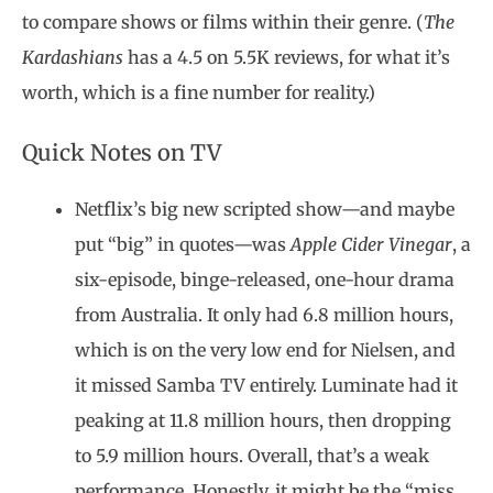
to compare shows or films within their genre. (
The
Kardashians
has a 4.5 on 5.5K reviews, for what it’s
worth, which is a fine number for reality.)
Quick Notes on TV
Netflix’s big new scripted show—and maybe
put “big” in quotes—was
Apple Cider Vinegar
, a
six-episode, binge-released, one-hour drama
from Australia. It only had 6.8 million hours,
which is on the very low end for Nielsen, and
it missed Samba TV entirely. Luminate had it
peaking at 11.8 million hours, then dropping
to 5.9 million hours. Overall, that’s a weak
performance. Honestly, it might be the “miss