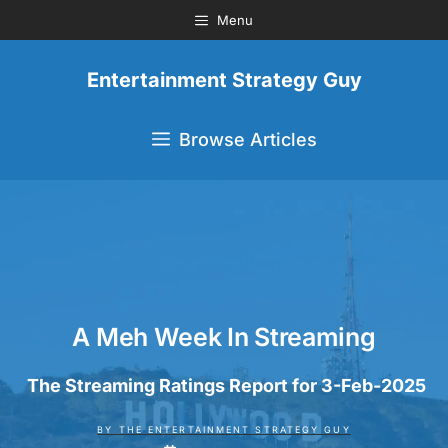
Menu
Entertainment Strategy Guy
Browse Articles
A Meh Week In Streaming
The Streaming Ratings Report for 3-Feb-2025
BY
THE ENTERTAINMENT STRATEGY GUY