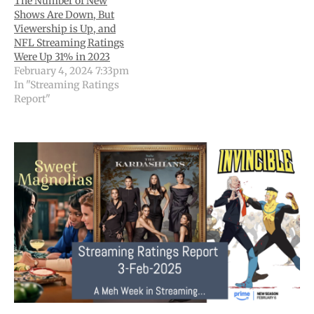
The Number of New
Shows Are Down, But
Viewership is Up, and
NFL Streaming Ratings
Were Up 31% in 2023
February 4, 2024 7:33pm
In "Streaming Ratings
Report"