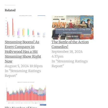
Related
Streaming Booms! As
The Battle of the Action
Every Company in
Comedies!
Hollywood Has a Hit
September 18, 2024
Streaming Show Right
4:37pm
Now
In "Streaming Ratings
August 5, 2024 10:10pm
Report"
In "Streaming Ratings
Report"