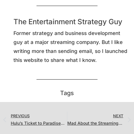
The Entertainment Strategy Guy
Former strategy and business development
guy at a major streaming company. But I like
writing more than sending email, so I launched
this website to share what I know.
Tags
PREVIOUS
NEXT
Hulu’s Ticket to Paradise…and a Bunch of Theatrical Films Underperformed on Streaming
Mad About the Streaming Ratings