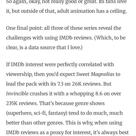
So again, okay, not really good or great. Its fans love
it, but outside of that, adult animation has a ceiling.
One final point: all three of these series reveal the
challenges with using IMDb reviews. (Which, to be
clear, is a data source that I love.)
If IMDb interest were perfectly correlated with
viewership, then you’d expect
Sweet Magnolias
to
lead the pack with its 7.3 on 26K reviews. But
Invincible
crushes it with a whopping 8.6 on over
235K reviews. That’s because genre shows
(superhero, sci-fi, fantasy) tend to do much, much
better than other genres. This is why, when using
IMDb reviews as a proxy for interest, it’s always best