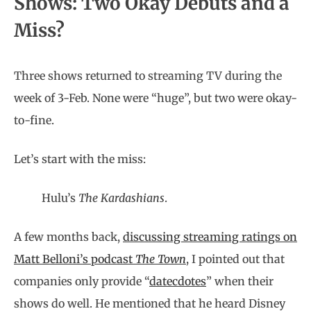
Shows: Two Okay Debuts and a
Miss?
Three shows returned to streaming TV during the
week of 3-Feb. None were “huge”, but two were okay-
to-fine.
Let’s start with the miss:
Hulu’s
The Kardashians
.
A few months back,
discussing streaming ratings on
Matt Belloni’s podcast
The Town
, I pointed out that
companies only provide “
datecdotes
” when their
shows do well. He mentioned that he heard Disney