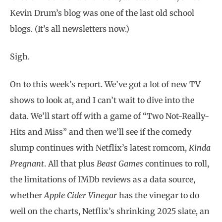
Kevin Drum’s blog was one of the last old school
blogs. (It’s all newsletters now.)
Sigh.
On to this week’s report. We’ve got a lot of new TV
shows to look at, and I can’t wait to dive into the
data. We’ll start off with a game of “Two Not-Really-
Hits and Miss” and then we’ll see if the comedy
slump continues with Netflix’s latest romcom,
Kinda
Pregnant
. All that plus
Beast Games
continues to roll,
the limitations of IMDb reviews as a data source,
whether
Apple Cider Vinegar
has the vinegar to do
well on the charts, Netflix’s shrinking 2025 slate, an