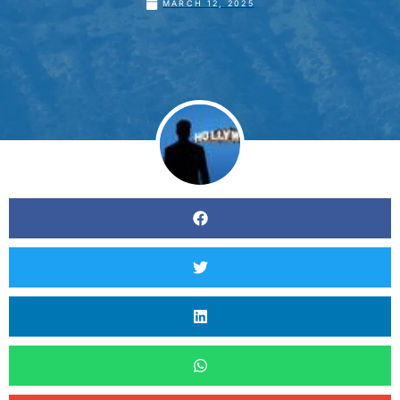
MARCH 12, 2025