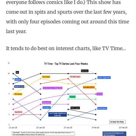
everyone follows comics like I do.) This show has
come out in spits and spurts over the last few years,
with only four episodes coming out around this time
last year.
It tends to do best on interest charts, like TV Time…