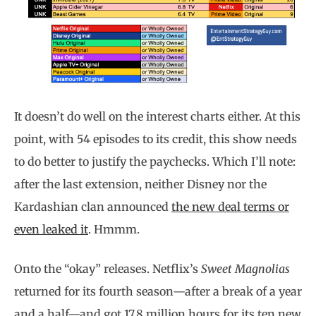
It doesn’t do well on the interest charts either. At this
point, with 54 episodes to its credit, this show needs
to do better to justify the paychecks. Which I’ll note:
after the last extension, neither Disney nor the
Kardashian clan announced
the new deal terms or
even leaked it
. Hmmm.
Onto the “okay” releases. Netflix’s
Sweet Magnolias
returned for its fourth season—after a break of a year
and a half—and got 17.8 million hours for its ten new