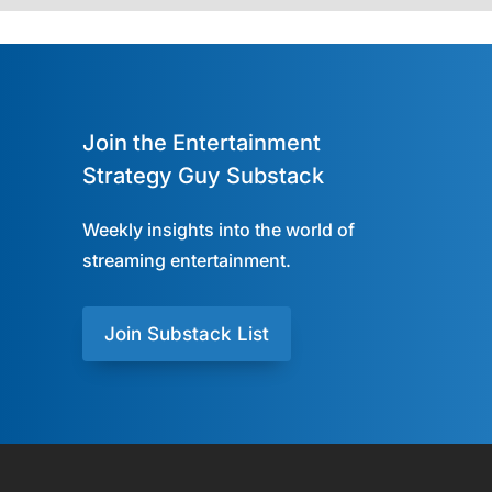
Join the Entertainment
Strategy Guy Substack
Weekly insights into the world of
streaming entertainment.
Join Substack List