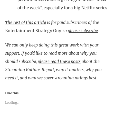
of the week”, especially for a big Netflix series.
The rest of this article
is for paid subscribers of
the
Entertainment Strategy Guy,
so
please subscribe
.
We can only keep doing this great work with your
support. If you’d like to read more about why you
should subscribe,
please read these posts
about the
Streaming Ratings Report, why it matters, why you
need it, and why we cover streaming ratings best.
Like this:
Loading...