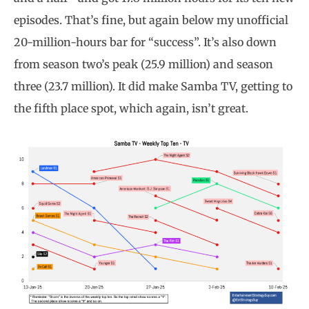
episodes. That’s fine, but again below my unofficial
20-million-hours bar for “success”. It’s also down
from season two’s peak (25.9 million) and season
three (23.7 million). It did make Samba TV, getting to
the fifth place spot, which again, isn’t great.