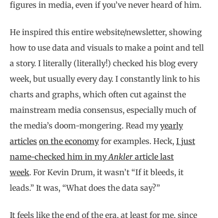
figures in media, even if you’ve never heard of him.
He inspired this entire website/newsletter, showing
how to use data and visuals to make a point and tell
a story. I literally (literally!) checked his blog every
week, but usually every day. I constantly link to his
charts and graphs, which often cut against the
mainstream media consensus, especially much of
the media’s doom-mongering. Read my
yearly
articles
on the economy
for examples. Heck,
I just
name-checked him in my
Ankler
article last
week
. For Kevin Drum, it wasn’t “If it bleeds, it
leads.” It was, “What does the data say?”
It feels like the end of the era, at least for me, since