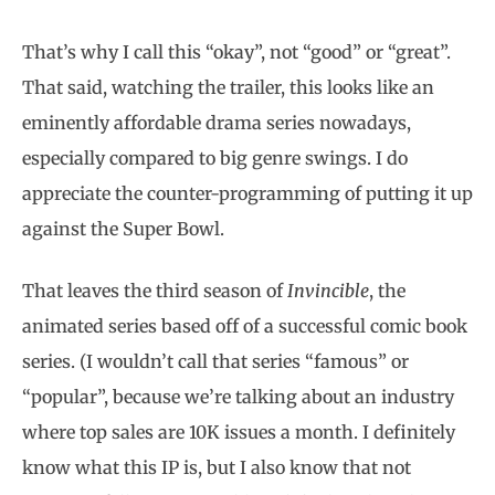
That’s why I call this “okay”, not “good” or “great”.
That said, watching the trailer, this looks like an
eminently affordable drama series nowadays,
especially compared to big genre swings. I do
appreciate the counter-programming of putting it up
against the Super Bowl.
That leaves the third season of
Invincible
, the
animated series based off of a successful comic book
series. (I wouldn’t call that series “famous” or
“popular”, because we’re talking about an industry
where top sales are 10K issues a month. I definitely
know what this IP is, but I also know that not