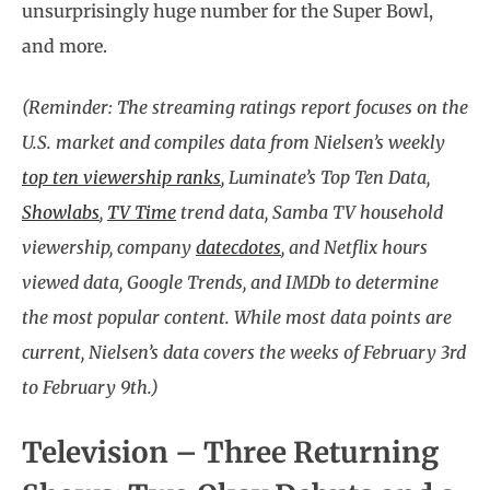
unsurprisingly huge number for the Super Bowl,
and more.
(Reminder: The streaming ratings report focuses on the
U.S. market and compiles data from Nielsen’s weekly
top ten viewership ranks
, Luminate’s Top Ten Data,
Showlabs
,
TV Time
trend data, Samba TV household
viewership, company
datecdotes
, and Netflix hours
viewed data, Google Trends, and IMDb to determine
the most popular content. While most data points are
current, Nielsen’s data covers the weeks of February 3rd
to February 9th.)
Television – Three Returning