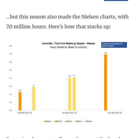
…but this season also made the Nielsen charts, with
7.0 million hours. Here’s how that stacks up: