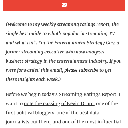
(Welcome to my weekly streaming ratings report, the
single best guide to what’s popular in streaming TV
and what isn’t. I’m the Entertainment Strategy Guy, a
former streaming executive who now analyzes
business strategy in the entertainment industry. If you
were forwarded this email,
please subscribe
to get
these insights each week.)
Before we begin today’s Streaming Ratings Report, I
want to
note the passing of Kevin Drum
, one of the
first political bloggers, one of the best data
journalists out there, and one of the most influential