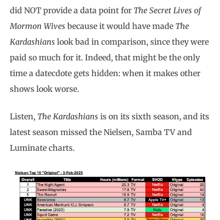
did NOT provide a data point for
The Secret Lives of
Mormon Wives
because it would have made
The
Kardashians
look bad in comparison, since they were
paid so much for it. Indeed, that might be the only
time a datecdote gets hidden: when it makes other
shows look worse.
Listen,
The Kardashians
is on its sixth season, and its
latest season missed the Nielsen, Samba TV and
Luminate charts.