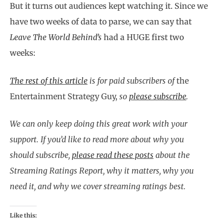
But it turns out audiences kept watching it. Since we
have two weeks of data to parse, we can say that
Leave The World Behind’s
had a HUGE first two
weeks:
The rest of this article
is for paid subscribers of
the
Entertainment Strategy Guy,
so
please subscribe
.
We can only keep doing this great work with your
support. If you’d like to read more about why you
should subscribe,
please read these posts
about the
Streaming Ratings Report, why it matters, why you
need it, and why we cover streaming ratings best.
Like this: