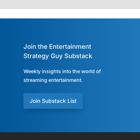
Join the Entertainment
Strategy Guy Substack
Weekly insights into the world of
streaming entertainment.
Join Substack List