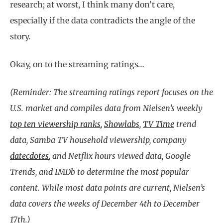
research; at worst, I think many don’t care,
especially if the data contradicts the angle of the
story.
Okay, on to the streaming ratings…
(Reminder: The streaming ratings report focuses on the
U.S. market and compiles data from Nielsen’s weekly
top ten viewership ranks
,
Showlabs
,
TV Time
trend
data, Samba TV household viewership, company
datecdotes
, and Netflix hours viewed data, Google
Trends, and IMDb to determine the most popular
content. While most data points are current, Nielsen’s
data covers the weeks of December 4th to December
17th.)