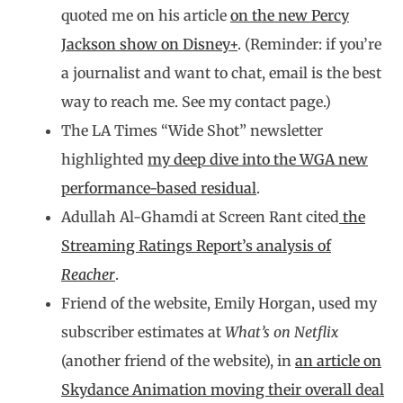
quoted me on his article
on the new Percy
Jackson show on Disney+
. (Reminder: if you’re
a journalist and want to chat, email is the best
way to reach me. See my contact page.)
The LA Times “Wide Shot” newsletter
highlighted
my deep dive into the WGA new
performance-based residual
.
Adullah Al-Ghamdi at Screen Rant cited
the
Streaming Ratings Report’s analysis of
Reacher
.
Friend of the website, Emily Horgan, used my
subscriber estimates at
What’s on Netflix
(another friend of the website), in
an article on
Skydance Animation moving their overall deal