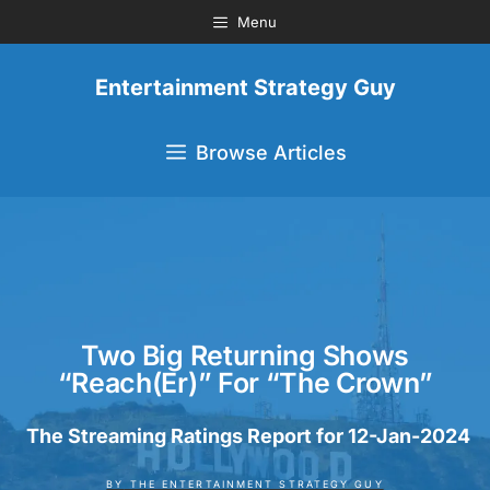
Menu
Entertainment Strategy Guy
Browse Articles
Two Big Returning Shows
“Reach(er)” For “The Crown”
The Streaming Ratings Report for 12-Jan-2024
BY
THE ENTERTAINMENT STRATEGY GUY