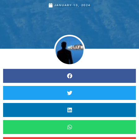
JANUARY 13, 2024