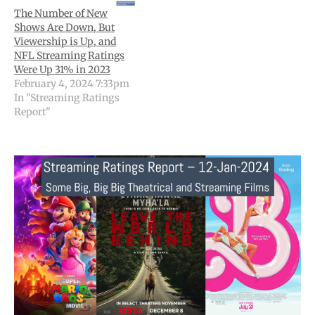
The Number of New
Shows Are Down, But
Viewership is Up, and
NFL Streaming Ratings
Were Up 31% in 2023
February 4, 2024 7:33pm
In "Streaming Ratings
Report"