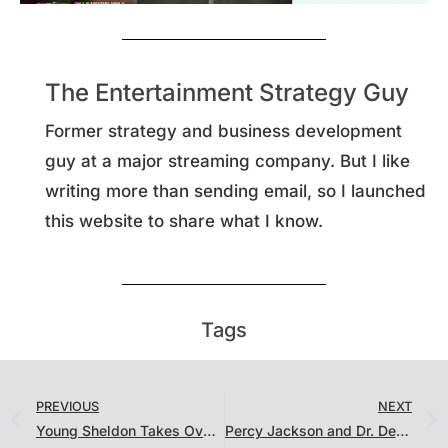
The Entertainment Strategy Guy
Former strategy and business development
guy at a major streaming company. But I like
writing more than sending email, so I launched
this website to share what I know.
Tags
PREVIOUS
NEXT
Young Sheldon Takes Over While the Streamers Go “PG” on Film
Percy Jackson and Dr. Death are Hits, But We Might Have One of the Biggest Streaming Misses of All Time