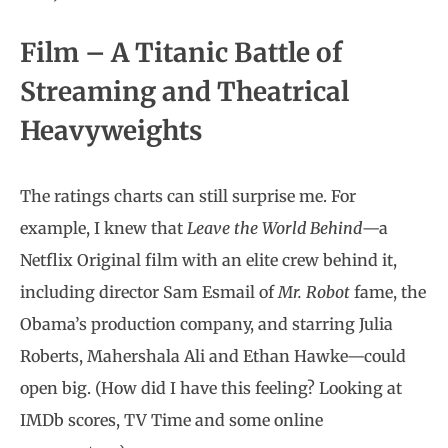
Film – A Titanic Battle of
Streaming and Theatrical
Heavyweights
The ratings charts can still surprise me. For
example, I knew that
Leave the World Behind
—a
Netflix Original film with an elite crew behind it,
including director Sam Esmail of
Mr. Robot
fame, the
Obama’s production company, and starring Julia
Roberts, Mahershala Ali and Ethan Hawke—could
open big. (How did I have this feeling? Looking at
IMDb scores, TV Time and some online