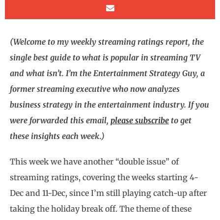
(Welcome to my weekly streaming ratings report, the
single best guide to what is popular in streaming TV
and what isn’t. I’m the Entertainment Strategy Guy, a
former streaming executive who now analyzes
business strategy in the entertainment industry. If you
were forwarded this email,
please subscribe
to get
these insights each week.)
This week we have another “double issue” of
streaming ratings, covering the weeks starting 4-
Dec and 11-Dec, since I’m still playing catch-up after
taking the holiday break off. The theme of these