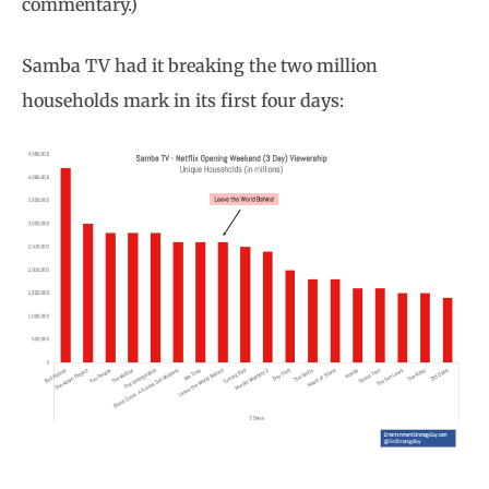
commentary.)
Samba TV had it breaking the two million
households mark in its first four days: