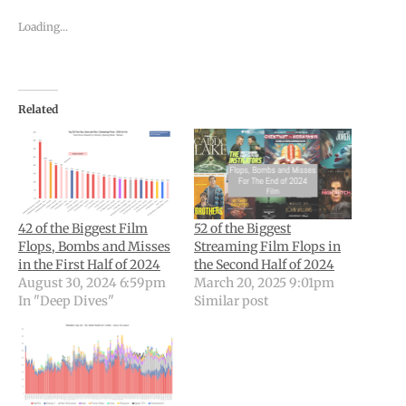
Loading...
Related
42 of the Biggest Film
52 of the Biggest
Flops, Bombs and Misses
Streaming Film Flops in
in the First Half of 2024
the Second Half of 2024
August 30, 2024 6:59pm
March 20, 2025 9:01pm
In "Deep Dives"
Similar post