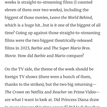
weeks is straight-to-streaming films (I counted
eleven of them over two weeks), including the
biggest of those movies,
Leave the World Behind
,
which is a huge hit…but is it one of the biggest of all
time? Going up against those straight-to-streaming
films were the two biggest theatrically-released
films in 2023,
Barbie
and
The Super Mario Bros.
Movie.
How did
Barbie
and
Mario
compare?
On the TV side, the theme of the week should be
foreign TV shows (there were a bunch of them,
thanks to the strikes), but the two big returning—
The Crown
on Netflix and
Reacher
on Prime Video—
are what I want to look at. Did Princess Diana draw