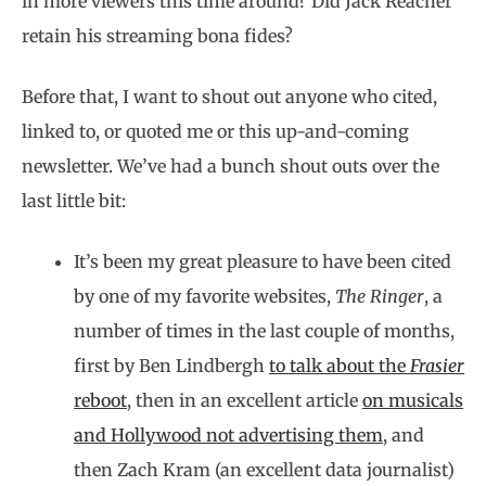
in more viewers this time around? Did Jack Reacher
retain his streaming bona fides?
Before that, I want to shout out anyone who cited,
linked to, or quoted me or this up-and-coming
newsletter. We’ve had a bunch shout outs over the
last little bit:
It’s been my great pleasure to have been cited
by one of my favorite websites,
The Ringer
, a
number of times in the last couple of months,
first by Ben Lindbergh
to talk about the
Frasier
reboot
, then in an excellent article
on musicals
and Hollywood not advertising them
, and
then Zach Kram (an excellent data journalist)