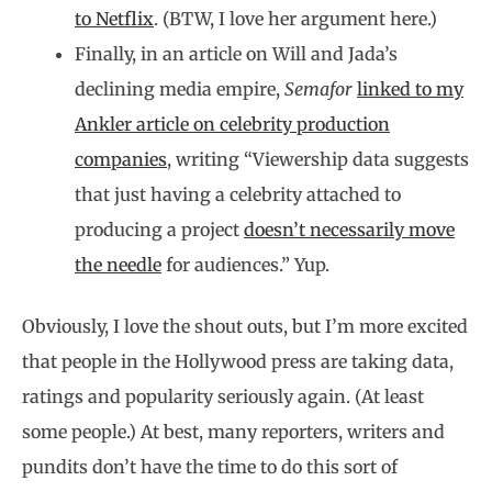
to Netflix
. (BTW, I love her argument here.)
Finally, in an article on Will and Jada’s
declining media empire,
Semafor
linked to my
Ankler article on celebrity production
companies
, writing “Viewership data suggests
that just having a celebrity attached to
producing a project
doesn’t necessarily move
the needle
for audiences.” Yup.
Obviously, I love the shout outs, but I’m more excited
that people in the Hollywood press are taking data,
ratings and popularity seriously again. (At least
some people.) At best, many reporters, writers and
pundits don’t have the time to do this sort of