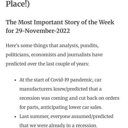
Place!)
The Most Important Story of the Week
for 29-November-2022
Here’s some things that analysts, pundits,
politicians, economists and journalists have
predicted over the last couple of years:
At the start of Covid-19 pandemic, car
manufacturers knew/predicted that a
recession was coming and cut back on orders
for parts, anticipating lower car sales.
Last summer, everyone assumed/predicted
that we were already in a recession.