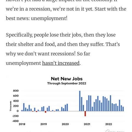
we’re in a recession, we’re not in it yet. Start with the
best news: unemployment!
Specifically, people lose their jobs, then they lose
their shelter and food, and then they suffer. That’s
why we don’t want recessions! So far
unemployment
hasn’t increased
.