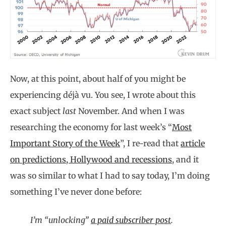
Now, at this point, about half of you might be
experiencing déjà vu. You see, I wrote about this
exact subject
last
November. And when I was
researching the economy for last week’s “
Most
Important Story of the Week
”, I re-read that
article
on predictions, Hollywood and recessions
, and it
was so similar to what I had to say today, I’m doing
something I’ve never done before:
I’m “unlocking”
a paid subscriber post
.