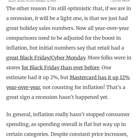
The other reason I’m still optimistic that, if we are in
a recession, it will be a light one, is that we just had
great holiday sales numbers. Now all year-over-year
comparisons need to be adjusted for the boost in
inflation, but initial numbers say that retail had a
great Black Friday/Cyber Monday
. More folks were in
stores
for Black Friday than ever before
. One
estimate had it up 2%, but
Mastercard has it up 12%
year-over-year
, not counting for inflation! That’s a
great sign a recession hasn’t happened yet.
In general, inflation really hasn’t stopped consumer
spending, as spending overall is flat but way up in
certain categories. Despite constant price increases,