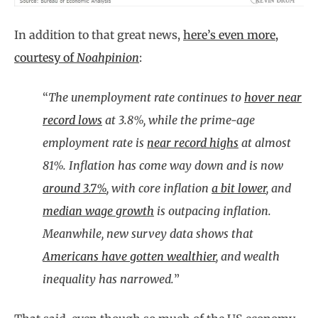
In addition to that great news,
here’s even more,
courtesy of
Noahpinion
:
“
The unemployment rate continues to
hover near
record lows
at 3.8%, while the prime-age
employment rate is
near record highs
at almost
81%. Inflation has come way down and is now
around 3.7%
, with core inflation
a bit lower
, and
median wage growth
is outpacing inflation.
Meanwhile, new survey data shows that
Americans have gotten wealthier
, and wealth
inequality has narrowed.
”