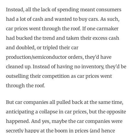
Instead, all the lack of spending meant consumers
had a lot of cash and wanted to buy cars. As such,
car prices went through the roof. If one carmaker
had bucked the trend and taken their excess cash
and doubled, or tripled their car
production/semiconductor orders, they’d have
cleaned up. Instead of having no inventory, they’d be
outselling their competition as car prices went
through the roof.
But car companies all pulled back at the same time,
anticipating a collapse in car prices, but the opposite
happened. And yes, maybe the car companies were
secretly happy at the boom in prices (and hence