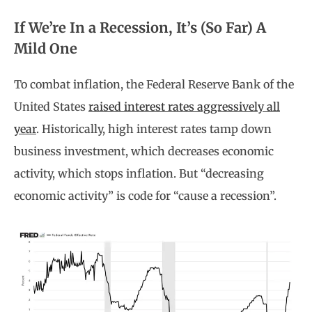
If We’re In a Recession, It’s (So Far) A
Mild One
To combat inflation, the Federal Reserve Bank of the
United States
raised interest rates aggressively all
year
. Historically, high interest rates tamp down
business investment, which decreases economic
activity, which stops inflation. But “decreasing
economic activity” is code for “cause a recession”.