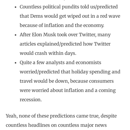
Countless political pundits told us/predicted
that Dems would get wiped out in a red wave
because of inflation and the economy.
After Elon Musk took over Twitter, many
articles explained/predicted how Twitter
would crash within days.
Quite a few analysts and economists
worried/predicted that holiday spending and
travel would be down, because consumers
were worried about inflation and a coming
recession.
Yeah, none of these predictions came true, despite
countless headlines on countless major news