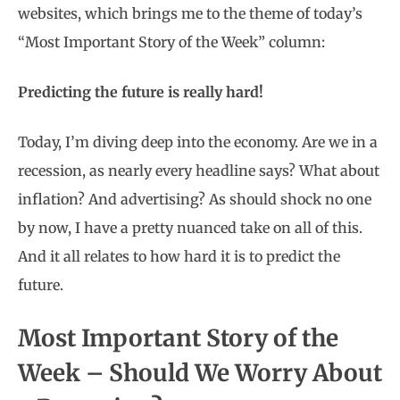
websites, which brings me to the theme of today’s
“Most Important Story of the Week” column:
Predicting the future is really hard!
Today, I’m diving deep into the economy. Are we in a
recession, as nearly every headline says? What about
inflation? And advertising? As should shock no one
by now, I have a pretty nuanced take on all of this.
And it all relates to how hard it is to predict the
future.
Most Important Story of the
Week – Should We Worry About