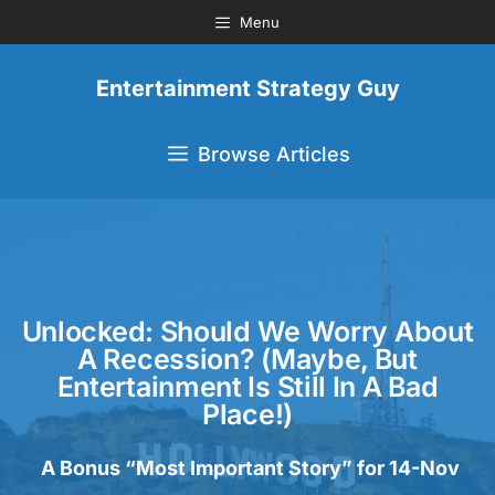
Menu
Entertainment Strategy Guy
Browse Articles
Unlocked: Should We Worry About
A Recession? (Maybe, But
Entertainment Is Still In A Bad
Place!)
A Bonus “Most Important Story” for 14-Nov