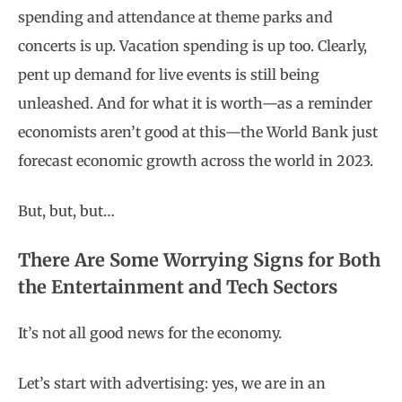
spending and attendance at theme parks and
concerts is up. Vacation spending is up too. Clearly,
pent up demand for live events is still being
unleashed. And for what it is worth—as a reminder
economists aren’t good at this—the World Bank just
forecast economic growth across the world in 2023.
But, but, but…
There Are Some Worrying Signs for Both
the Entertainment and Tech Sectors
It’s not all good news for the economy.
Let’s start with advertising: yes, we are in an