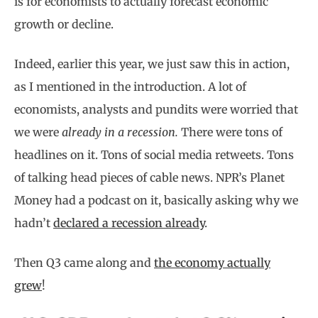
is for economists to actually forecast economic
growth or decline.
Indeed, earlier this year, we just saw this in action,
as I mentioned in the introduction. A lot of
economists, analysts and pundits were worried that
we were
already in a recession.
There were tons of
headlines on it. Tons of social media retweets. Tons
of talking head pieces of cable news. NPR’s Planet
Money had a podcast on it, basically asking why we
hadn’t
declared a recession already
.
Then Q3 came along and
the economy actually
grew
!