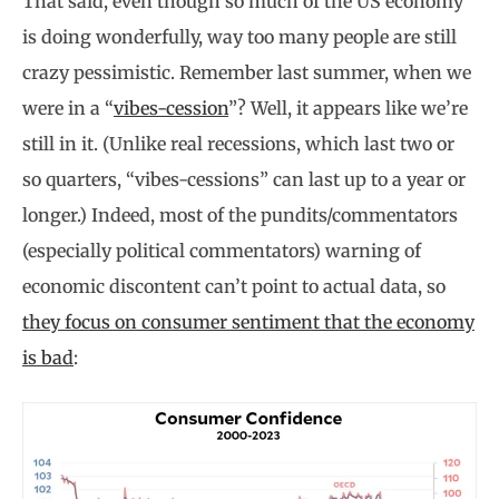
That said, even though so much of the US economy
is doing wonderfully, way too many people are still
crazy pessimistic. Remember last summer, when we
were in a “
vibes-cession
”? Well, it appears like we’re
still in it. (Unlike real recessions, which last two or
so quarters, “vibes-cessions” can last up to a year or
longer.) Indeed, most of the pundits/commentators
(especially political commentators) warning of
economic discontent can’t point to actual data, so
they focus on consumer sentiment that the economy
is bad
: