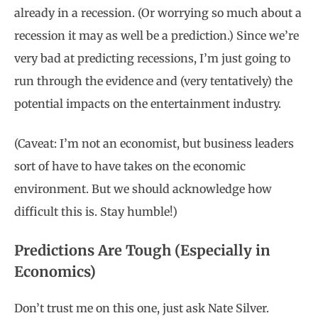
already in a recession. (Or worrying so much about a
recession it may as well be a prediction.) Since we’re
very bad at predicting recessions, I’m just going to
run through the evidence and (very tentatively) the
potential impacts on the entertainment industry.
(Caveat: I’m not an economist, but business leaders
sort of have to have takes on the economic
environment. But we should acknowledge how
difficult this is. Stay humble!)
Predictions Are Tough (Especially in
Economics)
Don’t trust me on this one, just ask Nate Silver.