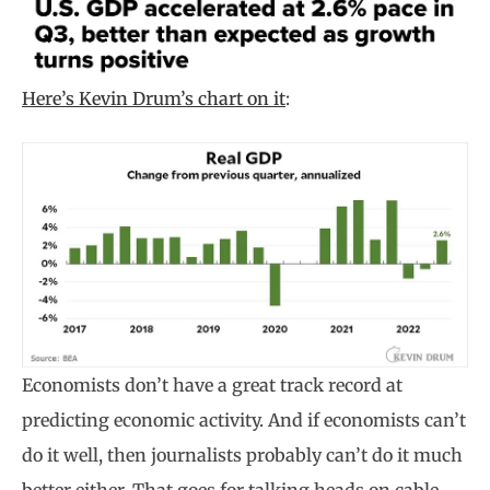
Here’s Kevin Drum’s chart on it
:
Economists don’t have a great track record at
predicting economic activity. And if economists can’t
do it well, then journalists probably can’t do it much
better either. That goes for talking heads on cable