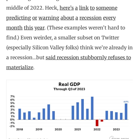
middle of 2022. Heck,
here’s
a
link
to
someone
predicting
or
warning
about
a
recession
every
month
this
year
. (These examples weren’t hard to
find.) Even weirder, a smaller subset on Twitter
(especially Silicon Valley folks) think we’re already in
a recession…but
said recession stubbornly refuses to
materialize
.