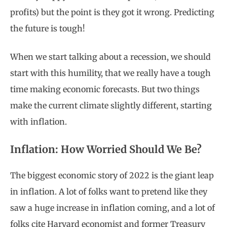
profits) but the point is they got it wrong. Predicting
the future is tough!
When we start talking about a recession, we should
start with this humility, that we really have a tough
time making economic forecasts. But two things
make the current climate slightly different, starting
with inflation.
Inflation: How Worried Should We Be?
The biggest economic story of 2022 is the giant leap
in inflation. A lot of folks want to pretend like they
saw a huge increase in inflation coming, and a lot of
folks cite Harvard economist and former Treasury