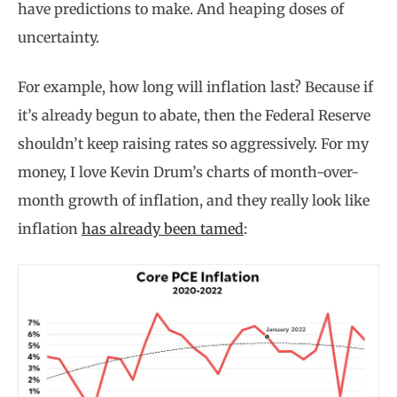
have predictions to make. And heaping doses of
uncertainty.
For example, how long will inflation last? Because if
it’s already begun to abate, then the Federal Reserve
shouldn’t keep raising rates so aggressively. For my
money, I love Kevin Drum’s charts of month-over-
month growth of inflation, and they really look like
inflation
has already been tamed
: