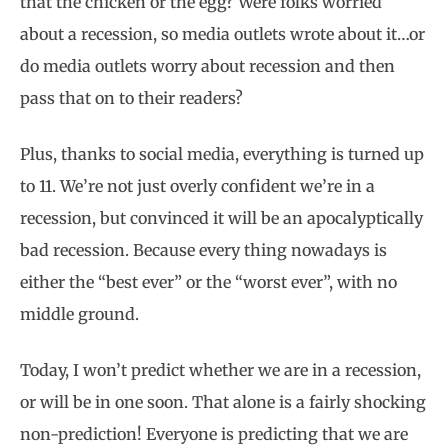
that the chicken or the egg? Were folks worried
about a recession, so media outlets wrote about it…or
do media outlets worry about recession and then
pass that on to their readers?
Plus, thanks to social media, everything is turned up
to 11. We’re not just overly confident we’re in a
recession, but convinced it will be an apocalyptically
bad recession. Because every thing nowadays is
either the “best ever” or the “worst ever”, with no
middle ground.
Today, I won’t predict whether we are in a recession,
or will be in one soon. That alone is a fairly shocking
non-prediction! Everyone is predicting that we are