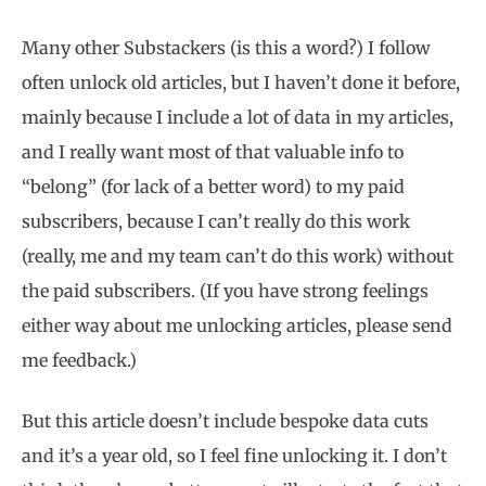
Many other Substackers (is this a word?) I follow
often unlock old articles, but I haven’t done it before,
mainly because I include a lot of data in my articles,
and I really want most of that valuable info to
“belong” (for lack of a better word) to my paid
subscribers, because I can’t really do this work
(really, me and my team can’t do this work) without
the paid subscribers. (If you have strong feelings
either way about me unlocking articles, please send
me feedback.)
But this article doesn’t include bespoke data cuts
and it’s a year old, so I feel fine unlocking it. I don’t