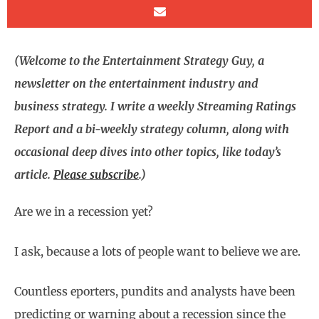
(Welcome to the Entertainment Strategy Guy, a
newsletter on the entertainment industry and
business strategy. I write a weekly Streaming Ratings
Report and a bi-weekly strategy column, along with
occasional deep dives into other topics, like today’s
article.
Please subscribe
.)
Are we in a recession yet?
I ask, because a lots of people want to believe we are.
Countless eporters, pundits and analysts have been
predicting or warning about a recession since the