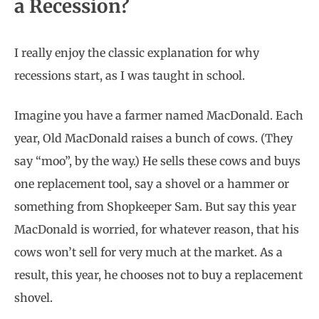
a Recession?
I really enjoy the classic explanation for why
recessions start, as I was taught in school.
Imagine you have a farmer named MacDonald. Each
year, Old MacDonald raises a bunch of cows. (They
say “moo”, by the way.) He sells these cows and buys
one replacement tool, say a shovel or a hammer or
something from Shopkeeper Sam. But say this year
MacDonald is worried, for whatever reason, that his
cows won’t sell for very much at the market. As a
result, this year, he chooses not to buy a replacement
shovel.