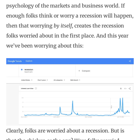
psychology of the markets and business world. If
enough folks think or worry a recession will happen,
then that worrying
by itself
, creates the recession
folks worried about in the first place. And this year
we’ve been worrying about this:
Clearly, folks are worried about a recession. But is