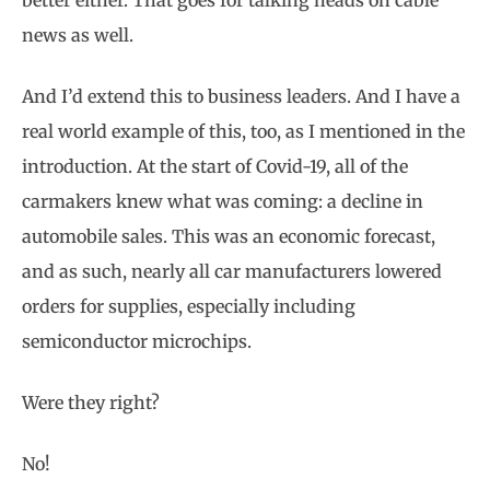
news as well.
And I’d extend this to business leaders. And I have a
real world example of this, too, as I mentioned in the
introduction. At the start of Covid-19, all of the
carmakers knew what was coming: a decline in
automobile sales. This was an economic forecast,
and as such, nearly all car manufacturers lowered
orders for supplies, especially including
semiconductor microchips.
Were they right?
No!