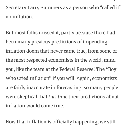
Secretary Larry Summers as a person who “called it”
on inflation.
But most folks missed it, partly because there had
been many previous predictions of impending
inflation doom that never came true, from some of
the most respected economists in the world, mind
you, like the team at the Federal Reserve! The “Boy
Who Cried Inflation” if you will. Again, economists
are fairly inaccurate in forecasting, so many people
were skeptical that
this time
their predictions about
inflation would come true.
Now that inflation is officially happening, we still