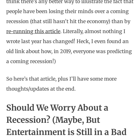
think there’s any better way to illustrate the fact that
people have been losing their minds over a coming
recession (that still hasn’t hit the economy) than by
re-running this article
. Literally, almost nothing I
wrote last year has changed! Heck, I even found an
old link about how, in 2019, everyone was predicting
a coming recession!)
So here’s that article, plus I’ll have some more
thoughts/updates at the end.
Should We Worry About a
Recession? (Maybe, But
Entertainment is Still in a Bad