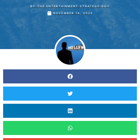
BY
THE ENTERTAINMENT STRATEGY GUY
NOVEMBER 14, 2023