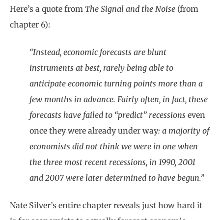
Here’s a quote from
The Signal and the Noise
(from
chapter 6):
“Instead, economic forecasts are blunt
instruments at best, rarely being able to
anticipate economic turning points more than a
few months in advance. Fairly often, in fact, these
forecasts have failed to “predict” recessions
even
once they were already under way
: a majority of
economists did not think we were in one when
the three most recent recessions, in 1990, 2001
and 2007 were later determined to have begun.”
Nate Silver’s entire chapter reveals just how hard it