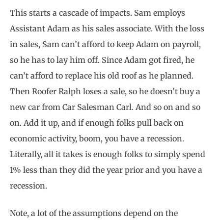
This starts a cascade of impacts. Sam employs
Assistant Adam as his sales associate. With the loss
in sales, Sam can’t afford to keep Adam on payroll,
so he has to lay him off. Since Adam got fired, he
can’t afford to replace his old roof as he planned.
Then Roofer Ralph loses a sale, so he doesn’t buy a
new car from Car Salesman Carl. And so on and so
on. Add it up, and if enough folks pull back on
economic activity, boom, you have a recession.
Literally, all it takes is enough folks to simply spend
1% less than they did the year prior and you have a
recession.
Note, a lot of the assumptions depend on the