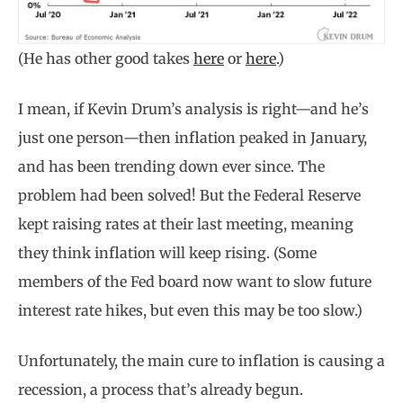
(He has other good takes
here
or
here
.)
I mean, if Kevin Drum’s analysis is right—and he’s
just one person—then inflation peaked in January,
and has been trending down ever since. The
problem had been solved! But the Federal Reserve
kept raising rates at their last meeting, meaning
they think inflation will keep rising. (Some
members of the Fed board now want to slow future
interest rate hikes, but even this may be too slow.)
Unfortunately, the main cure to inflation is causing a
recession, a process that’s already begun.