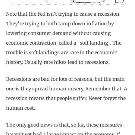
Note that the Fed isn’t trying to cause a recession.
They’re trying to both tamp down inflation by
lowering consumer demand without causing
economic contraction, called a “soft landing”. The
trouble is soft landings are rare in the economic
history. Usually, rate hikes lead to recessions.
Recessions are bad for lots of reasons, but the main
one is they spread human misery. Remember that: A
recession means that people suffer. Never forget the
human cost.
The only good news is that, so far, these measures
haven’t yet had a large impact on the economy. If