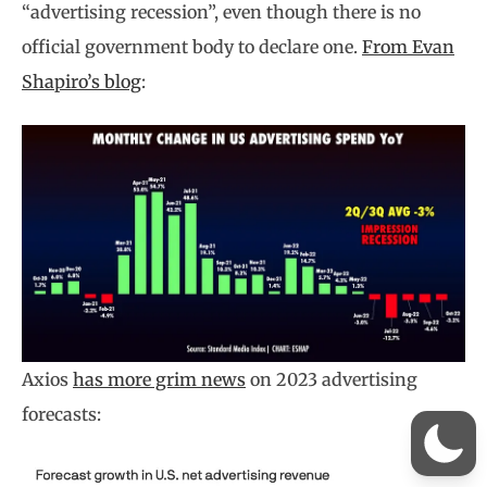
“advertising recession”, even though there is no
official government body to declare one.
From Evan
Shapiro’s blog
:
Axios
has more grim news
on 2023 advertising
forecasts: