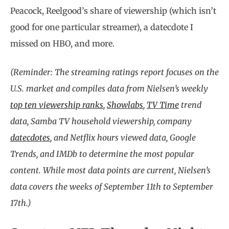
Peacock, Reelgood’s share of viewership (which isn’t
good for one particular streamer), a datecdote I
missed on HBO, and more.
(Reminder: The streaming ratings report focuses on the
U.S. market and compiles data from Nielsen’s weekly
top ten viewership ranks
,
Showlabs
,
TV Time
trend
data, Samba TV household viewership, company
datecdotes
, and Netflix hours viewed data, Google
Trends, and IMDb to determine the most popular
content. While most data points are current, Nielsen’s
data covers the weeks of September 11th to September
17th.)