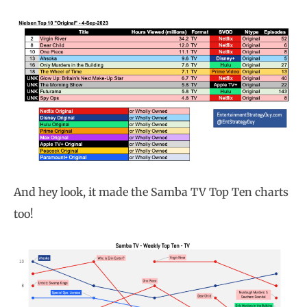
And hey look, it made the Samba TV Top Ten charts
too!