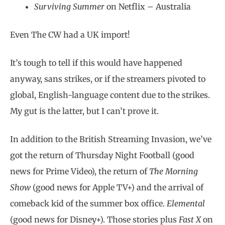
Surviving Summer
on Netflix – Australia
Even The CW had a UK import!
It’s tough to tell if this would have happened
anyway, sans strikes, or if the streamers pivoted to
global, English-language content due to the strikes.
My gut is the latter, but I can’t prove it.
In addition to the British Streaming Invasion, we’ve
got the return of Thursday Night Football (good
news for Prime Video), the return of
The Morning
Show
(good news for Apple TV+) and the arrival of
comeback kid of the summer box office.
Elemental
(good news for Disney+). Those stories plus
Fast X
on