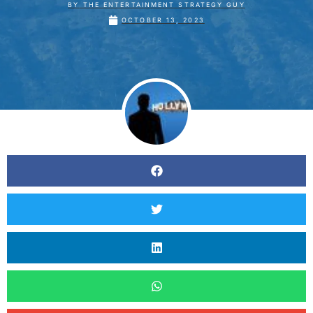
BY
THE ENTERTAINMENT STRATEGY GUY
OCTOBER 13, 2023