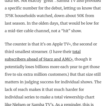
data set. Not exactly “great”. Samba TV also provided
a specific number for the debut, letting us know that
375K households watched, down about 50K from
last season. In the olden days, that would be low for
a mid-tier cable channel, not a “hit” show.
The counter is that it’s on Apple TV+, the second or
third smallest streamer. (I have their
total
subscribers ahead of Starz and AMC+
, though it
potentially loses billions more each year to get those
five to six extra million customers.) But that size still
matters in judging success for individual shows. The
lack of reach makes it that much harder for
individual series to make a total viewership chart
like Nielsen or Samba TV’s. As a reminder, this is