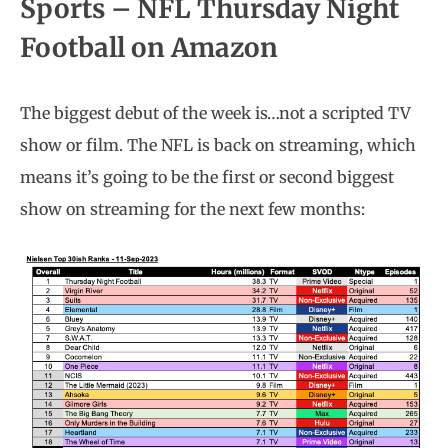
Sports –
NFL Thursday Night
Football on Amazon
The biggest debut of the week is…not a scripted TV
show or film. The NFL is back on streaming, which
means it’s going to be the first or second biggest
show on streaming for the next few months: