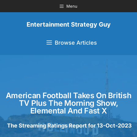
Menu
Entertainment Strategy Guy
Browse Articles
American Football Takes On British
TV Plus The Morning Show,
Elemental And Fast X
The Streaming Ratings Report for 13-Oct-2023