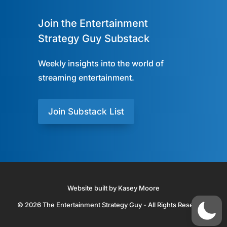
Join the Entertainment
Strategy Guy Substack
Weekly insights into the world of
streaming entertainment.
Join Substack List
Website built by Kasey Moore
© 2026 The Entertainment Strategy Guy - All Rights Reserved.