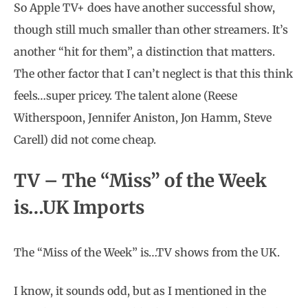
So Apple TV+ does have another successful show,
though still much smaller than other streamers. It’s
another “hit for them”, a distinction that matters.
The other factor that I can’t neglect is that this think
feels…super pricey. The talent alone (Reese
Witherspoon, Jennifer Aniston, Jon Hamm, Steve
Carell) did not come cheap.
TV – The “Miss” of the Week
is…UK Imports
The “Miss of the Week” is…TV shows from the UK.
I know, it sounds odd, but as I mentioned in the