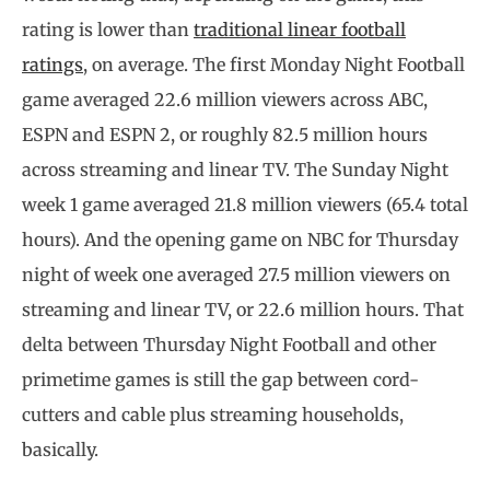
rating is lower than
traditional linear football
ratings
, on average. The first Monday Night Football
game averaged 22.6 million viewers across ABC,
ESPN and ESPN 2, or roughly 82.5 million hours
across streaming and linear TV. The Sunday Night
week 1 game averaged 21.8 million viewers (65.4 total
hours). And the opening game on NBC for Thursday
night of week one averaged 27.5 million viewers on
streaming and linear TV, or 22.6 million hours. That
delta between Thursday Night Football and other
primetime games is still the gap between cord-
cutters and cable plus streaming households,
basically.