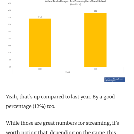
Yeah, that’s up compared to last year. By a good
percentage (12%) too.
While those are great numbers for streaming, it’s
worth noting that, depending on the game, this