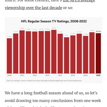
much. For some context, here’s
the NFL’s average
viewership over the last decade
or so:
We have a long football season ahead of us, so let’s
avoid drawing too many conclusions from one week