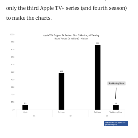
only the third Apple TV+ series (and fourth season)
to make the charts.