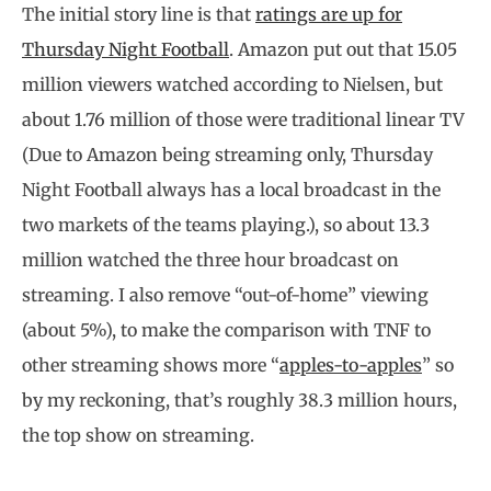
The initial story line is that
ratings are up for
Thursday Night Football
. Amazon put out that 15.05
million viewers watched according to Nielsen, but
about 1.76 million of those were traditional linear TV
(Due to Amazon being streaming only, Thursday
Night Football always has a local broadcast in the
two markets of the teams playing.), so about 13.3
million watched the three hour broadcast on
streaming. I also remove “out-of-home” viewing
(about 5%), to make the comparison with TNF to
other streaming shows more “
apples-to-apples
” so
by my reckoning, that’s roughly 38.3 million hours,
the top show on streaming.