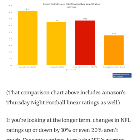
(That comparison chart above includes Amazon’s
Thursday Night Football linear ratings as well.)
If you’re looking at the longer term, changes in NFL
ratings up or down by 10% or even 20% aren’t