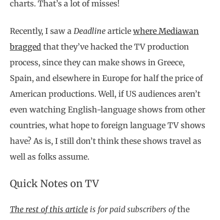
charts. That’s a lot of misses!
Recently, I saw a
Deadline
article
where Mediawan
bragged
that they’ve hacked the TV production
process, since they can make shows in Greece,
Spain, and elsewhere in Europe for half the price of
American productions. Well, if US audiences aren’t
even watching English-language shows from other
countries, what hope to foreign language TV shows
have? As is, I still don’t think these shows travel as
well as folks assume.
Quick Notes on TV
The rest of this article
is for paid subscribers of
the