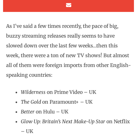
As I’ve said a few times recently, the pace of big,
buzzy streaming releases really seems to have
slowed down over the last few weeks…then this
week, there were a ton of new TV shows! But almost
all of them were foreign imports from other English-
speaking countries:
Wilderness
on Prime Video – UK
The Gold
on Paramount+ – UK
Better
on Hulu – UK
Glow Up: Britain’s Next Make-Up Star
on Netflix
– UK