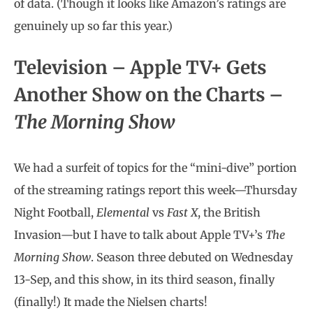
of data. (Though it looks like Amazon’s ratings are
genuinely up so far this year.)
Television –
Apple TV+ Gets
Another Show on the Charts –
The Morning Show
We had a surfeit of topics for the “mini-dive” portion
of the streaming ratings report this week—Thursday
Night Football,
Elemental
vs
Fast X
, the British
Invasion—but I have to talk about Apple TV+’s
The
Morning Show
. Season three debuted on Wednesday
13-Sep, and this show, in its third season, finally
(finally!) It made the Nielsen charts!