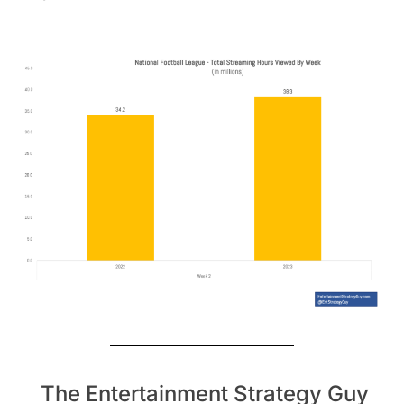
The Entertainment Strategy Guy