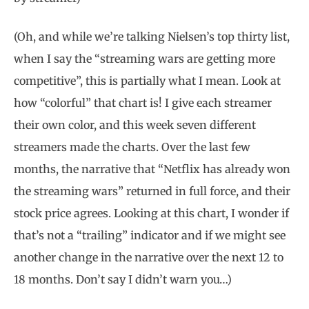
(Oh, and while we’re talking Nielsen’s top thirty list,
when I say the “streaming wars are getting more
competitive”, this is partially what I mean. Look at
how “colorful” that chart is! I give each streamer
their own color, and this week seven different
streamers made the charts. Over the last few
months, the narrative that “Netflix has already won
the streaming wars” returned in full force, and their
stock price agrees. Looking at this chart, I wonder if
that’s not a “trailing” indicator and if we might see
another change in the narrative over the next 12 to
18 months. Don’t say I didn’t warn you…)