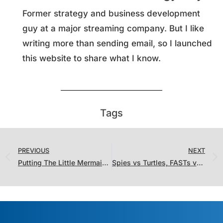
Former strategy and business development
guy at a major streaming company. But I like
writing more than sending email, so I launched
this website to share what I know.
Tags
PREVIOUS
NEXT
Putting The Little Mermaid’s “Record” Debut in Context
Spies vs Turtles, FASTs vs Streamers, and Netflix Returning Series vs “Meh”