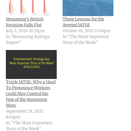
Streaming’s British
Three Lessons for the
Invasion Falls Flat
Averted IATSE
July 2, 2024 10:31pm
October 18, 2021 11:48pm
In "Streaming Ratings
In "The Most Important
Report"
Story of the Week"
Triple IATSE: Why a Hard
To Pronounce Workers
Guild May Control the
Fate of the Streaming
Wars
September 28, 2021
8:46pm
In "The Most Important
Story of the Week"