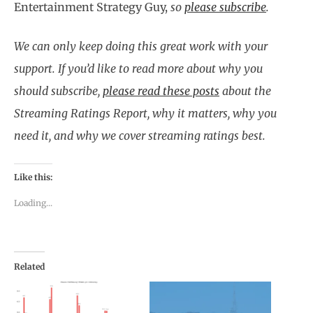
Entertainment Strategy Guy,
so
please subscribe
.
We can only keep doing this great work with your
support. If you’d like to read more about why you
should subscribe,
please read these posts
about the
Streaming Ratings Report, why it matters, why you
need it, and why we cover streaming ratings best.
Like this:
Loading...
Related