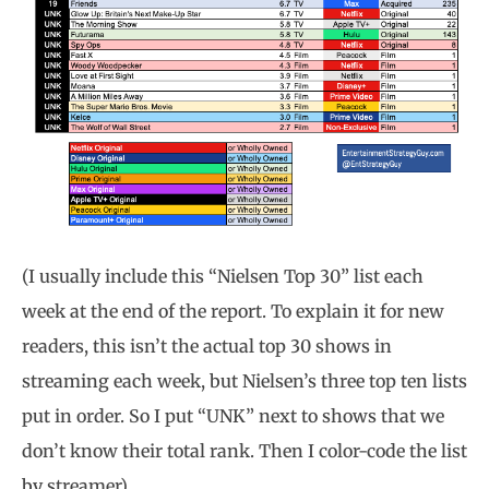
(I usually include this “Nielsen Top 30” list each
week at the end of the report. To explain it for new
readers, this isn’t the actual top 30 shows in
streaming each week, but Nielsen’s three top ten lists
put in order. So I put “UNK” next to shows that we
don’t know their total rank. Then I color-code the list
by streamer)