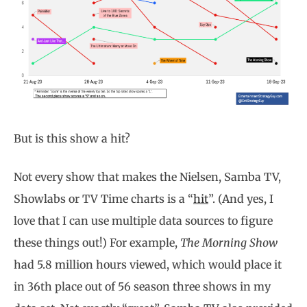
But is this show a hit?
Not every show that makes the Nielsen, Samba TV,
Showlabs or TV Time charts is a “
hit
”. (And yes, I
love that I can use multiple data sources to figure
these things out!) For example,
The Morning Show
had 5.8 million hours viewed, which would place it
in 36th place out of 56 season three shows in my