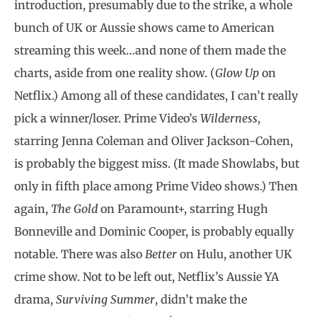
introduction, presumably due to the strike, a whole
bunch of UK or Aussie shows came to American
streaming this week…and none of them made the
charts, aside from one reality show. (
Glow Up
on
Netflix.) Among all of these candidates, I can’t really
pick a winner/loser. Prime Video’s
Wilderness
,
starring Jenna Coleman and Oliver Jackson-Cohen,
is probably the biggest miss. (It made Showlabs, but
only in fifth place among Prime Video shows.) Then
again,
The Gold
on Paramount+, starring Hugh
Bonneville and Dominic Cooper, is probably equally
notable. There was also
Better
on Hulu, another UK
crime show. Not to be left out, Netflix’s Aussie YA
drama,
Surviving Summer
, didn’t make the