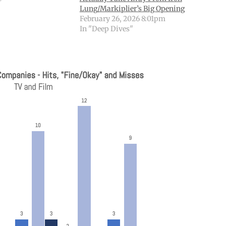
Lung/Markiplier’s Big Opening
February 26, 2026 8:01pm
In "Deep Dives"