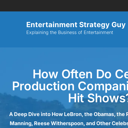
Entertainment Strategy Guy
Explaining the Business of Entertainment
How Often Do Ce
Production Compan
Hit Shows
A Deep Dive into How LeBron, the Obamas, the 
Manning, Reese Witherspoon, and Other Celebs