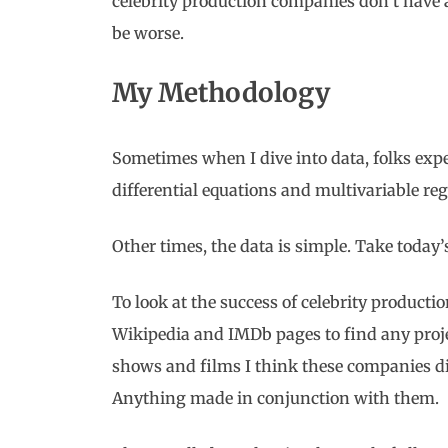
celebrity production companies don’t have 
be worse.
My Methodology
Sometimes when I dive into data, folks ex
differential equations and multivariable reg
Other times, the data is simple. Take today’
To look at the success of celebrity productio
Wikipedia and IMDb pages to find any proje
shows and films I think these companies di
Anything made in conjunction with them.