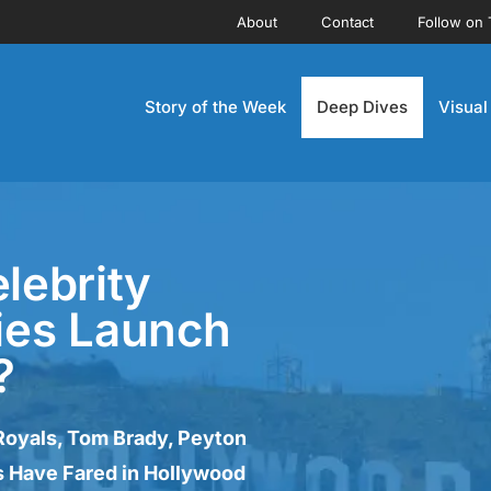
About
Contact
Follow on 
Story of the Week
Deep Dives
Visual
lebrity
ies Launch
?
Royals, Tom Brady, Peyton
 Have Fared in Hollywood