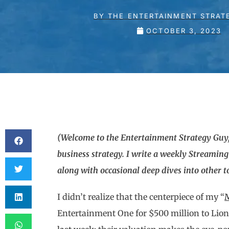
BY
THE ENTERTAINMENT STRAT
OCTOBER 3, 2023
(Welcome to the Entertainment Strategy Guy,
business strategy. I write a weekly Streamin
along with occasional deep dives into other top
I didn’t realize that the centerpiece of my “
M
Entertainment One for $500 million to Li