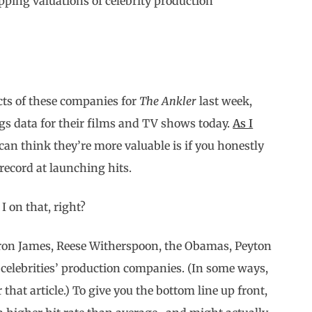
pping valuations of celebrity production
acts of these companies for
The Ankler
last week,
ings data for their films and TV shows today.
As I
can think they’re more valuable is if you honestly
 record at launching hits.
I on that, right?
LeBron James, Reese Witherspoon, the Obamas, Peyton
celebrities’ production companies. (In some ways,
that article.) To give you the bottom line up front,