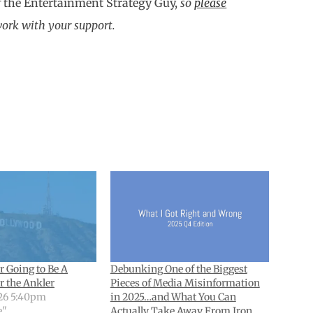
f
the Entertainment Strategy Guy,
so
please
work with your support.
r Going to Be A
Debunking One of the Biggest
r the Ankler
Pieces of Media Misinformation
26 5:40pm
in 2025…and What You Can
e"
Actually Take Away From Iron