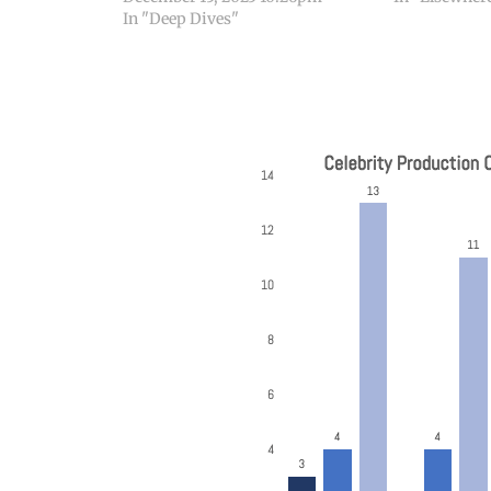
In "Deep Dives"