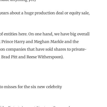
w years about a huge production deal or equity sale,
of entities here. On one hand, we have big overall
nk Prince Harry and Meghan Markle and the
on companies that have sold shares to private-
, Brad Pitt and Reese Witherspoon).
 to misses for the six new celebrity