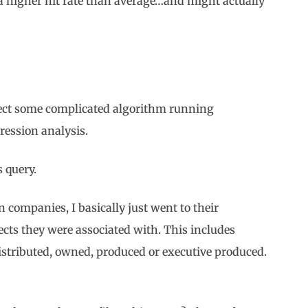
a higher hit rate than average…and might actually
pect some complicated algorithm running
ression analysis.
s query.
n companies, I basically just went to their
cts they were associated with. This includes
stributed, owned, produced or executive produced.