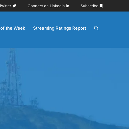
Twitter
Connect on LinkedIn
Subscribe
 of the Week
Streaming Ratings Report