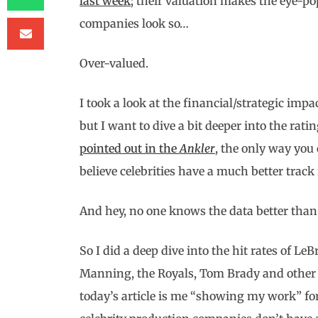
last week
; their valuation makes the eye-po
companies look so…
Over-valued.
I took a look at the financial/strategic imp
but I want to dive a bit deeper into the rat
pointed out in the
Ankler
, the only way you 
believe celebrities have a much better track
And hey, no one knows the data better than 
So I did a deep dive into the hit rates of 
Manning, the Royals, Tom Brady and other 
today’s article is me “showing my work” for 