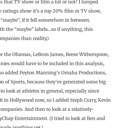
was that TV show or film a hit or not? I lumped
he ratings show it’s a top 20% film or TV show,
 “maybe”, if it fell somewhere in between.
th the “maybe” labels…so if anything, this
ompanies than reality.)
knew the Obamas, LeBron James, Reese Witherspoon,
es would have to be included in this analysis,
I also added Peyton Manning’s Omaha Productions,
on of Sports, because they’ve generated some big
to look at athletes in general, especially since
it in Hollywood now, so I added Steph Curry, Kevin
ompanies. And then to look at a relatively-
yChap Entertainment. (I tried to look at Ben and
y made anything yet.)