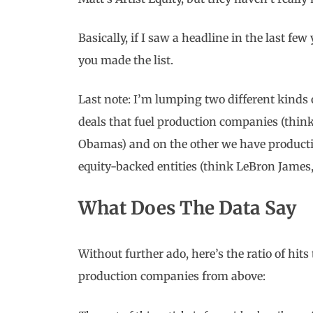
Basically, if I saw a headline in the last fe
you made the list.
Last note: I’m lumping two different kinds 
deals that fuel production companies (thi
Obamas) and on the other we have producti
equity-backed entities (think LeBron James
What Does The Data Say
Without further ado, here’s the ratio of hits
production companies from above: