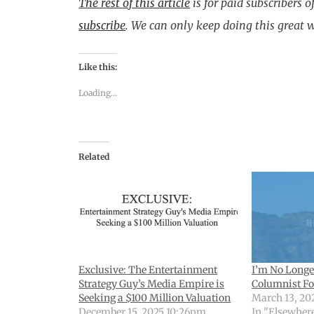
The rest of this article
is for paid subscribers o
subscribe
.
We can only keep doing this great 
Like this:
Loading...
Related
Exclusive: The Entertainment
I’m No Longe
Strategy Guy’s Media Empire is
Columnist Fo
Seeking a $100 Million Valuation
March 13, 20
December 15, 2025 10:26pm
In "Elsewher