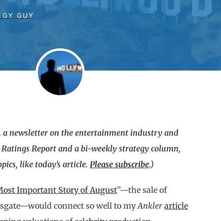
EGY GUY
 a newsletter on the entertainment industry and
g Ratings Report and a bi-weekly strategy column,
ics, like today’s article.
Please subscribe
.)
ost Important Story of August
”—the sale of
onsgate—would connect so well to my
Ankler
article