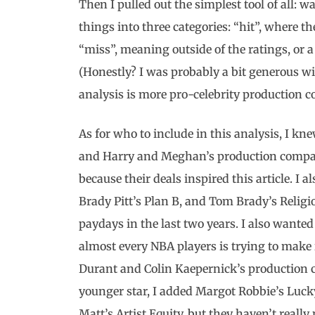
Then I pulled out the simplest tool of all: 
things into three categories: “hit”, where t
“miss”, meaning outside of the ratings, or a
(Honestly? I was probably a bit generous wi
analysis is more pro-celebrity production c
As for who to include in this analysis, I 
and Harry and Meghan’s production compani
because their deals inspired this article. 
Brady Pitt’s Plan B, and Tom Brady’s Religi
paydays in the last two years. I also wanted 
almost every NBA players is trying to make 
Durant and Colin Kaepernick’s production c
younger star, I added Margot Robbie’s Luck
Matt’s Artist Equity, but they haven’t reall