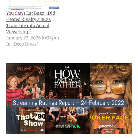
You Can’t Eat Buzz…Did
Heated Rivalry’s Buzz
Translate into Actual
Viewership?
January 22, 2026 10:34pm
In "Deep Dives"