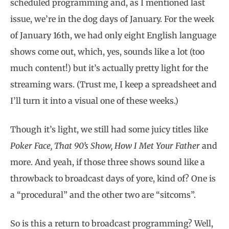
scheduled programming and, as I mentioned last
issue, we’re in the dog days of January. For the week
of January 16th, we had only eight English language
shows come out, which, yes, sounds like a lot (too
much content!) but it’s actually pretty light for the
streaming wars. (Trust me, I keep a spreadsheet and
I’ll turn it into a visual one of these weeks.)
Though it’s light, we still had some juicy titles like
Poker Face, That 90’s Show, How I Met Your Father
and
more. And yeah, if those three shows sound like a
throwback to broadcast days of yore, kind of? One is
a “procedural” and the other two are “sitcoms”.
So is this a return to broadcast programming? Well,