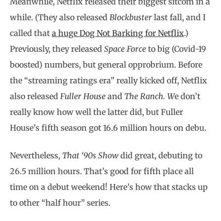
Meanwhile, Netflix released their biggest sitcom in a
while. (They also released
Blockbuster
last fall, and I
called that
a huge Dog Not Barking for Netflix
.)
Previously, they released
Space Force
to big (Covid-19
boosted) numbers, but general opprobrium. Before
the “streaming ratings era” really kicked off, Netflix
also released
Fuller House
and
The Ranch. W
e don’t
really know how well the latter did, but Fuller
House’s fifth season got 16.6 million hours on debu.
Nevertheless,
That ‘90s Show
did great, debuting to
26.5 million hours. That’s good for fifth place all
time on a debut weekend! Here’s how that stacks up
to other “half hour” series.