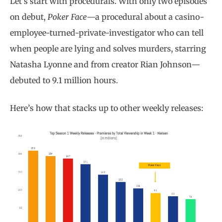
Let’s start with procedurals. With only two episodes
on debut,
Poker Face
—a procedural about a casino-
employee-turned-private-investigator who can tell
when people are lying and solves murders, starring
Natasha Lyonne and from creator Rian Johnson—
debuted to 9.1 million hours.
Here’s how that stacks up to other weekly releases: