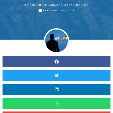
BY
THE ENTERTAINMENT STRATEGY GUY
FEBRUARY 24, 2023