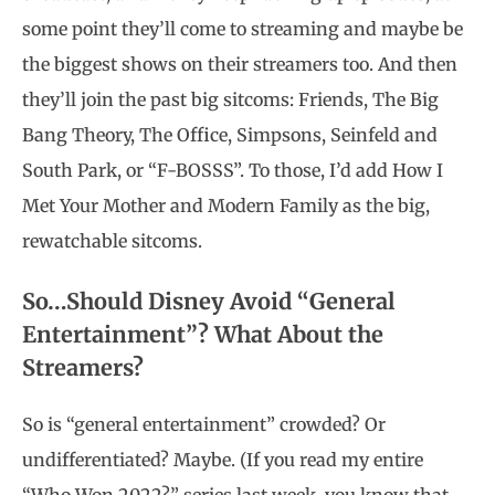
some point they’ll come to streaming and maybe be
the biggest shows on their streamers too. And then
they’ll join the past big sitcoms: Friends, The Big
Bang Theory, The Office, Simpsons, Seinfeld and
South Park, or “F-BOSSS”. To those, I’d add How I
Met Your Mother and Modern Family as the big,
rewatchable sitcoms.
So…Should Disney Avoid “General
Entertainment”? What About the
Streamers?
So is “general entertainment” crowded? Or
undifferentiated? Maybe.
(If you read my entire
“Who Won 2022?” series last week, you know that