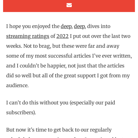
I hope you enjoyed the
deep
,
deep
, dives into
streaming ratings
of
2022
I put out over the last two
weeks. Not to brag, but these were far and away
some of my most successful articles I’ve ever written,
and I couldn’t be happier, not just that the articles
did so well but all of the great support I got from my
audience.
I can’t do this without you (especially our paid
subscribers).
But now it’s time to get back to our regularly