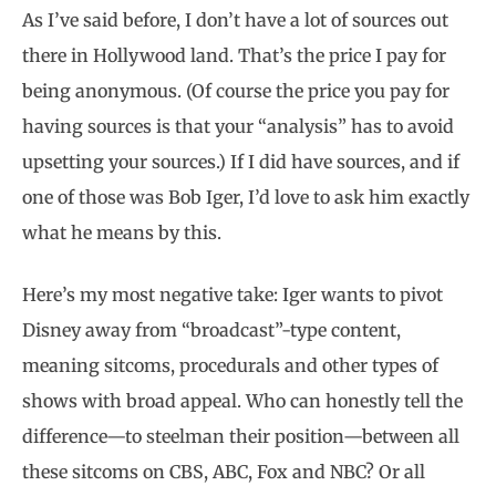
As I’ve said before, I don’t have a lot of sources out
there in Hollywood land. That’s the price I pay for
being anonymous. (Of course the price you pay for
having sources is that your “analysis” has to avoid
upsetting your sources.) If I did have sources, and if
one of those was Bob Iger, I’d love to ask him exactly
what he means by this.
Here’s my most negative take: Iger wants to pivot
Disney away from “broadcast”-type content,
meaning sitcoms, procedurals and other types of
shows with broad appeal. Who can honestly tell the
difference—to steelman their position—between all
these sitcoms on CBS, ABC, Fox and NBC? Or all