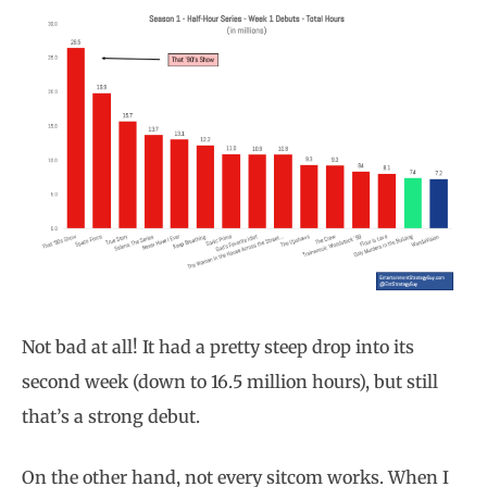
Not bad at all! It had a pretty steep drop into its
second week (down to 16.5 million hours), but still
that’s a strong debut.
On the other hand, not every sitcom works. When I