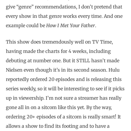
give “genre” recommendations, I don’t pretend that
every show in that genre works every time. And one
example could be
How I Met Your Father
.
This show does tremendously well on TV Time,
having made the charts for 4 weeks, including
debuting at number one. But it STILL hasn’t made
Nielsen even though it’s in its second season. Hulu
reportedly ordered 20 episodes and is releasing this
series weekly, so it will be interesting to see if it picks
up in viewership. I’m not sure a streamer has really
gone all in on a sitcom like this yet. By the way,
ordering 20+ episodes of a sitcom is really smart! It
allows a show to find its footing and to have a