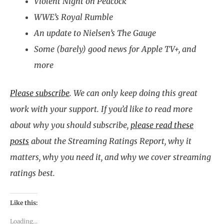
Violent Night on Peacock
WWE’s Royal Rumble
An update to Nielsen’s The Gauge
Some (barely) good news for Apple TV+, and
more
Please subscribe
.
We can only keep doing this great
work with your support. If you’d like to read more
about why you should subscribe,
please read these
posts
about the Streaming Ratings Report, why it
matters, why you need it, and why we cover streaming
ratings best.
Like this:
Loading...