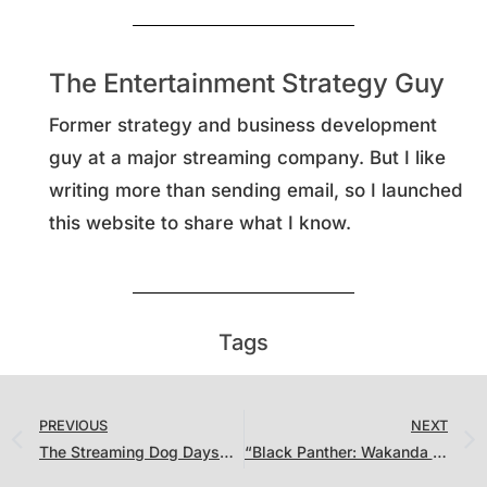
The Entertainment Strategy Guy
Former strategy and business development
guy at a major streaming company. But I like
writing more than sending email, so I launched
this website to share what I know.
Tags
PREVIOUS
NEXT
The Streaming Dog Days… Velma, Dog Gone, Vikings: Valhalla and the (Unsurprising) Hit of the Year So Far.
“Black Panther: Wakanda Forever” Set Records While “The Last of Us” Chases “House of the Dragon”