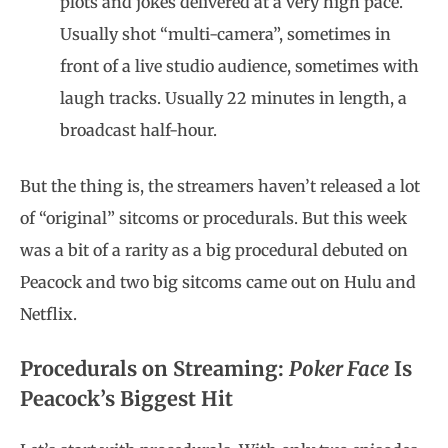
plots and jokes delivered at a very high pace.
Usually shot “multi-camera”, sometimes in
front of a live studio audience, sometimes with
laugh tracks. Usually 22 minutes in length, a
broadcast half-hour.
But the thing is, the streamers haven’t released a lot
of “original” sitcoms or procedurals. But this week
was a bit of a rarity as a big procedural debuted on
Peacock and two big sitcoms came out on Hulu and
Netflix.
Procedurals on Streaming:
Poker Face
Is
Peacock’s Biggest Hit