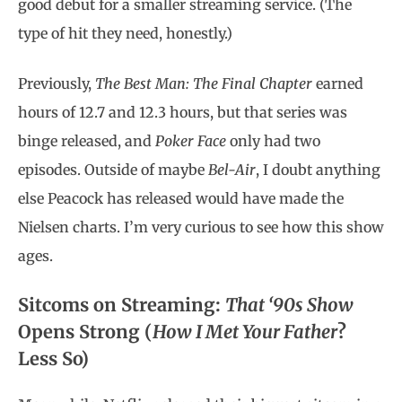
good debut for a smaller streaming service. (The
type of hit they need, honestly.)
Previously,
The Best Man: The Final Chapter
earned
hours of 12.7 and 12.3 hours, but that series was
binge released, and
Poker Face
only had two
episodes. Outside of maybe
Bel-Air
, I doubt anything
else Peacock has released would have made the
Nielsen charts. I’m very curious to see how this show
ages.
Sitcoms on Streaming:
That ‘90s Show
Opens Strong (
How I Met Your Father
?
Less So)