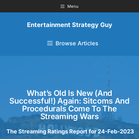
Menu
Entertainment Strategy Guy
Browse Articles
What’s Old Is New (and
Successful!) Again: Sitcoms And
Procedurals Come To The
Streaming Wars
The Streaming Ratings Report for 24-Feb-2023