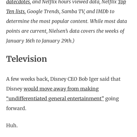
datecdotes
, and Netflix hours viewed data, Netflix
Top
Ten lists
, Google Trends, Samba TV, and IMDb to
determine the most popular content. While most data
points are current, Nielsen’s data covers the weeks of
January 16th to January 29th.)
Television
A few weeks back, Disney CEO Bob Iger said that
Disney
would move away from making
“undifferentiated general entertainment”
going
forward.
Huh.