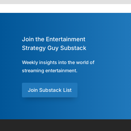
Join the Entertainment
Strategy Guy Substack
Weekly insights into the world of
streaming entertainment.
Join Substack List