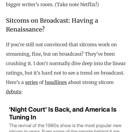
bigger writer’s room. (Take note Netflix!)
Sitcoms on Broadcast: Having a
Renaissance?
If you’re still not convinced that sitcoms work on
streaming, fine, but on broadcast? They’ve been
crushing it. I don’t normally dive deep into the linear
ratings, but it’s hard not to see a trend on broadcast.
Here’s a
series
of
headlines
about strong sitcom
debuts
: