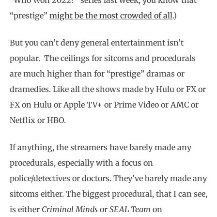
“prestige”
might be the most crowded of all
.)
But you can’t deny general entertainment isn’t
popular. The ceilings for sitcoms and procedurals
are much higher than for “prestige” dramas or
dramedies. Like all the shows made by Hulu or FX or
FX on Hulu or Apple TV+ or Prime Video or AMC or
Netflix or HBO.
If anything, the streamers have barely made any
procedurals, especially with a focus on
police/detectives or doctors. They’ve barely made any
sitcoms either. The biggest procedural, that I can see,
is either
Criminal Minds
or
SEAL Team
on