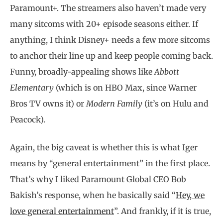
Paramount+. The streamers also haven’t made very
many sitcoms with 20+ episode seasons either. If
anything, I think Disney+ needs a few more sitcoms
to anchor their line up and keep people coming back.
Funny, broadly-appealing shows like
Abbott
Elementary
(which is on HBO Max, since Warner
Bros TV owns it) or
Modern Family
(it’s on Hulu and
Peacock).
Again, the big caveat is whether this is what Iger
means by “general entertainment” in the first place.
That’s why I liked Paramount Global CEO Bob
Bakish’s response, when he basically said “
Hey, we
love general entertainment
”. And frankly, if it is true,