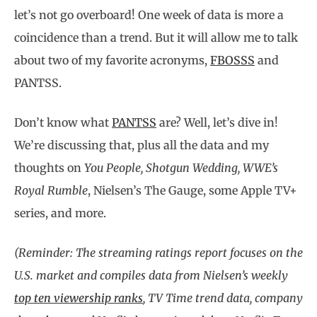
let’s not go overboard! One week of data is more a
coincidence than a trend. But it will allow me to talk
about two of my favorite acronyms,
FBOSSS
and
PANTSS.
Don’t know what
PANTSS
are? Well, let’s dive in!
We’re discussing that, plus all the data and my
thoughts on
You People, Shotgun Wedding, WWE’s
Royal Rumble
, Nielsen’s The Gauge, some Apple TV+
series, and more.
(Reminder: The streaming ratings report focuses on the
U.S. market and compiles data from Nielsen’s weekly
top ten viewership ranks
, TV Time trend data, company