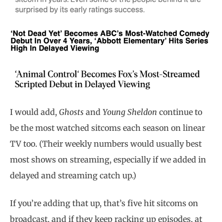
I would add,
Ghosts
and
Young Sheldon
continue to
be the most watched sitcoms each season on linear
TV too. (Their weekly numbers would usually best
most shows on streaming, especially if we added in
delayed and streaming catch up.)
If you’re adding that up, that’s five hit sitcoms on
broadcast, and if they keep racking up episodes, at