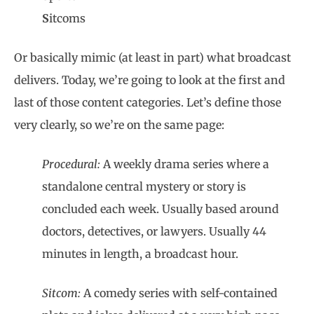
S
itcoms
Or basically mimic (at least in part) what broadcast
delivers. Today, we’re going to look at the first and
last of those content categories. Let’s define those
very clearly, so we’re on the same page:
Procedural:
A weekly drama series where a
standalone central mystery or story is
concluded each week. Usually based around
doctors, detectives, or lawyers. Usually 44
minutes in length, a broadcast hour.
Sitcom:
A comedy series with self-contained