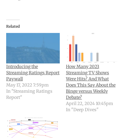
Related
Introducing the
How Many 2023
Streaming Ratings Report
Streaming TV Shows
Paywall
Were Hits? And What
May 17, 2022 7:59pm
Does This Say About the
In "Streaming Ratings
Binge versus Weekly
Report"
Debate?
April 22, 2024 10:45pm
In "Deep Dives"