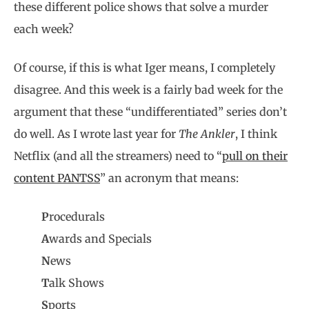
these different police shows that solve a murder
each week?
Of course, if this is what Iger means, I completely
disagree. And this week is a fairly bad week for the
argument that these “undifferentiated” series don’t
do well. As I wrote last year for
The Ankler
, I think
Netflix (and all the streamers) need to “
pull on their
content PANTSS
” an acronym that means:
P
rocedurals
A
wards and Specials
N
ews
T
alk Shows
S
ports