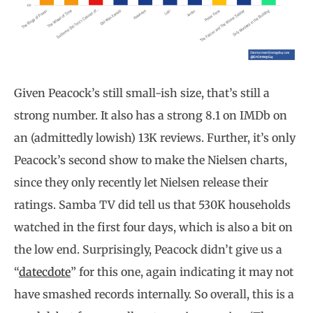
Given Peacock’s still small-ish size, that’s still a
strong number. It also has a strong 8.1 on IMDb on
an (admittedly lowish) 13K reviews. Further, it’s only
Peacock’s second show to make the Nielsen charts,
since they only recently let Nielsen release their
ratings. Samba TV did tell us that 530K households
watched in the first four days, which is also a bit on
the low end. Surprisingly, Peacock didn’t give us a
“
datecdote
” for this one, again indicating it may not
have smashed records internally. So overall, this is a