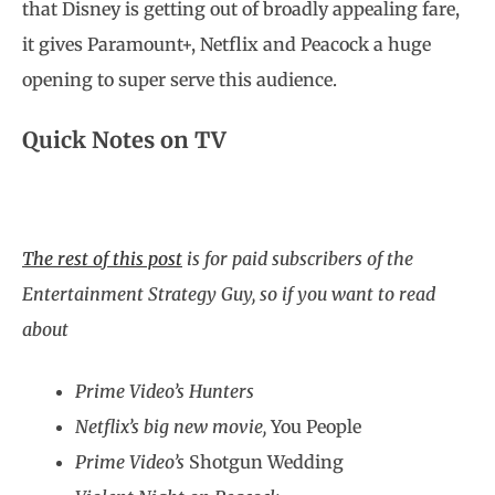
that Disney is getting out of broadly appealing fare,
it gives Paramount+, Netflix and Peacock a huge
opening to super serve this audience.
Quick Notes on TV
The rest of this post
is for paid subscribers of the
Entertainment Strategy Guy, so if you want to read
about
Prime Video’s Hunters
Netflix’s big new movie,
You People
Prime Video’s
Shotgun Wedding