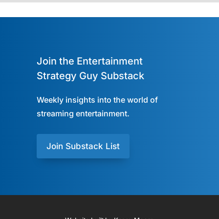
Join the Entertainment
Strategy Guy Substack
Weekly insights into the world of
streaming entertainment.
Join Substack List