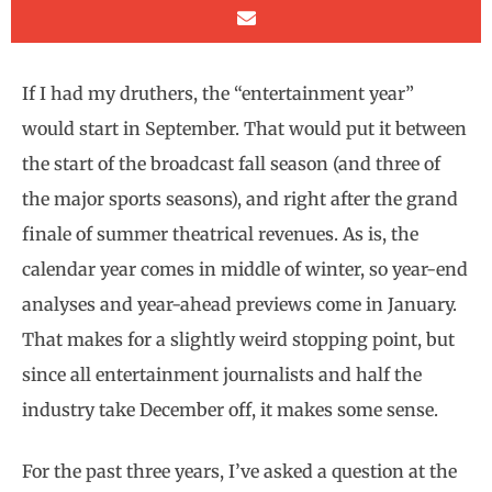
If I had my druthers, the “entertainment year”
would start in September. That would put it between
the start of the broadcast fall season (and three of
the major sports seasons), and right after the grand
finale of summer theatrical revenues. As is, the
calendar year comes in middle of winter, so year-end
analyses and year-ahead previews come in January.
That makes for a slightly weird stopping point, but
since all entertainment journalists and half the
industry take December off, it makes some sense.
For the past three years, I’ve asked a question at the