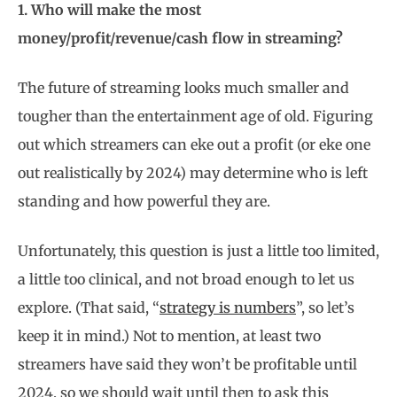
1. Who will make the most
money/profit/revenue/cash flow in streaming?
The future of streaming looks much smaller and
tougher than the entertainment age of old. Figuring
out which streamers can eke out a profit (or eke one
out realistically by 2024) may determine who is left
standing and how powerful they are.
Unfortunately, this question is just a little too limited,
a little too clinical, and not broad enough to let us
explore. (That said, “
strategy is numbers
”, so let’s
keep it in mind.) Not to mention, at least two
streamers have said they won’t be profitable until
2024, so we should wait until then to ask this