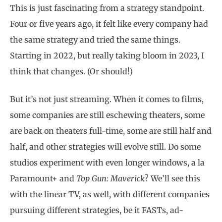
This is just fascinating from a strategy standpoint.
Four or five years ago, it felt like every company had
the same strategy and tried the same things.
Starting in 2022, but really taking bloom in 2023, I
think that changes. (Or should!)
But it’s not just streaming. When it comes to films,
some companies are still eschewing theaters, some
are back on theaters full-time, some are still half and
half, and other strategies will evolve still. Do some
studios experiment with even longer windows, a la
Paramount+ and
Top Gun: Maverick
? We’ll see this
with the linear TV, as well, with different companies
pursuing different strategies, be it FASTs, ad-