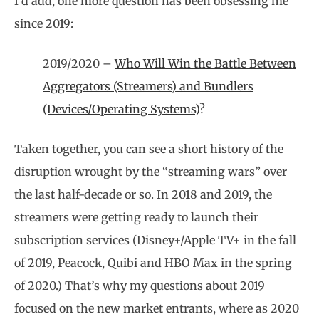
I’d add, one more question has been obsessing me
since 2019:
2019/2020 –
Who Will Win the Battle Between
Aggregators (Streamers) and Bundlers
(Devices/Operating Systems)
?
Taken together, you can see a short history of the
disruption wrought by the “streaming wars” over
the last half-decade or so. In 2018 and 2019, the
streamers were getting ready to launch their
subscription services (Disney+/Apple TV+ in the fall
of 2019, Peacock, Quibi and HBO Max in the spring
of 2020.) That’s why my questions about 2019
focused on the new market entrants, where as 2020