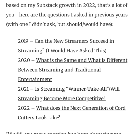
based on my Substack growth in 2022, that’s a lot of
you—here are the questions I asked in previous years
(with one I didn’t ask, but should/would have):
2019 – Can the New Streamers Succeed in
Streaming? (I Would Have Asked This)
2020 –
What is the Same and What is Different
Between Streaming and Traditional
Entertainment
2021 –
Is Streaming “Winner-Take-All”/Will
Streaming Become More Competitive?
2022 –
What does the Next Generation of Cord
Cutters Look Like?