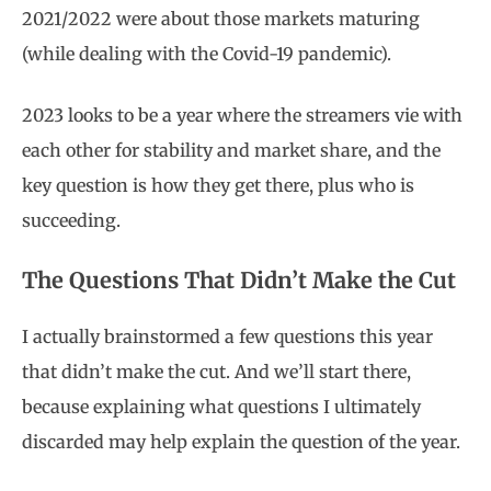
2021/2022 were about those markets maturing
(while dealing with the Covid-19 pandemic).
2023 looks to be a year where the streamers vie with
each other for stability and market share, and the
key question is how they get there, plus who is
succeeding.
The Questions That Didn’t Make the Cut
I actually brainstormed a few questions this year
that didn’t make the cut. And we’ll start there,
because explaining what questions I ultimately
discarded may help explain the question of the year.