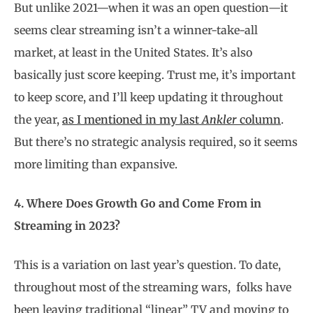
But unlike 2021—when it was an open question—it
seems clear streaming isn’t a winner-take-all
market, at least in the United States. It’s also
basically just score keeping. Trust me, it’s important
to keep score, and I’ll keep updating it throughout
the year,
as I mentioned in my last
Ankler
column
.
But there’s no strategic analysis required, so it seems
more limiting than expansive.
4. Where Does Growth Go and Come From in
Streaming in 2023?
This is a variation on last year’s question. To date,
throughout most of the streaming wars,
folks have
been leaving traditional “linear” TV and moving to