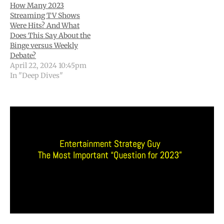
How Many 2023
Streaming TV Shows
Were Hits? And What
Does This Say About the
Binge versus Weekly
Debate?
April 22, 2024 10:45pm
In "Deep Dives"