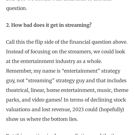
question.
2. How bad does it get in streaming?
Call this the flip side of the financial question above.
Instead of focusing on the streamers, we could look
at the entertainment industry as a whole.
Remember, my name is “entertainment” strategy
guy, not “streaming” strategy guy and that includes
theatrical, linear, home entertainment, music, theme
parks, and video games! In terms of declining stock
valuations and lost revenue, 2023 could (hopefully)
show us where the bottom lies.