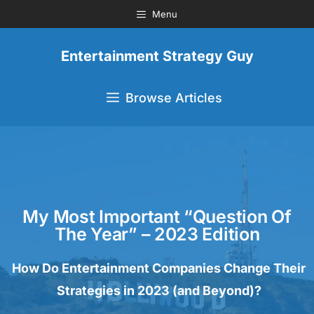
Menu
Entertainment Strategy Guy
Browse Articles
My Most Important “Question Of
The Year” – 2023 Edition
How Do Entertainment Companies Change Their
Strategies in 2023 (and Beyond)?