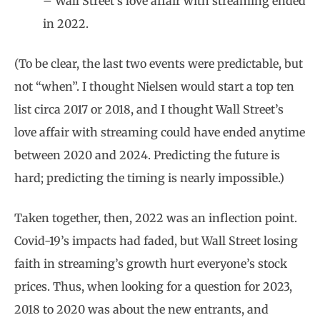
– Wall Street’s love affair with streaming ended
in 2022.
(To be clear, the last two events were predictable, but
not “when”. I thought Nielsen would start a top ten
list circa 2017 or 2018, and I thought Wall Street’s
love affair with streaming could have ended anytime
between 2020 and 2024. Predicting the future is
hard; predicting the timing is nearly impossible.)
Taken together, then, 2022 was an inflection point.
Covid-19’s impacts had faded, but Wall Street losing
faith in streaming’s growth hurt everyone’s stock
prices. Thus, when looking for a question for 2023,
2018 to 2020 was about the new entrants, and