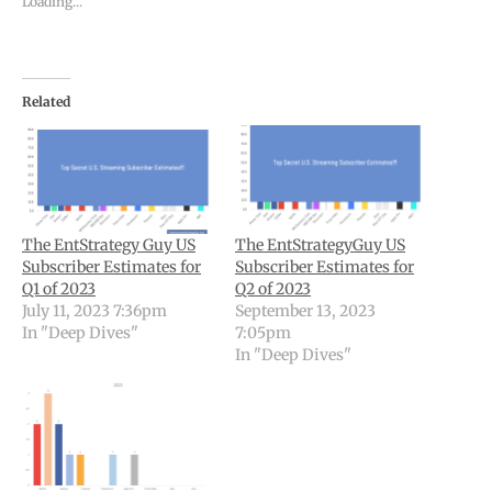
Loading...
Related
The EntStrategy Guy US
The EntStrategyGuy US
Subscriber Estimates for
Subscriber Estimates for
Q1 of 2023
Q2 of 2023
July 11, 2023 7:36pm
September 13, 2023
In "Deep Dives"
7:05pm
In "Deep Dives"