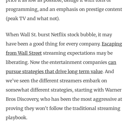
price it as low as possible, deluge it with tons of
programming, and an emphasis on prestige content
(peak TV and what not).
When Wall St. burst Netflix stock bubble, it may
have been a good thing for every company.
Escaping
from Wall Street
streaming expectations may be
liberating. Now the entertainment companies
can
pursue strategies that drive long term value
. And
we’ve seen the different streamers embark on
somewhat different strategies, starting with Warner
Bros Discovery, who has been the most aggressive at
proving they won’t follow the traditional streaming
playbook.