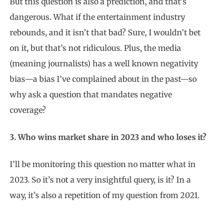
But this question is also a prediction, and that’s
dangerous. What if the entertainment industry
rebounds, and it isn’t that bad? Sure, I wouldn’t bet
on it, but that’s not ridiculous. Plus, the media
(meaning journalists) has a well known negativity
bias—a bias I’ve complained about in the past—so
why ask a question that mandates negative
coverage?
3. Who wins market share in 2023 and who loses it?
I’ll be monitoring this question no matter what in
2023. So it’s not a very insightful query, is it? In a
way, it’s also a repetition of my question from 2021.