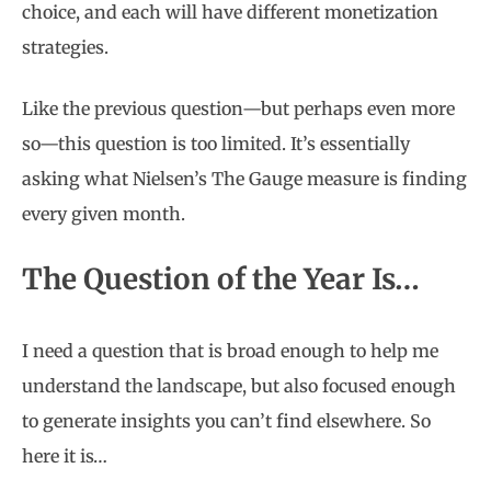
choice, and each will have different monetization
strategies.
Like the previous question—but perhaps even more
so—this question is too limited. It’s essentially
asking what Nielsen’s The Gauge measure is finding
every given month.
The Question of the Year Is…
I need a question that is broad enough to help me
understand the landscape, but also focused enough
to generate insights you can’t find elsewhere. So
here it is…