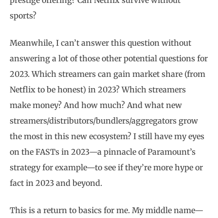
prestige offering? Can Netflix survive without
sports?
Meanwhile, I can’t answer this question without
answering a lot of those other potential questions for
2023. Which streamers can gain market share (from
Netflix to be honest) in 2023? Which streamers
make money? And how much? And what new
streamers/distributors/bundlers/aggregators grow
the most in this new ecosystem? I still have my eyes
on the FASTs in 2023—a pinnacle of Paramount’s
strategy for example—to see if they’re more hype or
fact in 2023 and beyond.
This is a return to basics for me. My middle name—