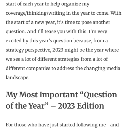
start of each year to help organize my
coverage/thinking/writing in the year to come. With
the start of a new year, it’s time to pose another
question. And I’ll tease you with this: I’m very
excited by this year’s question because, from a
strategy perspective, 2023 might be the year where
we see a lot of different strategies from a lot of
different companies to address the changing media
landscape.
My Most Important “Question
of the Year” – 2023 Edition
For those who have just started following me—and