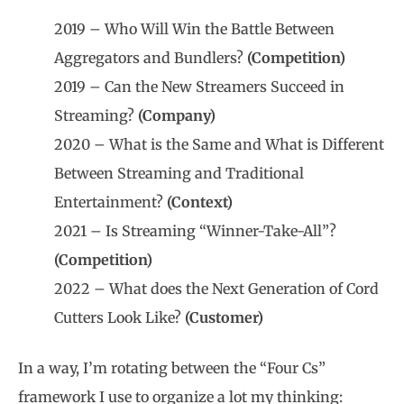
2019 – Who Will Win the Battle Between
Aggregators and Bundlers?
(Competition)
2019 – Can the New Streamers Succeed in
Streaming?
(Company)
2020 – What is the Same and What is Different
Between Streaming and Traditional
Entertainment?
(Context)
2021 – Is Streaming “Winner-Take-All”?
(Competition)
2022 – What does the Next Generation of Cord
Cutters Look Like?
(Customer)
In a way, I’m rotating between the “Four Cs”
framework I use to organize a lot my thinking: