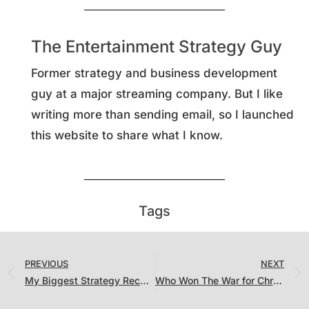
The Entertainment Strategy Guy
Former strategy and business development
guy at a major streaming company. But I like
writing more than sending email, so I launched
this website to share what I know.
Tags
PREVIOUS
NEXT
My Biggest Strategy Recommendation. For Everyone. (That Will Never Happen)
Who Won The War for Christmas?