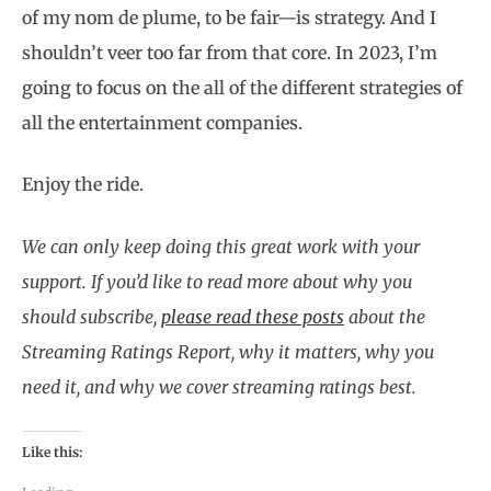
of my nom de plume, to be fair—is strategy. And I
shouldn’t veer too far from that core. In 2023, I’m
going to focus on the all of the different strategies of
all the entertainment companies.
Enjoy the ride.
We can only keep doing this great work with your
support. If you’d like to read more about why you
should subscribe,
please read these posts
about the
Streaming Ratings Report, why it matters, why you
need it, and why we cover streaming ratings best.
Like this: