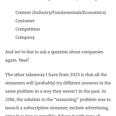
Context (Industry/Fundamentals/Economics)
Customer
Competition
Company
And we’re due to ask a question about companies
again. Neat!
The other takeaway I have from 2023 is that all the
streamers will (probably) try different answers to the
same problem in a way they weren’t in the past. In
2018, the solution to the “streaming” problem was to
launch a subscription streamer, eschew advertising,