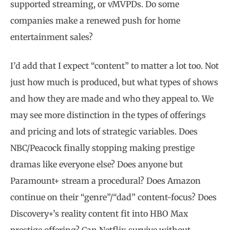
supported streaming, or vMVPDs. Do some
companies make a renewed push for home
entertainment sales?
I’d add that I expect “content” to matter a lot too. Not
just how much is produced, but what types of shows
and how they are made and who they appeal to. We
may see more distinction in the types of offerings
and pricing and lots of strategic variables. Does
NBC/Peacock finally stopping making prestige
dramas like everyone else? Does anyone but
Paramount+ stream a procedural? Does Amazon
continue on their “genre”/“dad” content-focus? Does
Discovery+’s reality content fit into HBO Max