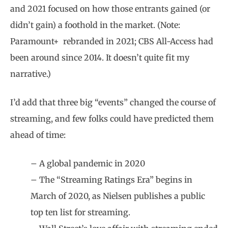
and 2021 focused on how those entrants gained (or
didn’t gain) a foothold in the market. (Note:
Paramount+
rebranded in 2021; CBS All-Access had
been around since 2014. It doesn’t quite fit my
narrative.)
I’d add that three big “events” changed the course of
streaming, and few folks could have predicted them
ahead of time:
– A global pandemic in 2020
– The “Streaming Ratings Era” begins in
March of 2020, as Nielsen publishes a public
top ten list for streaming.