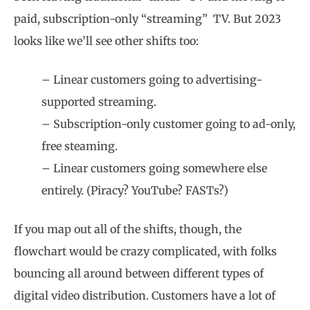
paid, subscription-only “streaming”
TV. But 2023
looks like we’ll see other shifts too:
– Linear customers going to advertising-
supported streaming.
– Subscription-only customer going to ad-only,
free steaming.
– Linear customers going somewhere else
entirely. (Piracy? YouTube? FASTs?)
If you map out all of the shifts, though, the
flowchart would be crazy complicated, with folks
bouncing all around between different types of
digital video distribution. Customers have a lot of