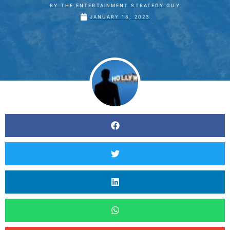
BY
THE ENTERTAINMENT STRATEGY GUY
JANUARY 18, 2023