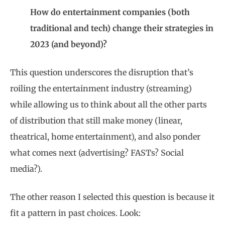
How do entertainment companies (both
traditional and tech) change their strategies in
2023 (and beyond)?
This question underscores the disruption that’s
roiling the entertainment industry (streaming)
while allowing us to think about all the other parts
of distribution that still make money (linear,
theatrical, home entertainment), and also ponder
what comes next (advertising? FASTs? Social
media?).
The other reason I selected this question is because it
fit a pattern in past choices. Look: