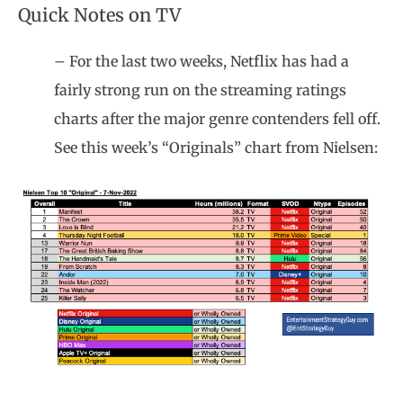
Quick Notes on TV
– For the last two weeks, Netflix has had a
fairly strong run on the streaming ratings
charts after the major genre contenders fell off.
See this week’s “Originals” chart from Nielsen: