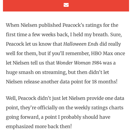
When Nielsen published Peacock’s ratings for the
first time a few weeks back, I held my breath. Sure,
Peacock let us know that
Halloween Ends
did really
well for them, but if you’ll remember, HBO Max once
let Nielsen tell us that
Wonder Woman 1984
was a
huge smash on streaming, but then didn’t let
Nielsen release another data point for 18 months!
Well, Peacock didn’t just let Nielsen provide one data
point, they’re officially on the weekly ratings charts
going forward, a point I probably should have
emphasized more back then!