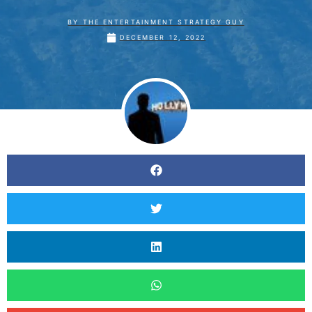
BY
THE ENTERTAINMENT STRATEGY GUY
DECEMBER 12, 2022