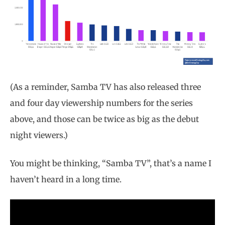
(As a reminder, Samba TV has also released three
and four day viewership numbers for the series
above, and those can be twice as big as the debut
night viewers.)
You might be thinking, “Samba TV”, that’s a name I
haven’t heard in a long time.