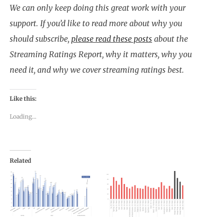
We can only keep doing this great work with your
support. If you’d like to read more about why you
should subscribe,
please read these posts
about the
Streaming Ratings Report, why it matters, why you
need it, and why we cover streaming ratings best.
Like this:
Loading...
Related