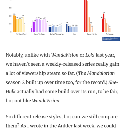
Notably, unlike with
WandaVision
or
Loki
last year,
we haven’t seen a weekly-released series really gain
a lot of viewership steam so far. (
The Mandalorian
season 2 built up over time too, for the record.)
She-
Hulk
actually had some build over its run, to be fair,
but not like
WandaVision
.
So different release styles, but can we still compare
them?
As I wrote in the Ankler last week
, we could