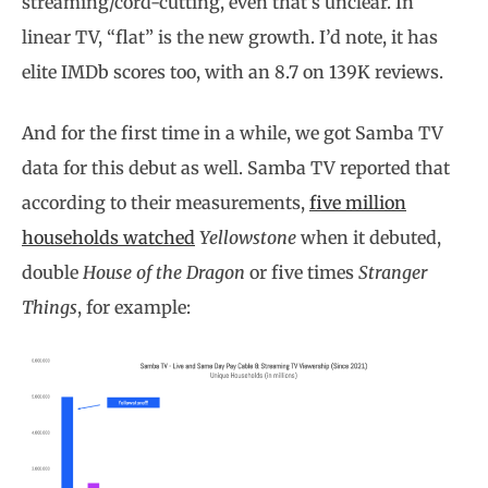
streaming/cord-cutting, even that’s unclear. In
linear TV, “flat” is the new growth. I’d note, it has
elite IMDb scores too, with an 8.7 on 139K reviews.
And for the first time in a while, we got Samba TV
data for this debut as well. Samba TV reported that
according to their measurements,
five million
households watched
Yellowstone
when it debuted,
double
House of the Dragon
or five times
Stranger
Things
, for example: