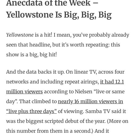
Anecdata of the Week –
Yellowstone Is Big, Big, Big
Yellowstone
is a hit! I mean, you’ve probably already
seen that headline, but it’s worth repeating: this
show is a big, big hit!
And the data backs it up. On linear TV, across four
networks and including repeat airings,
it had 12.1
million viewers
according to Nielsen “live or same
day”. That climbed to
nearly 16 million viewers in
“live plus three days”
of viewing. Samba TV said it
was the biggest scripted debut of the year. (More on
this number from them in a second.) And it