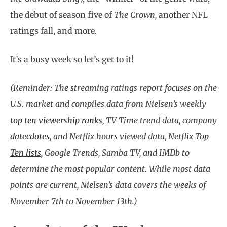
the debut of season five of
The Crown,
another NFL
ratings fall, and more.
It’s a busy week so let’s get to it!
(Reminder: The streaming ratings report focuses on the
U.S. market and compiles data from Nielsen’s weekly
top ten viewership ranks
, TV Time trend data, company
datecdotes
, and Netflix hours viewed data, Netflix
Top
Ten lists
, Google Trends, Samba TV, and IMDb to
determine the most popular content. While most data
points are current, Nielsen’s data covers the weeks of
November 7th to November 13th.)