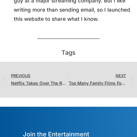
guy at a major streaming company. But I like
writing more than sending email, so I launched
this website to share what I know.
Tags
PREVIOUS
NEXT
Netflix Takes Over The Ratings Charts…With Caveats
Too Many Family Films For One Weekend (And They All Belong in Theaters)
Join the Entertainment