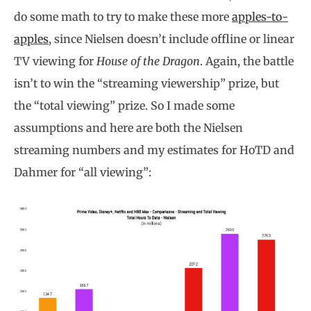
do some math to try to make these more
apples-to-
apples
, since Nielsen doesn’t include offline or linear
TV viewing for
House of the Dragon
. Again, the battle
isn’t to win the “streaming viewership” prize, but
the “total viewing” prize. So I made some
assumptions and here are both the Nielsen
streaming numbers and my estimates for HoTD and
Dahmer for “all viewing”: