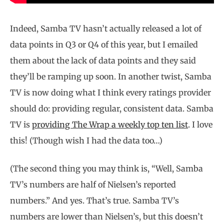
Indeed, Samba TV hasn’t actually released a lot of
data points in Q3 or Q4 of this year, but I emailed
them about the lack of data points and they said
they’ll be ramping up soon. In another twist, Samba
TV is now doing what I think every ratings provider
should do: providing regular, consistent data. Samba
TV is
providing The Wrap a weekly top ten list
. I love
this! (Though wish I had the data too…)
(The second thing you may think is, “Well, Samba
TV’s numbers are half of Nielsen’s reported
numbers.” And yes. That’s true. Samba TV’s
numbers are lower than Nielsen’s, but this doesn’t