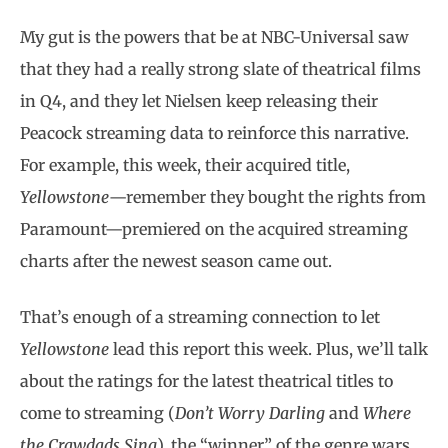
My gut is the powers that be at NBC-Universal saw
that they had a really strong slate of theatrical films
in Q4, and they let Nielsen keep releasing their
Peacock streaming data to reinforce this narrative.
For example, this week, their acquired title,
Yellowstone
—remember they bought the rights from
Paramount—premiered on the acquired streaming
charts after the newest season came out.
That’s enough of a streaming connection to let
Yellowstone
lead this report this week. Plus, we’ll talk
about the ratings for the latest theatrical titles to
come to streaming (
Don’t Worry Darling
and
Where
the Crawdads Sing
), the “winner” of the genre wars,