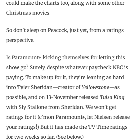
could make the charts too, along with some other
Christmas movies.
So don’t sleep on Peacock, just yet, from a ratings
perspective.
Is Paramount+ kicking themselves for letting this
show go? Surely, despite whatever paycheck NBC is
paying. To make up for it, they’re leaning as hard
into Tyler Sheridan—creator of
Yellowstone
—as
possible, and on 13-November released
Tulsa King
with Sly Stallone from Sheridan. We won’t get
ratings for it (c’mon Paramount+, let Nielsen release
your ratings!) But it has made the TV Time ratings
for two weeks so far. (See below.)