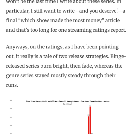
won’t be the last time I write about these series. In
particular, I still want to write—and you deserve!—a
final “which show made the most money” article
and that’s too long for one streaming ratings report.
Anyways, on the ratings, as I have been pointing
out, it really is a tale of two release strategies. Binge-
released series burn bright, then fade, whereas the
genre series stayed mostly steady through their
runs.