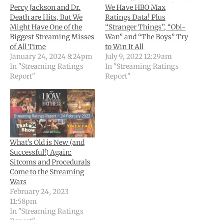
Percy Jackson and Dr.
We Have HBO Max
Death are Hits, But We
Ratings Data! Plus
Might Have One of the
“Stranger Things”, “Obi-
Biggest Streaming Misses
Wan” and “The Boys” Try
of All Time
to Win It All
January 24, 2024 8:24pm
July 9, 2022 12:29am
In "Streaming Ratings
In "Streaming Ratings
Report"
Report"
What’s Old is New (and
Successful!) Again:
Sitcoms and Procedurals
Come to the Streaming
Wars
February 24, 2023
11:58pm
In "Streaming Ratings