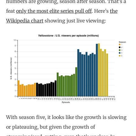
numbers are growing, season after season. That’s a
feat
only the most elite series pull off
. Here’s
the
Wikipedia chart
showing just live viewing:
With season five, it looks like the growth is slowing
or plateauing, but given the growth of