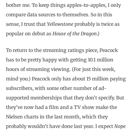
bother me. To keep things apples-to-apples, I only
compare data sources to themselves. So in this
sense, I trust that
Yellowstone
probably is twice as
popular on debut as
House of the Dragon
.)
To return to the streaming ratings piece, Peacock
has to be pretty happy with getting 10.1 million
hours of streaming viewing. (For just this week,
mind you.) Peacock only has about 15 million paying
subscribers, with some other number of ad-
supported memberships that they don’t specify. But
they’ve now had a film and a TV show make the
Nielsen charts in the last month, which they
probably wouldn’t have done last year. I expect
Nope