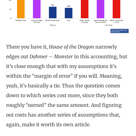
There you have it,
House of the Dragon
narrowly
edges out
Dahmer – Monster
in this accounting, but
it’s close enough that with my assumptions it’s
within the “margin of error” if you will. Meaning,
yeah, it’s basically a tie. Thus the question comes
down to which series cost more, since they both
roughly “earned” the same amount. And figuring
out costs has another series of assumptions that,
again, make it worth its own article.