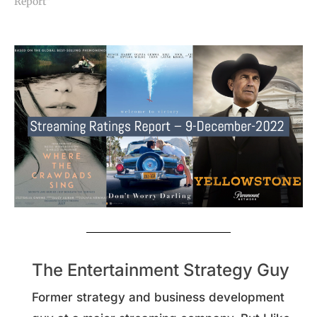
Report"
The Entertainment Strategy Guy
Former strategy and business development