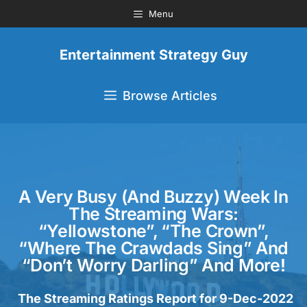
Menu
Entertainment Strategy Guy
Browse Articles
A Very Busy (and Buzzy) Week In
The Streaming Wars:
“Yellowstone”, “The Crown”,
“Where The Crawdads Sing” And
“Don’t Worry Darling” And More!
The Streaming Ratings Report for 9-Dec-2022