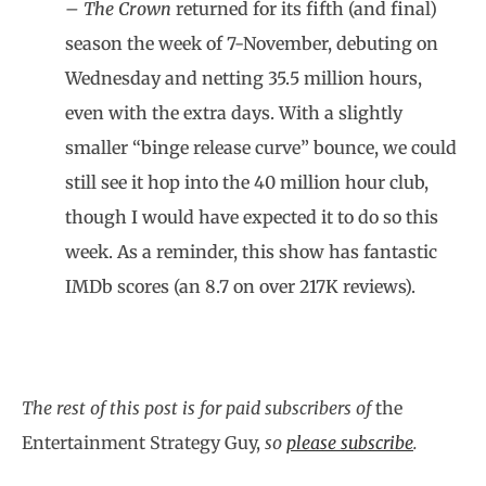
– The Crown
returned for its fifth (and final)
season the week of 7-November, debuting on
Wednesday and netting 35.5 million hours,
even with the extra days. With a slightly
smaller “binge release curve” bounce, we could
still see it hop into the 40 million hour club,
though I would have expected it to do so this
week. As a reminder, this show has fantastic
IMDb scores (an 8.7 on over 217K reviews).
The rest of this post is for paid subscribers of
the
Entertainment Strategy Guy,
so
please subscribe
.