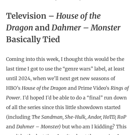
Television –
House of the
Dragon
and
Dahmer – Monster
Basically Tied
Coming into this week, I thought this would be the
last time I got to use the “genre wars” label, at least
until 2024, when we’ll next get new seasons of
HBO’s
House of the Dragon
and Prime Video’s
Rings of
Power
. I’d hoped I’d be able to do a “final” run down
of all the series since this little showdown started
(including
The Sandman, She-Hulk, Andor, HoTD, RoP
and
Dahmer – Monster)
but who am I kidding? This