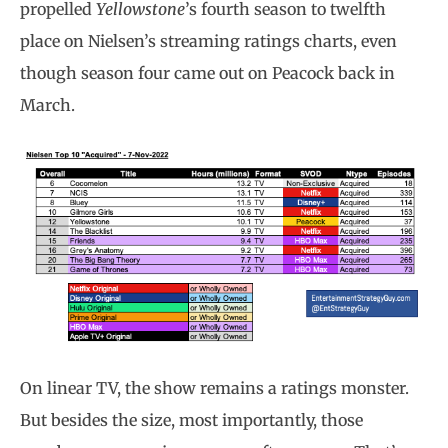
propelled
Yellowstone
’s fourth season to twelfth
place on Nielsen’s streaming ratings charts, even
though season four came out on Peacock back in
March.
On linear TV, the show remains a ratings monster.
But besides the size, most importantly, those