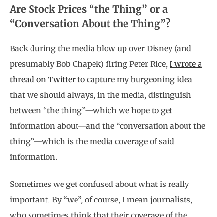
Are Stock Prices “the Thing” or a
“Conversation About the Thing”?
Back during the media blow up over Disney (and
presumably Bob Chapek) firing Peter Rice,
I wrote a
thread on Twitter
to capture my burgeoning idea
that we should always, in the media, distinguish
between “the thing”—which we hope to get
information about—and the “conversation about the
thing”—which is the media coverage of said
information.
Sometimes we get confused about what is really
important. By “we”, of course, I mean journalists,
who sometimes think that their coverage of the