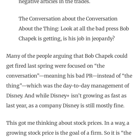
negative articles in the trades.
The Conversation about the Conversation
About the Thing: Look at all the bad press Bob
Chapek is getting, is his job in jeopardy?
Many of the people arguing that Bob Chapek could
get fired last spring were focused on “the
conversation”—meaning his bad PR—instead of “the
thing”—which was the day-to-day management of
Disney. And while Disney+ isn’t growing as fast as
last year, as a company Disney is still mostly fine.
This got me thinking about stock prices. In a way, a
growing stock price is the goal of a firm. So it is “the