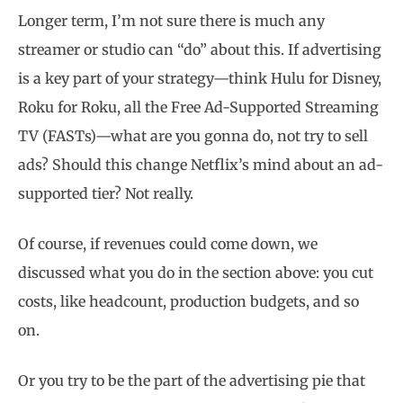
Longer term, I’m not sure there is much any
streamer or studio can “do” about this. If advertising
is a key part of your strategy—think Hulu for Disney,
Roku for Roku, all the Free Ad-Supported Streaming
TV (FASTs)—what are you gonna do, not try to sell
ads? Should this change Netflix’s mind about an ad-
supported tier? Not really.
Of course, if revenues could come down, we
discussed what you do in the section above: you cut
costs, like headcount, production budgets, and so
on.
Or you try to be the part of the advertising pie that