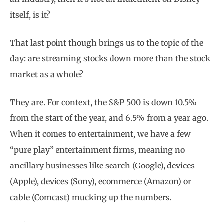
itself, is it?
That last point though brings us to the topic of the
day: are streaming stocks down more than the stock
market as a whole?
They are. For context, the S&P 500 is down 10.5%
from the start of the year, and 6.5% from a year ago.
When it comes to entertainment, we have a few
“pure play” entertainment firms, meaning no
ancillary businesses like search (Google), devices
(Apple), devices (Sony), ecommerce (Amazon) or
cable (Comcast) mucking up the numbers.