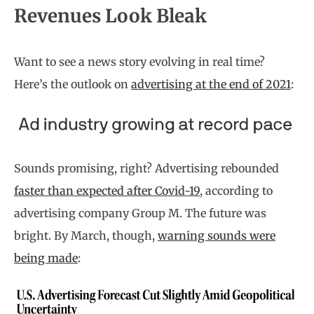
Revenues Look Bleak
Want to see a news story evolving in real time?
Here’s the outlook on
advertising at the end of 2021
:
Sounds promising, right? Advertising rebounded
faster than expected after Covid-19
, according to
advertising company Group M. The future was
bright. By March, though,
warning sounds were
being made
: