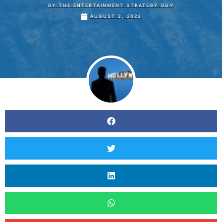
BY
THE ENTERTAINMENT STRATEGY GUY
AUGUST 2, 2022