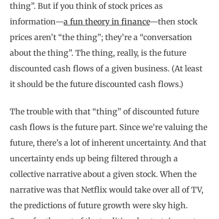
thing”. But if you think of stock prices as
information—
a fun theory in finance
—then stock
prices aren’t “the thing”; they’re a “conversation
about the thing”. The thing, really, is the future
discounted cash flows of a given business. (At least
it should be the future discounted cash flows.)
The trouble with that “thing” of discounted future
cash flows is the future part. Since we’re valuing the
future, there’s a lot of inherent uncertainty. And that
uncertainty ends up being filtered through a
collective narrative about a given stock. When the
narrative was that Netflix would take over all of TV,
the predictions of future growth were sky high.