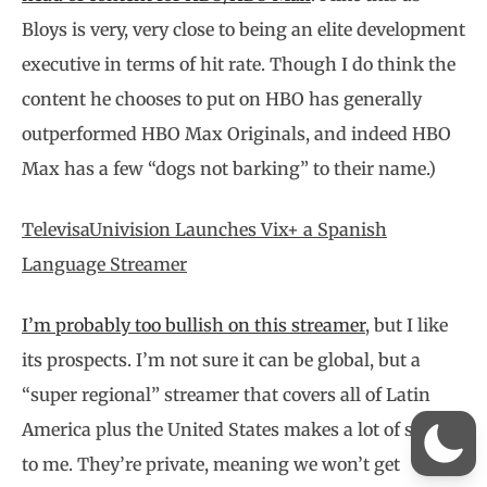
Bloys is very, very close to being an elite development
executive in terms of hit rate. Though I do think the
content he chooses to put on HBO has generally
outperformed HBO Max Originals, and indeed HBO
Max has a few “dogs not barking” to their name.)
TelevisaUnivision Launches Vix+ a Spanish
Language Streamer
I’m probably too bullish on this streamer
, but I like
its prospects. I’m not sure it can be global, but a
“super regional” streamer that covers all of Latin
America plus the United States makes a lot of sense
to me. They’re private, meaning we won’t get