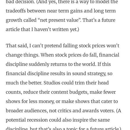
bad decision. (And yes, there is a way to model the
tradeoffs between near term gains and long term
growth called “net present value”. That’s a future
article that I haven’t written yet.)
That said, I can’t pretend falling stock prices won’t
change things. When stock prices do fall, financial
discipline suddenly returns to the world. If this
financial discipline results in sound strategy, so
much the better. Studios could trim their head
counts, reduce their content budgets, make fewer
shows for less money, or make shows that cater to
broader audiences, not critics and awards voters. (A
potential recession could also inspire the same
discipline, but that’s also a topic for a future article.)