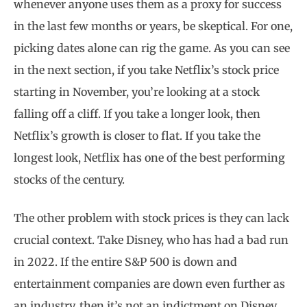
whenever anyone uses them as a proxy for success
in the last few months or years, be skeptical. For one,
picking dates alone can rig the game. As you can see
in the next section, if you take Netflix’s stock price
starting in November, you’re looking at a stock
falling off a cliff. If you take a longer look, then
Netflix’s growth is closer to flat. If you take the
longest look, Netflix has one of the best performing
stocks of the century.
The other problem with stock prices is they can lack
crucial context. Take Disney, who has had a bad run
in 2022. If the entire S&P 500 is down and
entertainment companies are down even further as
an industry, then it’s not an indictment on Disney