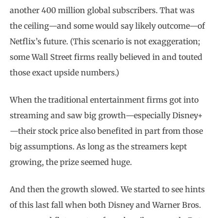
another 400 million global subscribers. That was
the ceiling—and some would say likely outcome—of
Netflix’s future. (This scenario is not exaggeration;
some Wall Street firms really believed in and touted
those exact upside numbers.)
When the traditional entertainment firms got into
streaming and saw big growth—especially Disney+
—their stock price also benefited in part from those
big assumptions. As long as the streamers kept
growing, the prize seemed huge.
And then the growth slowed. We started to see hints
of this last fall when both Disney and Warner Bros.