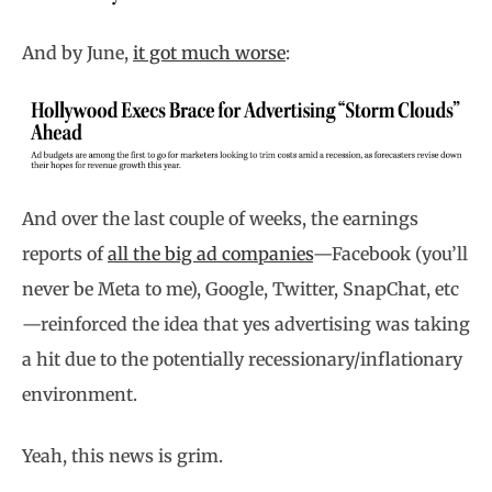
And by June,
it got much worse
:
And over the last couple of weeks, the earnings
reports of
all the big ad companies
—Facebook (you’ll
never be Meta to me), Google, Twitter, SnapChat, etc
—reinforced the idea that yes advertising was taking
a hit due to the potentially recessionary/inflationary
environment.
Yeah, this news is grim.