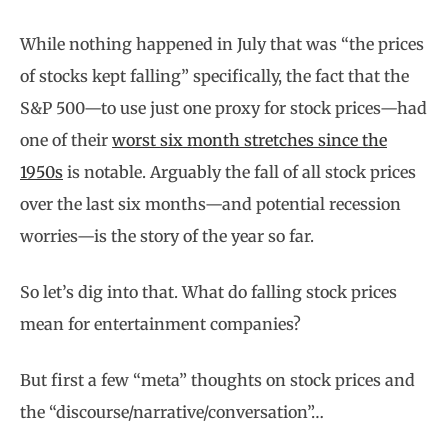
While nothing happened in July that was “the prices
of stocks kept falling” specifically, the fact that the
S&P 500—to use just one proxy for stock prices—had
one of their
worst six month stretches since the
1950s
is notable. Arguably the fall of all stock prices
over the last six months—and potential recession
worries—is the story of the year so far.
So let’s dig into that. What do falling stock prices
mean for entertainment companies?
But first a few “meta” thoughts on stock prices and
the “discourse/narrative/conversation”…