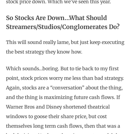
stock price down. Which we’ve seen this year.
So Stocks Are Down…What Should
Streamers/Studios/Conglomerates Do?
This will sound really lame, but just keep executing
the best strategy they know how.
Which sounds…boring. But to tie back to my first
point, stock prices worry me less than bad strategy.
Again, stocks are a “conversation” about the thing,
and the thing is maximizing future cash flows. If
Warner Bros and Disney shortened theatrical
windows to goose their share price, but cost
themselves long term cash flows, then that was a