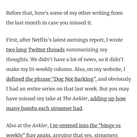
Before that, here’s some of my other writing from
the last month in case you missed it.
First, after Netflix’s latest earnings report, I wrote
two long
Twitter threads
summarizing my
thoughts. We didn’t have a lot of news, so it didn’t
make my bi-weekly column. Also, on my website, I
defined the phrase “Dog Not Barking
”, and obviously
I had an entire series on that last week. But you may
have missed my take at
The Ankler
,
adding up how
many bombs each streamer had
.
Also at the
Ankler
,
I re-entered into the “binge vs
weekly” fray again
, arguing that yes, streamers