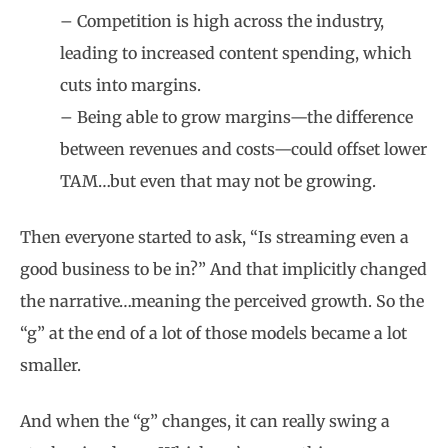
– Competition is high across the industry,
leading to increased content spending, which
cuts into margins.
– Being able to grow margins—the difference
between revenues and costs—could offset lower
TAM…but even that may not be growing.
Then everyone started to ask, “Is streaming even a
good business to be in?” And that implicitly changed
the narrative…meaning the perceived growth. So the
“g” at the end of a lot of those models became a lot
smaller.
And when the “g” changes, it can really swing a