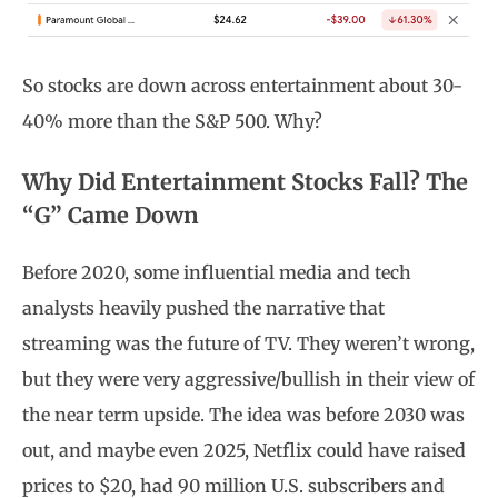
So stocks are down across entertainment about 30-
40% more than the S&P 500. Why?
Why Did Entertainment Stocks Fall? The
“G” Came Down
Before 2020, some influential media and tech
analysts heavily pushed the narrative that
streaming was the future of TV. They weren’t wrong,
but they were very aggressive/bullish in their view of
the near term upside. The idea was before 2030 was
out, and maybe even 2025, Netflix could have raised
prices to $20, had 90 million U.S. subscribers and