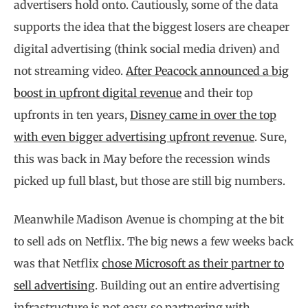
advertisers hold onto. Cautiously, some of the data
supports the idea that the biggest losers are cheaper
digital advertising (think social media driven) and
not streaming video.
After Peacock announced a big
boost in upfront digital revenue
and their top
upfronts in ten years,
Disney came in over the top
with even bigger advertising upfront revenue
. Sure,
this was back in May before the recession winds
picked up full blast, but those are still big numbers.
Meanwhile Madison Avenue is chomping at the bit
to sell ads on Netflix. The big news a few weeks back
was that Netflix
chose Microsoft as their partner to
sell advertising
. Building out an entire advertising
infrastructure is not easy, so partnering with