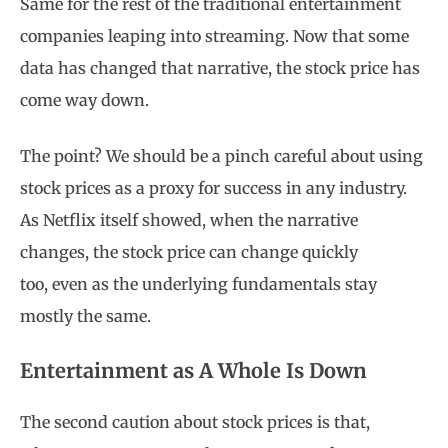
Same for the rest of the traditional entertainment
companies leaping into streaming. Now that some
data has changed that narrative, the stock price has
come way down.
The point? We should be a pinch careful about using
stock prices as a proxy for success in any industry.
As Netflix itself showed, when the narrative
changes, the stock price can change quickly
too, even as the underlying fundamentals stay
mostly the same.
Entertainment as A Whole Is Down
The second caution about stock prices is that,