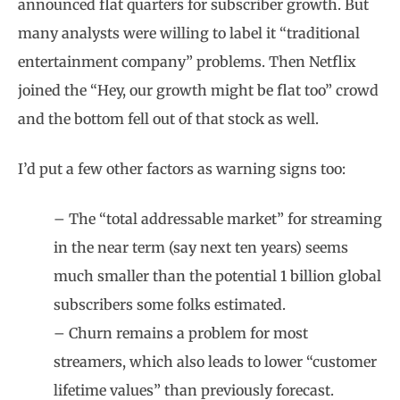
announced flat quarters for subscriber growth. But
many analysts were willing to label it “traditional
entertainment company” problems. Then Netflix
joined the “Hey, our growth might be flat too” crowd
and the bottom fell out of that stock as well.
I’d put a few other factors as warning signs too:
– The “total addressable market” for streaming
in the near term (say next ten years) seems
much smaller than the potential 1 billion global
subscribers some folks estimated.
– Churn remains a problem for most
streamers, which also leads to lower “customer
lifetime values” than previously forecast.