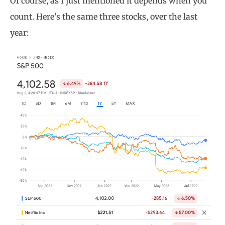
Of course, as I just mentioned it depends when you
count. Here’s the same three stocks, over the last
year: