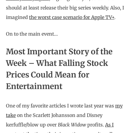
should at least release their big series weekly. Also, I
imagined
the worst case scenario for Apple TV+
.
On to the main event…
Most Important Story of the
Week – What Falling Stock
Prices Could Mean for
Entertainment
One of my favorite articles I wrote last year was
my
take
on the Scarlett Johansson and Disney
kerfuffle/blow up over
Black Widow
profits.
As I