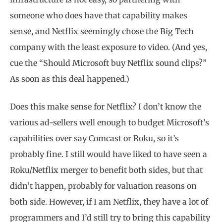
someone who does have that capability makes
sense, and Netflix seemingly chose the Big Tech
company with the least exposure to video. (And yes,
cue the “Should Microsoft buy Netflix sound clips?”
As soon as this deal happened.)
Does this make sense for Netflix? I don’t know the
various ad-sellers well enough to budget Microsoft’s
capabilities over say Comcast or Roku, so it’s
probably fine. I still would have liked to have seen a
Roku/Netflix merger to benefit both sides, but that
didn’t happen, probably for valuation reasons on
both side. However, if I am Netflix, they have a lot of
programmers and I’d still try to bring this capability