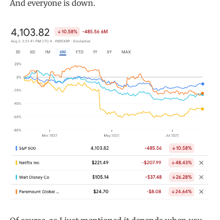
And everyone is down.