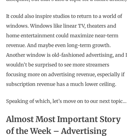
It could also inspire studios to return to a world of
windows. Windows like linear TV, theaters and
home entertainment could maximize near-term
revenue. And maybe even long-term growth.
Another window is old-fashioned advertising, and I
wouldn’t be surprised to see more streamers
focusing more on advertising revenue, especially if
subscription revenue has a much lower ceiling.
Speaking of which, let’s move on to our next topic…
Almost Most Important Story
of the Week – Advertising