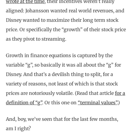
wrote at the time
, their incentives weren’t really
aligned: Johansson wanted real world revenues, and
Disney wanted to maximize their long term stock
price. Or specifically the “growth” of their stock price
as they pivot to streaming.
Growth in finance equations is captured by the
variable “g”, so basically it was all about the “g” for
Disney. And that’s a devilish thing to split, for a
variety of reasons, not least of which is that stock
prices are notoriously volatile. (Read that article
for a
definition of “g”
. Or this one on
“terminal values”
.)
And, boy, we’ve seen that for the last few months,
am I right?