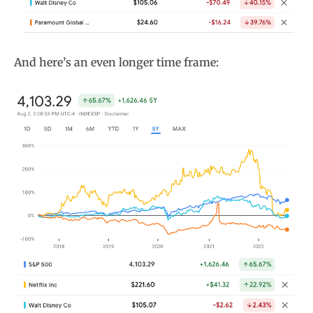
And here’s an even longer time frame: