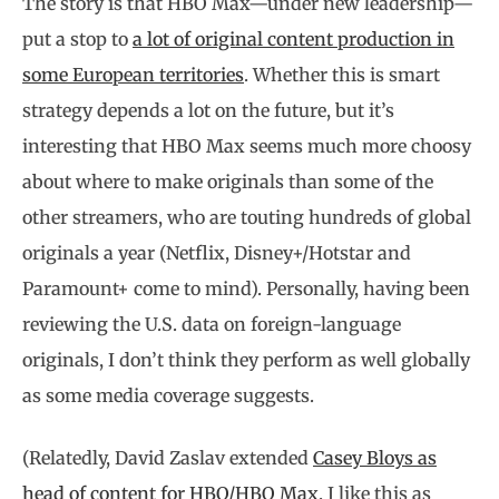
The story is that HBO Max—under new leadership—
put a stop to
a lot of original content production in
some European territories
. Whether this is smart
strategy depends a lot on the future, but it’s
interesting that HBO Max seems much more choosy
about where to make originals than some of the
other streamers, who are touting hundreds of global
originals a year (Netflix, Disney+/Hotstar and
Paramount+ come to mind). Personally, having been
reviewing the U.S. data on foreign-language
originals, I don’t think they perform as well globally
as some media coverage suggests.
(Relatedly, David Zaslav extended
Casey Bloys as
head of content for HBO/HBO Max
. I like this as