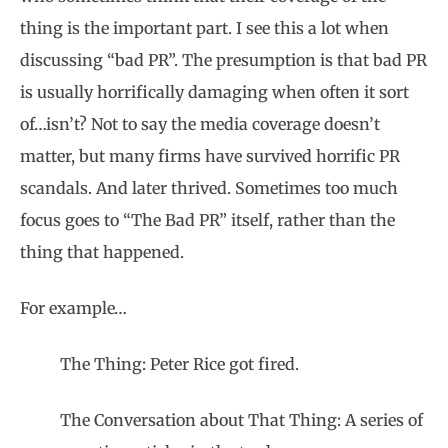
thing is the important part. I see this a lot when
discussing “bad PR”. The presumption is that bad PR
is usually horrifically damaging when often it sort
of…isn’t? Not to say the media coverage doesn’t
matter, but many firms have survived horrific PR
scandals. And later thrived. Sometimes too much
focus goes to “The Bad PR” itself, rather than the
thing that happened.
For example…
The Thing: Peter Rice got fired.
The Conversation about That Thing: A series of