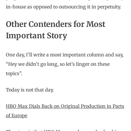
in-house as opposed to outsourcing it in perpetuity.
Other Contenders for Most
Important Story
One day, I’ll write a most important column and say,
“Hey we didn’t go long, so let’s linger on these
topics”.
Today is not that day.
HBO Max Dials Back on Original Production in Parts
of Europe