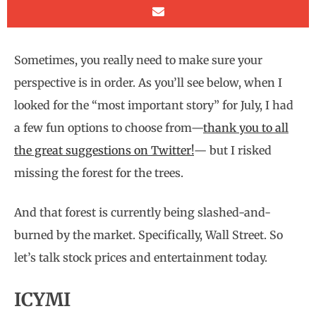
Sometimes, you really need to make sure your
perspective is in order. As you’ll see below, when I
looked for the “most important story” for July, I had
a few fun options to choose from—
thank you to all
the great suggestions on Twitter!
— but I risked
missing the forest for the trees.
And that forest is currently being slashed-and-
burned by the market. Specifically, Wall Street. So
let’s talk stock prices and entertainment today.
ICYMI