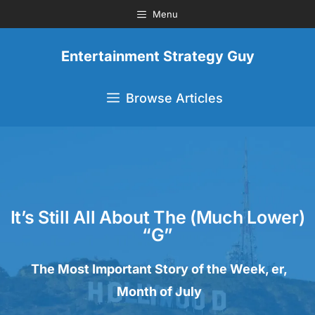
Menu
Entertainment Strategy Guy
Browse Articles
It’s Still All About The (Much Lower)
“G”
The Most Important Story of the Week, er,
Month of July