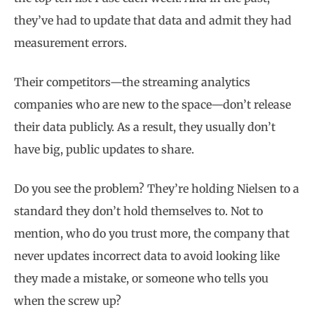
they’ve had to update that data and admit they had
measurement errors.
Their competitors—the streaming analytics
companies who are new to the space—don’t release
their data publicly. As a result, they usually don’t
have big, public updates to share.
Do you see the problem? They’re holding Nielsen to a
standard they don’t hold themselves to. Not to
mention, who do you trust more, the company that
never updates incorrect data to avoid looking like
they made a mistake, or someone who tells you
when the screw up?