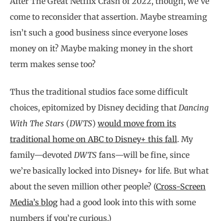
After The Great Netflix Crash of 2022, though, we’ve
come to reconsider that assertion. Maybe streaming
isn’t such a good business since everyone loses
money on it? Maybe making money in the short
term makes sense too?
Thus the traditional studios face some difficult
choices, epitomized by Disney deciding that
Dancing
With The Stars
(
DWTS
)
would move from its
traditional home on ABC to Disney+ this fall
. My
family—devoted
DWTS
fans—will be fine, since
we’re basically locked into Disney+ for life. But what
about the seven million other people? (
Cross-Screen
Media’s blog
had a good look into this with some
numbers if you’re curious.)