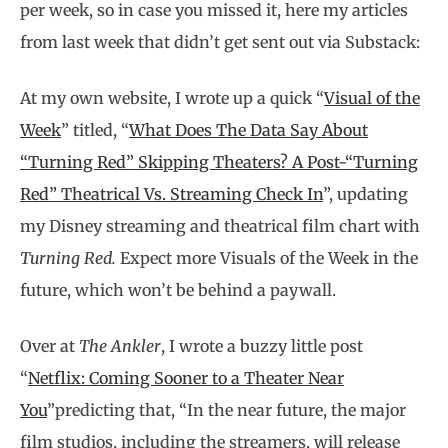
per week, so in case you missed it, here my articles
from last week that didn’t get sent out via Substack:
At my own website, I wrote up a quick “
Visual of the
Week
” titled, “
What Does The Data Say About
“Turning Red” Skipping Theaters? A Post-“Turning
Red” Theatrical Vs. Streaming Check In
”, updating
my Disney streaming and theatrical film chart with
Turning Red.
Expect more Visuals of the Week in the
future, which won’t be behind a paywall.
Over at
The Ankler
, I wrote a buzzy little post
“
Netflix: Coming Sooner to a Theater Near
You
”predicting that, “In the near future, the major
film studios, including the streamers, will release