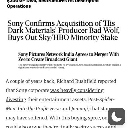
A couple of years back, Richard Rushfield reported
that Sony corporate
was heavily considering
divesting
their entertainment assets. Post-
Spider-
Man: Into the Profit-verse
and
Jumanji
, that stance
may have softened. With this buying spree, one
could also argue they’re finally seeing success and