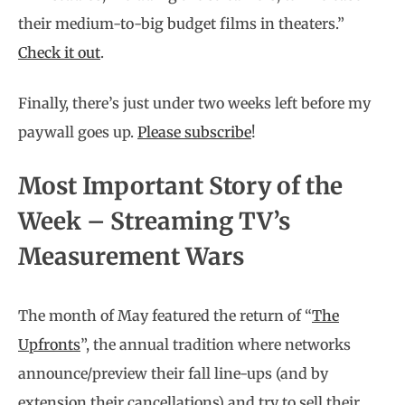
their medium-to-big budget films in theaters.”
Check it out
.
Finally, there’s just under two weeks left before my
paywall goes up.
Please subscribe
!
Most Important Story of the
Week – Streaming TV’s
Measurement Wars
The month of May featured the return of “
The
Upfronts
”, the annual tradition where networks
announce/preview their fall line-ups (and by
extension their cancellations) and try to sell their