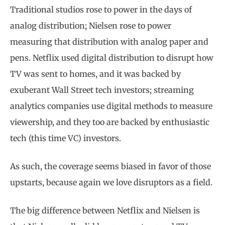
Traditional studios rose to power in the days of
analog distribution; Nielsen rose to power
measuring that distribution with analog paper and
pens. Netflix used digital distribution to disrupt how
TV was sent to homes, and it was backed by
exuberant Wall Street tech investors; streaming
analytics companies use digital methods to measure
viewership, and they too are backed by enthusiastic
tech (this time VC) investors.
As such, the coverage seems biased in favor of those
upstarts, because again we love disruptors as a field.
The big difference between Netflix and Nielsen is