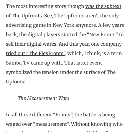
The most interesting story though
was the subtext
of The Upfronts
. See, The Upfronts aren’t the only
advertising game in New York anymore. A few years
back, the digital players started the “New Fronts” to
sell their digital wares. And this year, one company
tried out “The FlexFronts”
, which, I think, is a term
Samba TV came up with. That latter event
symbolized the tension under the surface of The
Upfonts:
The Measurement Wars
In all these different “Fronts”, the battle is being
waged over “measurement”. Without knowing who