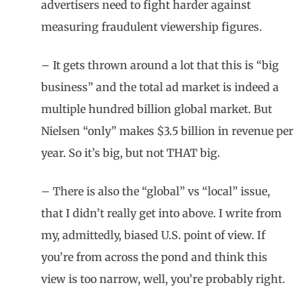
advertisers need to fight harder against
measuring fraudulent viewership figures.
– It gets thrown around a lot that this is “big
business” and the total ad market is indeed a
multiple hundred billion global market. But
Nielsen “only” makes $3.5 billion in revenue per
year. So it’s big, but not THAT big.
– There is also the “global” vs “local” issue,
that I didn’t really get into above. I write from
my, admittedly, biased U.S. point of view. If
you’re from across the pond and think this
view is too narrow, well, you’re probably right.