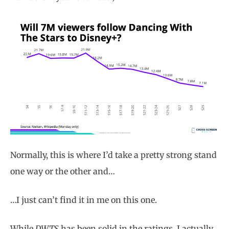
Normally, this is where I’d take a pretty strong stand
one way or the other and…
…I just can’t find it in me on this one.
While
DWTS
has been solid in the ratings, I actually