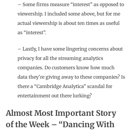
– Some firms measure “interest” as opposed to
viewership. I included some above, but for me
actual viewership is about ten times as useful
as “interest”.
– Lastly, I have some lingering concerns about
privacy for all the streaming analytics
companies. Do customers know how much
data they’re giving away to these companies? Is
there a “Cambridge Analytica” scandal for
entertainment out there lurking?
Almost Most Important Story
of the Week – “Dancing With