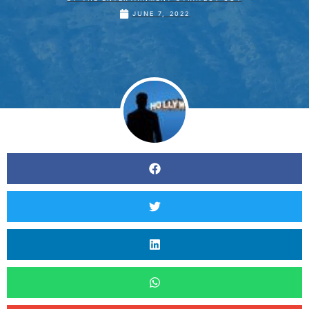
JUNE 7, 2022