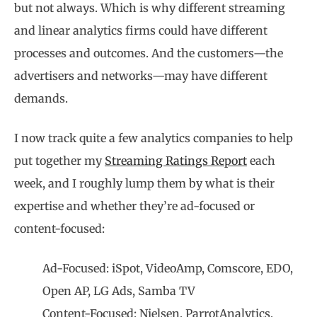
but not always. Which is why different streaming
and linear analytics firms could have different
processes and outcomes. And the customers—the
advertisers and networks—may have different
demands.
I now track quite a few analytics companies to help
put together my
Streaming Ratings Report
each
week, and I roughly lump them by what is their
expertise and whether they’re ad-focused or
content-focused:
Ad-Focused: iSpot, VideoAmp, Comscore, EDO,
Open AP, LG Ads, Samba TV
Content-Focused: Nielsen, ParrotAnalytics,