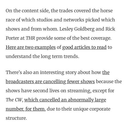
On the content side, the trades covered the horse
race of which studios and networks picked which
shows and from whom. Lesley Goldberg and Rick
Porter at
THR
provide some of the best coverage.
Here are two examples
of
good articles to read
to
understand the long term trends.
There’s also an interesting story about how
the
broadcasters are cancelling fewer shows
because the
shows have second lives on streaming, except for
The CW
,
which cancelled an abnormally large
number, for them
, due to their unique corporate
structure.