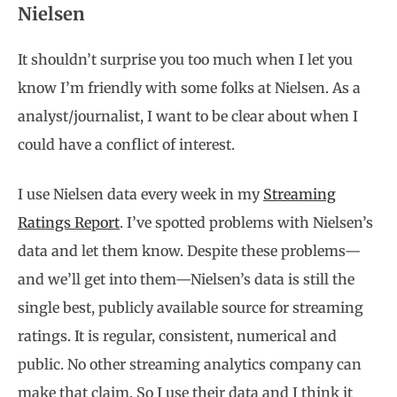
Nielsen
It shouldn’t surprise you too much when I let you
know I’m friendly with some folks at Nielsen. As a
analyst/journalist, I want to be clear about when I
could have a conflict of interest.
I use Nielsen data every week in my
Streaming
Ratings Report
. I’ve spotted problems with Nielsen’s
data and let them know. Despite these problems—
and we’ll get into them—Nielsen’s data is still the
single best, publicly available source for streaming
ratings. It is regular, consistent, numerical and
public. No other streaming analytics company can
make that claim. So I use their data and I think it