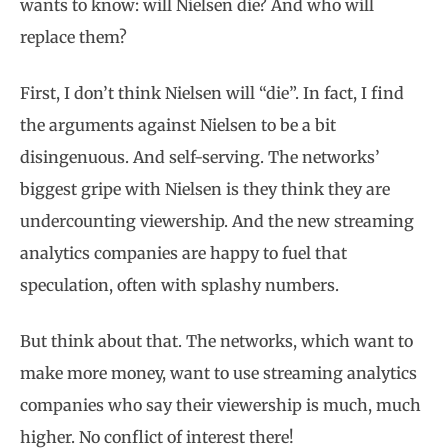
wants to know: will Nielsen die? And who will
replace them?
First, I don’t think Nielsen will “die”. In fact, I find
the arguments against Nielsen to be a bit
disingenuous. And self-serving. The networks’
biggest gripe with Nielsen is they think they are
undercounting viewership. And the new streaming
analytics companies are happy to fuel that
speculation, often with splashy numbers.
But think about that. The networks, which want to
make more money, want to use streaming analytics
companies who say their viewership is much, much
higher. No conflict of interest there!