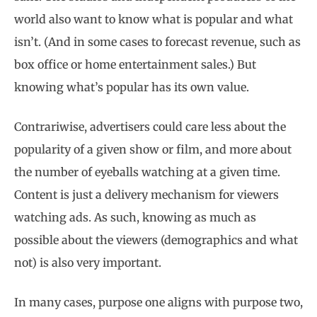
world also want to know what is popular and what
isn’t. (And in some cases to forecast revenue, such as
box office or home entertainment sales.) But
knowing what’s popular has its own value.
Contrariwise, advertisers could care less about the
popularity of a given show or film, and more about
the number of eyeballs watching at a given time.
Content is just a delivery mechanism for viewers
watching ads. As such, knowing as much as
possible about the viewers (demographics and what
not) is also very important.
In many cases, purpose one aligns with purpose two,