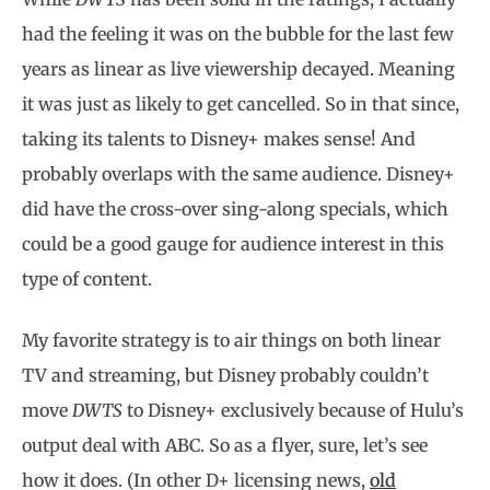
had the feeling it was on the bubble for the last few
years as linear as live viewership decayed. Meaning
it was just as likely to get cancelled. So in that since,
taking its talents to Disney+ makes sense! And
probably overlaps with the same audience. Disney+
did have the cross-over sing-along specials, which
could be a good gauge for audience interest in this
type of content.
My favorite strategy is to air things on both linear
TV and streaming, but Disney probably couldn’t
move
DWTS
to Disney+ exclusively because of Hulu’s
output deal with ABC. So as a flyer, sure, let’s see
how it does. (In other D+ licensing news,
old