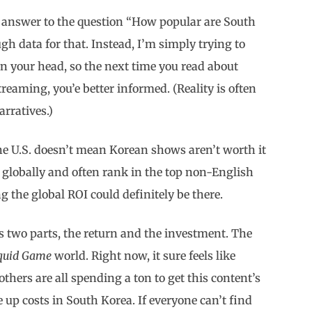
ve answer to the question “How popular are South
ugh data for that. Instead, I’m simply trying to
n your head, so the next time you read about
treaming, you’e better informed. (Reality is often
rratives.)
e U.S. doesn’t mean Korean shows aren’t worth it
 globally and often rank in the top non-English
 the global ROI could definitely be there.
as two parts, the return and the investment. The
quid Game
world. Right now, it sure feels like
thers are all spending a ton to get this content’s
e up costs in South Korea. If everyone can’t find