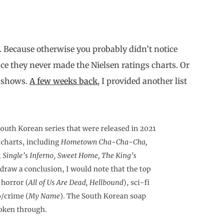
. Because otherwise you probably didn’t notice
nce they never made the Nielsen ratings charts. Or
e shows.
A few weeks back
, I provided another list