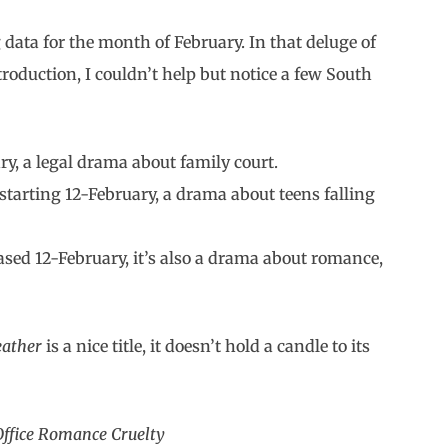
 data for the month of February. In that deluge of
roduction, I couldn’t help but notice a few South
y, a legal drama about family court.
starting 12-February, a drama about teens falling
sed 12-February, it’s also a drama about romance,
eather
is a nice title, it doesn’t hold a candle to its
Office Romance Cruelty