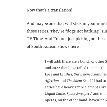
Now that’s a translation!
And maybe one that will stick in your mind
those series. They’re “dogs not barking” si
TV Time. And I’m not just picking on thes
of South Korean shows here.