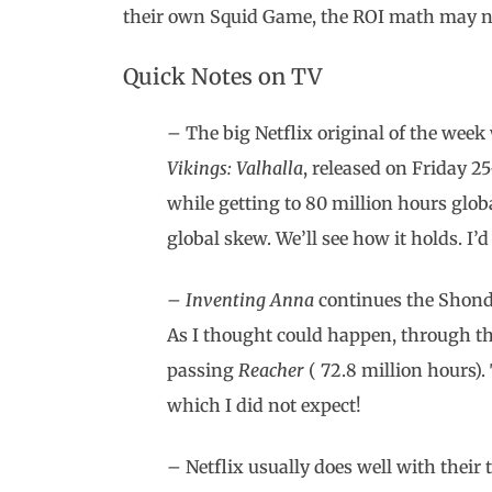
their own Squid Game, the ROI math may n
Quick Notes on TV
– The big Netflix original of the we
Vikings: Valhalla
, released on Friday 25
while getting to 80 million hours glob
global skew. We’ll see how it holds. I
–
Inventing Anna
continues the Shonda
As I thought could happen, through th
passing
Reacher
( 72.8 million hours).
which I did not expect!
– Netflix usually does well with their 