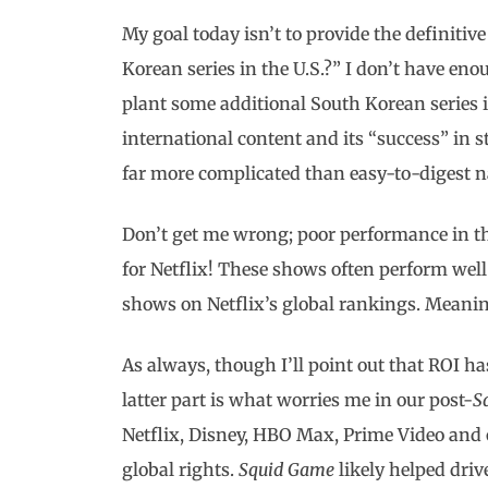
My goal today isn’t to provide the definiti
Korean series in the U.S.?” I don’t have eno
plant some additional South Korean series i
international content and its “success” in s
far more complicated than easy-to-digest na
Don’t get me wrong; poor performance in th
for Netflix! These shows often perform well
shows on Netflix’s global rankings. Meaning
As always, though I’ll point out that ROI h
latter part is what worries me in our post-
S
Netflix, Disney, HBO Max, Prime Video and o
global rights.
Squid Game
likely helped driv