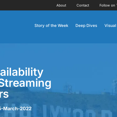
About
Contact
Follow on 
Story of the Week
Deep Dives
Visual
ilability
 Streaming
rs
25-March-2022