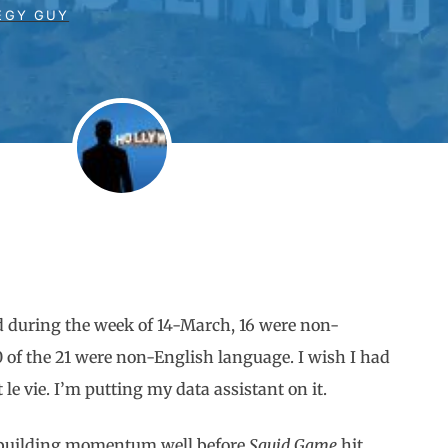
EGY GUY
d during the week of 14-March, 16 were non-
10 of the 21 were non-English language. I wish I had
t le vie. I’m putting my data assistant on it.
ed building momentum well before
Squid Game
hit