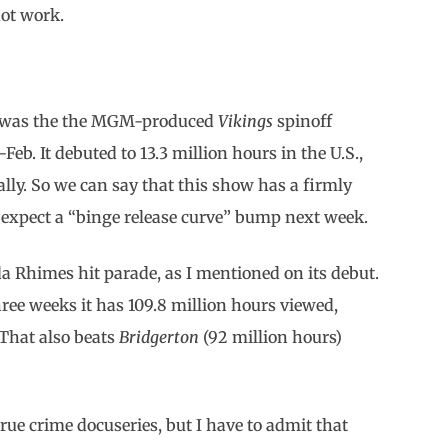
ot work.
ek was the the MGM-produced
Vikings
spinoff
-Feb. It debuted to 13.3 million hours in the U.S.,
ally. So we can say that this show has a firmly
’d expect a “binge release curve” bump next week.
 Rhimes hit parade, as I mentioned on its debut.
ree weeks it has 109.8 million hours viewed,
 That also beats
Bridgerton
(92 million hours)
true crime docuseries, but I have to admit that