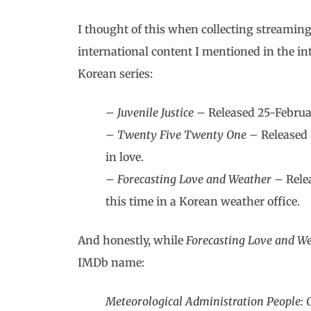
I thought of this when collecting streaming
international content I mentioned in the int
Korean series:
– Juvenile Justice
– Released 25-Februar
– Twenty Five Twenty One
– Released 
in love.
– Forecasting Love and Weather
– Relea
this time in a Korean weather office.
And honestly, while
Forecasting Love and W
IMDb name:
Meteorological Administration People: 