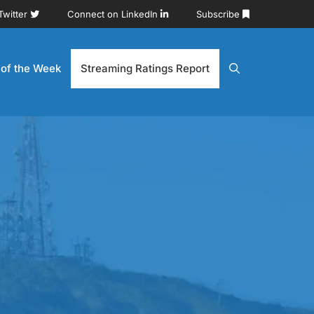
Twitter
Connect on LinkedIn
Subscribe
 of the Week
Streaming Ratings Report