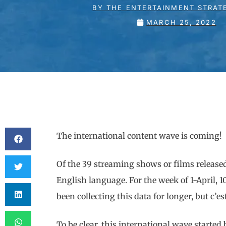
BY
THE ENTERTAINMENT STRAT
MARCH 25, 2022
The international content wave is coming!
Of the 39 streaming shows or films release
English language. For the week of 1-April, 
been collecting this data for longer, but c’es
To be clear, this international wave start