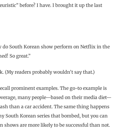
ristic” before? I have. I brought it up the last
ow do South Korean show perform on Netflix in the
d! So great.”
ork. (My readers probably wouldn’t say that.)
recall prominent examples. The go-to example is
coverage, many people—based on their media diet—
 crash than a car accident. The same thing happens
any South Korean series that bombed, but you can
n shows are more likely to be successful than not.