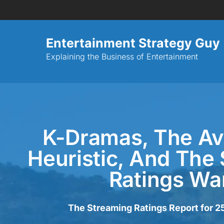
Entertainment Strategy Guy
Explaining the Business of Entertainment
K-Dramas, The Ava
Heuristic, And The
Ratings Wa
The Streaming Ratings Report for 