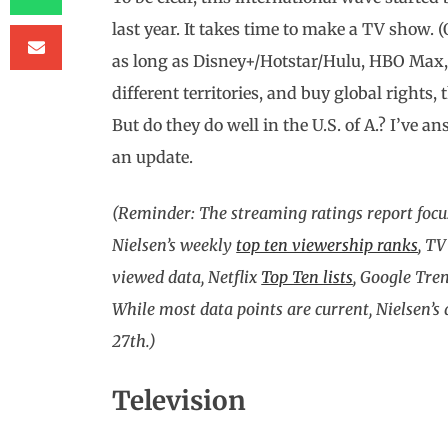
last year. It takes time to make a TV show. (O
as long as Disney+/Hotstar/Hulu, HBO Max, 
different territories, and buy global rights
But do they do well in the U.S. of A.? I’ve a
an update.
(Reminder: The streaming ratings report focu
Nielsen’s weekly
top ten viewership ranks
, TV
viewed data, Netflix
Top Ten lists
, Google Tre
While most data points are current, Nielsen’s
27th.)
Television