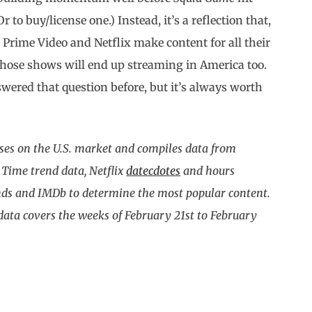
r to buy/license one.) Instead, it’s a reflection that,
Prime Video and Netflix make content for all their
, those shows will end up streaming in America too.
nswered that question before, but it’s always worth
ses on the U.S. market and compiles data from
 Time trend data, Netflix
datecdotes
and hours
nds and IMDb to determine the most popular content.
 data covers the weeks of February 21st to February