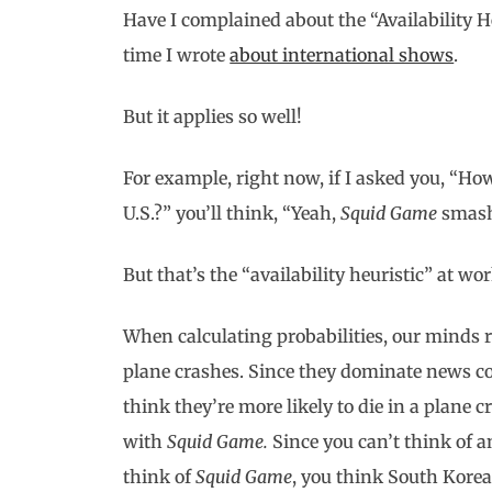
Have I complained about the “Availability Heu
time I wrote
about international shows
.
But it applies so well!
For example, right now, if I asked you, “H
U.S.?” you’ll think, “Yeah,
Squid Game
smashe
But that’s the “availability heuristic” at w
When calculating probabilities, our minds 
plane crashes. Since they dominate news 
think they’re more likely to die in a plane
with
Squid Game.
Since you can’t think of 
think of
Squid Game
, you think South Korea