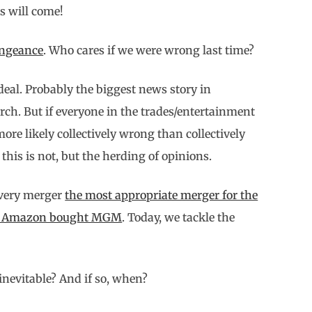
s will come!
ngeance
. Who cares if we were wrong last time?
eal. Probably the biggest news story in
rch. But if everyone in the trades/entertainment
re likely collectively wrong than collectively
his is not, but the herding of opinions.
overy merger
the most appropriate merger for the
hy Amazon bought MGM
. Today, we tackle the
nevitable? And if so, when?