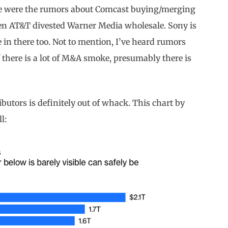
here were the rumors about Comcast buying/merging
hen AT&T divested Warner Media wholesale. Sony is
 in there too. Not to mention, I’ve heard rumors
f there is a lot of M&A smoke, presumably there is
ibutors is definitely out of whack. This chart by
l: