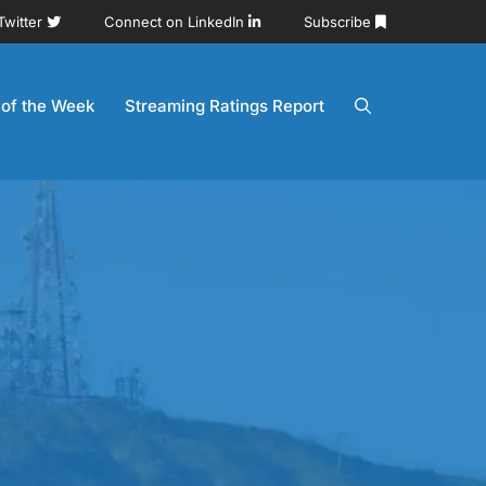
Twitter
Connect on LinkedIn
Subscribe
 of the Week
Streaming Ratings Report