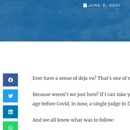
JUNE 8, 2021
Ever have a sense of deja vu? That’s one o
Because weren’t we just here? If I can take 
age before Covid, in June, a single judge i
And we all knew what was to follow: