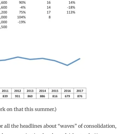
work on that this summer.)
 all the headlines about “waves” of consolidation,