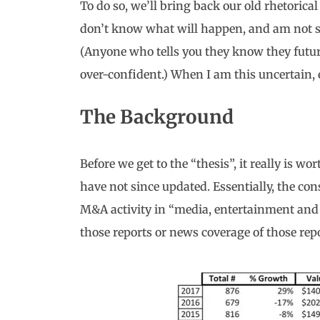
To do so, we’ll bring back our old rhetorical
don’t know what will happen, and am not sm
(Anyone who tells you they know they futu
over-confident.) When I am this uncertain, 
The Background
Before we get to the “thesis”, it really is wo
have not since updated. Essentially, the con
M&A activity in “media, entertainment and
those reports or news coverage of those repo