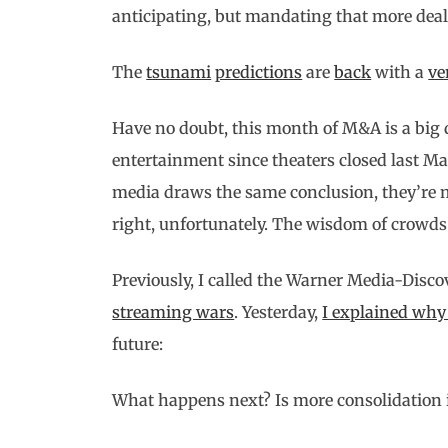
anticipating, but mandating that more deal
The
tsunami
predictions
are
back
with a
ve
Have no doubt, this month of M&A is a big d
entertainment since theaters closed last Ma
media draws the same conclusion, they’re mo
right, unfortunately. The wisdom of crowds t
Previously, I called the Warner Media-Disc
streaming wars
. Yesterday,
I explained w
future:
What happens next? Is more consolidation i