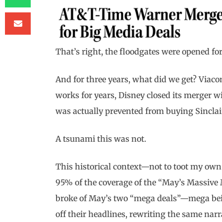
That’s right, the floodgates were opened 
And for three years, what did we get? Viaco
works for years, Disney closed its merger 
was actually prevented from buying Sinclai
A tsunami this was not.
This historical context—not to toot my own
95% of the coverage of the “May’s Massive
broke of May’s two “mega deals”—mega bei
off their headlines, rewriting the same narr