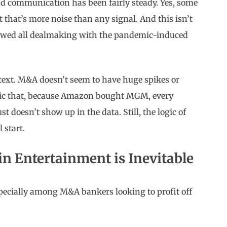
d communication has been fairly steady. Yes, some
t that’s more noise than any signal. And this isn’t
lowed all dealmaking with the pandemic-induced
ontext. M&A doesn’t seem to have huge spikes or
ogic that, because Amazon bought MGM, every
t doesn’t show up in the data. Still, the logic of
 start.
n Entertainment is Inevitable
ecially among M&A bankers looking to profit off