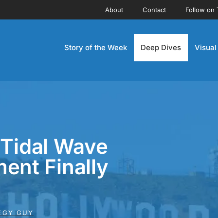
About
Contact
Follow on 
Story of the Week
Deep Dives
Visual
 Tidal Wave
ent Finally
EGY GUY