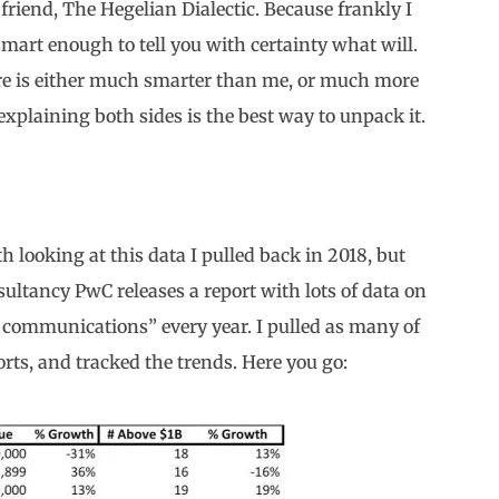
 friend, The Hegelian Dialectic. Because frankly I
art enough to tell you with certainty what will.
re is either much smarter than me, or much more
explaining both sides is the best way to unpack it.
rth looking at this data I pulled back in 2018, but
sultancy PwC releases a report with lots of data on
 communications” every year. I pulled as many of
rts, and tracked the trends. Here you go: