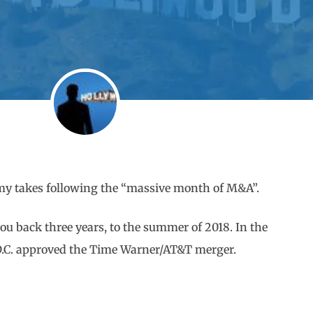
f my takes following the “massive month of M&A”.
you back three years, to the summer of 2018. In the
n D.C. approved the Time Warner/AT&T merger.