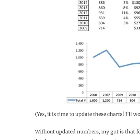
(Yes, it is time to update these charts! I’ll 
Without updated numbers, my gut is that for