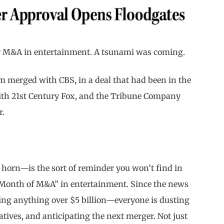
for M&A in entertainment. A tsunami was coming.
m merged with CBS, in a deal that had been in the
with 21st Century Fox, and the Tribune Company
r.
 horn—is the sort of reminder you won’t find in
 Month of M&A” in entertainment. Since the news
ng anything over $5 billion—everyone is dusting
atives, and anticipating the next merger. Not just