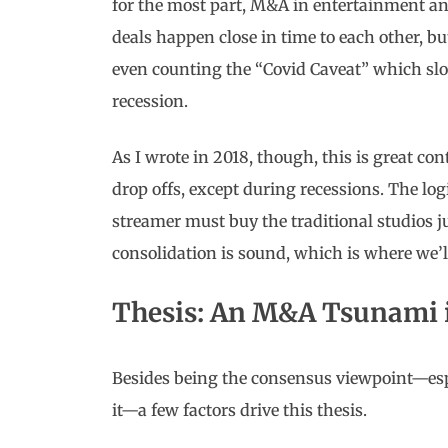
for the most part, M&A in entertainment an
deals happen close in time to each other, bu
even counting the “Covid Caveat” which s
recession.
As I wrote in 2018, though, this is great c
drop offs, except during recessions. The l
streamer must buy the traditional studios jus
consolidation is sound, which is where we’ll
Thesis: An M&A Tsunami i
Besides being the consensus viewpoint—esp
it—a few factors drive this thesis.