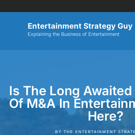
Entertainment Strategy Guy
Explaining the Business of Entertainment
Is The Long Awaited
Of M&A In Entertainm
Here?
BY
THE ENTERTAINMENT STRAT