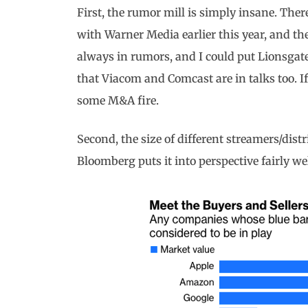
First, the rumor mill is simply insane. T
with Warner Media earlier this year, and t
always in rumors, and I could put Lionsgate
that Viacom and Comcast are in talks too. I
some M&A fire.
Second, the size of different streamers/distr
Bloomberg puts it into perspective fairly wel