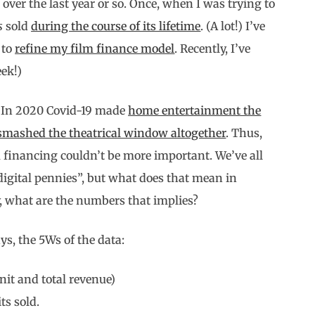
s over the last year or so. Once, when I was trying to
s
sold
during the course of its lifetime
. (A lot!) I’ve
 to
refine my film finance model
. Recently, I’ve
ek!)
h. In 2020 Covid-19 made
home entertainment the
smashed the theatrical window altogether
. Thus,
 financing couldn’t be more important. We’ve all
digital pennies”, but what does that mean in
y, what are the numbers that implies?
ays, the 5Ws of the data:
nit and total revenue)
ts sold.