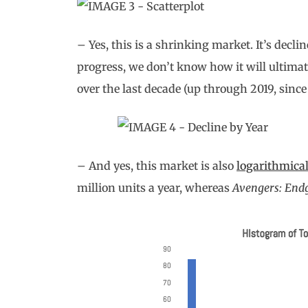
– Yes, this is a shrinking market. It’s decli
progress, we don’t know how it will ultimate
over the last decade (up through 2019, since
– And yes, this market is also
logarithmical
million units a year, whereas
Avengers: En