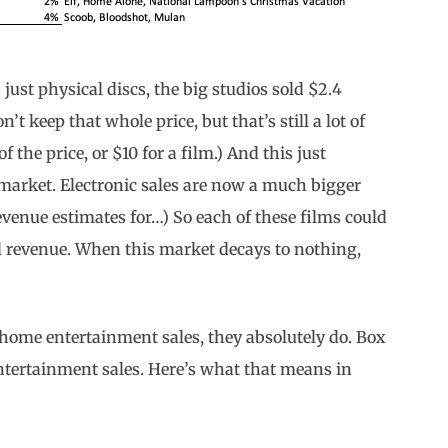
 just physical discs, the big studios sold $2.4
n’t keep that whole price, but that’s still a lot of
the price, or $10 for a film.) And this just
market. Electronic sales are now a much bigger
revenue estimates for…) So each of these films could
l revenue. When this market decays to nothing,
s home entertainment sales, they absolutely do. Box
ntertainment sales. Here’s what that means in