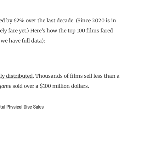
ned by 62% over the last decade. (Since 2020 is in
ly fare yet.) Here’s how the top 100 films fared
 we have full data):
ly distributed
. Thousands of films sell less than a
dgame
sold over a $100 million dollars.