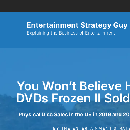
Entertainment Strategy Guy
Explaining the Business of Entertainment
You Won’t Believe
DVDs Frozen II Sold
Physical Disc Sales in the US in 2019 and 2
BY
THE ENTERTAINMENT STRAT