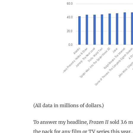
(All data in millions of dollars.)
To answer my headline,
Frozen II
sold 3.6 m
the pack for any film or TV series this year.