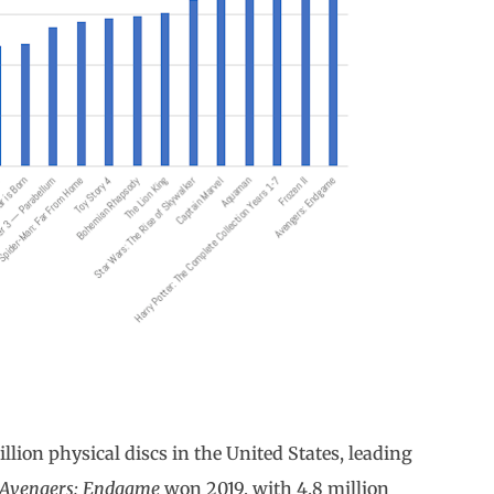
illion physical discs in the United States, leading
Avengers: Endgame
won 2019, with 4.8 million