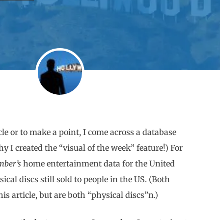
ticle or to make a point, I come across a database
y I created the “visual of the week” feature!) For
mber’s
home entertainment data for the United
ical discs still sold to people in the US. (Both
s article, but are both “physical discs”n.)