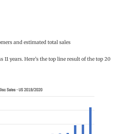
omers and estimated total sales
s 11 years. Here’s the top line result of the top 20