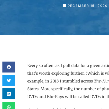
DECEMBER 15, 2020
Every so often, as I pull data for a given ar
that’s worth exploring further. (Which is wh
example, in 2018 I stumbled across
The-Nu
States. More specifically, the number of phys
DVDs and Blu-Rays will be called DVDs in thi