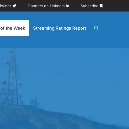
Twitter
Connect on LinkedIn
Subscribe
 of the Week
Streaming Ratings Report