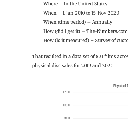
Where – In the United States
When – 1-Jan-2010 to 15-Nov-2020
When (time period) – Annually
How (did I get it) –
The-Numbers.com
How (is it measured) – Survey of cust
That resulted in a data set of 821 films acros
physical disc sales for 2019 and 2020: