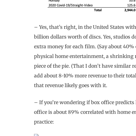
– Yes, that’s right, in the United States with
billion dollars worth of discs. Yes, studios do
extra money for each film. (Say about 40% of 
physical home entertainment, a shrinking 
piece of the pie. (That I don’t have similar 
add about 8-10% more revenue to their tota
that revenue likely goes with it.
– If you’re wondering if box office predict
office is about 89% correlated with home e
practice: