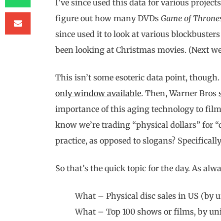
I’ve since used this data for various project
figure out how many DVDs
Game of Throne
since used it to look at various blockbusters
been looking at Christmas movies. (Next we
This isn’t some esoteric data point, thoug
only window available
. Then, Warner Bros
importance of this aging technology to film
know we’re trading “physical dollars” for “
practice, as opposed to slogans? Specificall
So that’s the quick topic for the day. As alw
What – Physical disc sales in US (by u
What – Top 100 shows or films, by uni