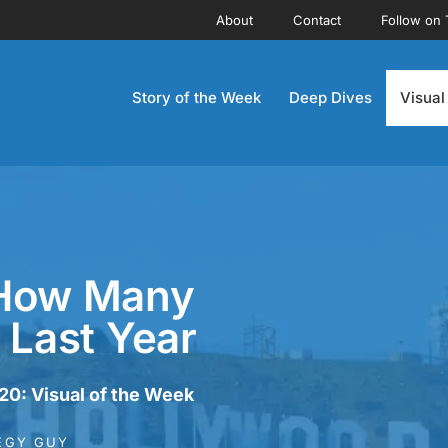
About
Contact
Follow on 
Story of the Week
Deep Dives
Visual
 How Many
 Last Year
020: Visual of the Week
EGY GUY