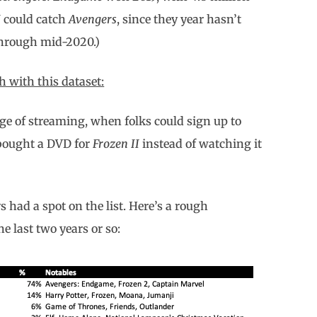
I
could catch
Avengers
, since they year hasn’t
through mid-2020.)
 with this dataset:
age of streaming, when folks could sign up to
 bought a DVD for
Frozen II
instead of watching it
 had a spot on the list. Here’s a rough
e last two years or so: