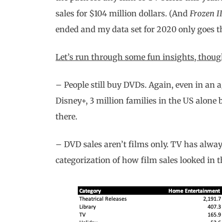
sales for $104 million dollars. (And
Frozen I
ended and my data set for 2020 only goes 
Let’s run through some fun insights, though
– People still buy DVDs. Again, even in an 
Disney+, 3 million families in the US alone
there.
– DVD sales aren’t films only. TV has always
categorization of how film sales looked in th