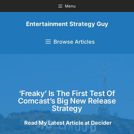
Menu
Entertainment Strategy Guy
Browse Articles
‘Freaky’ Is The First Test Of
Comcast’s Big New Release
Strategy
Read My Latest Article at Decider