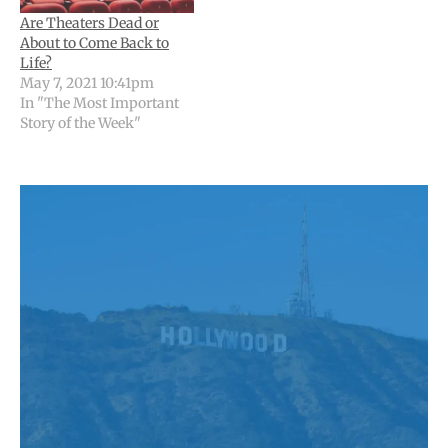
Are Theaters Dead or
About to Come Back to
Life?
May 7, 2021 10:41pm
In "The Most Important
Story of the Week"