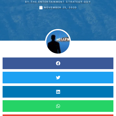
BY
THE ENTERTAINMENT STRATEGY GUY
NOVEMBER 25, 2020