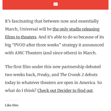
It’s fascinating that between now and essentially
March, Universal will be
the only studio releasing
films to theaters
. And it’s able to do so because of its
big “PVOD after three weeks” strategy it announced
with AMC Theaters (and since others) in March.
The first film under this new partnership debuted
two weeks back,
Freaky
, and
The Croods 2
debuts
today in whatever theaters are open in America. So
what do I think?
Check out Decider to find out
.
Like this: