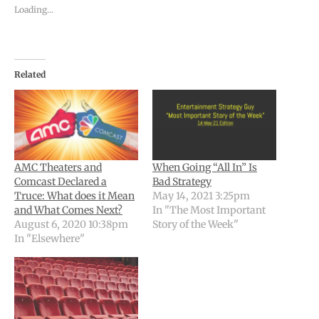
Loading...
Related
AMC Theaters and
When Going “All In” Is
Comcast Declared a
Bad Strategy
Truce: What does it Mean
May 14, 2021 3:25pm
and What Comes Next?
In "The Most Important
August 6, 2020 10:38pm
Story of the Week"
In "Elsewhere"