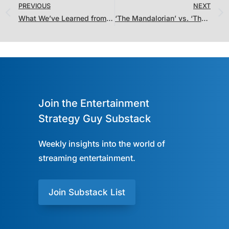
PREVIOUS
NEXT
What We’ve Learned from the Netflix Nielsen Viewing Stats and Fare Thee Well, Quibi (And What Happens Next)
‘The Mandalorian’ vs. ‘The Queen’s Gambit’: What Won November 2020?
Join the Entertainment
Strategy Guy Substack
Weekly insights into the world of
streaming entertainment.
Join Substack List