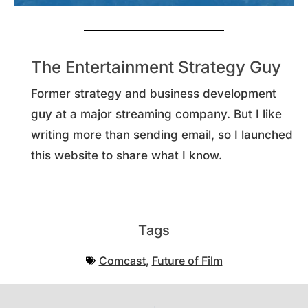
The Entertainment Strategy Guy
Former strategy and business development
guy at a major streaming company. But I like
writing more than sending email, so I launched
this website to share what I know.
Tags
Comcast
,
Future of Film