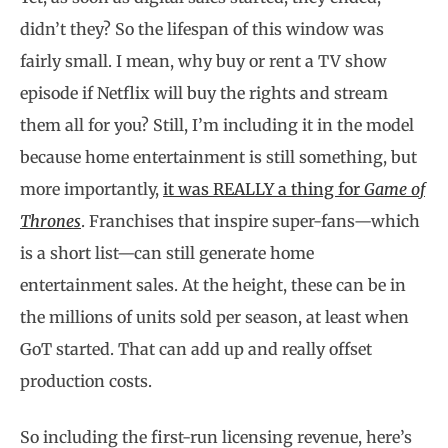
didn’t they? So the lifespan of this window was
fairly small. I mean, why buy or rent a TV show
episode if Netflix will buy the rights and stream
them all for you? Still, I’m including it in the model
because home entertainment is still something, but
more importantly,
it was REALLY a thing for
Game of
Thrones
. Franchises that inspire super-fans—which
is a short list—can still generate home
entertainment sales. At the height, these can be in
the millions of units sold per season, at least when
GoT started. That can add up and really offset
production costs.
So including the first-run licensing revenue, here’s