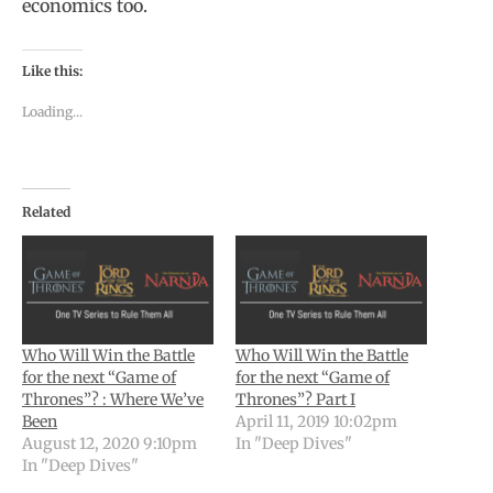
economics too.
Like this:
Loading...
Related
Who Will Win the Battle
Who Will Win the Battle
for the next “Game of
for the next “Game of
Thrones”? : Where We’ve
Thrones”? Part I
Been
April 11, 2019 10:02pm
August 12, 2020 9:10pm
In "Deep Dives"
In "Deep Dives"