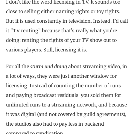
I don’t like the word licensing in TV. It sounds too
close to selling either naming rights or toy rights.
But it is used constantly in television. Instead, I’d call
it “TV renting” because that’s really what you’re
doing: renting the rights of your TV show out to
various players. Still, licensing it is.
For all the
sturm und drang
about streaming video, in
a lot of ways, they were just another window for
licensing. Instead of counting the number of runs
and paying broadcast residuals, you sold them for
unlimited runs to a streaming network, and because
it was digital (and not covered by guild agreements),
the studios also had to pay less in backend
compared to syndication.