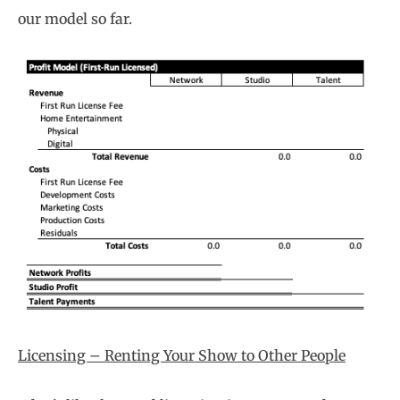
our model so far.
Licensing – Renting Your Show to Other People