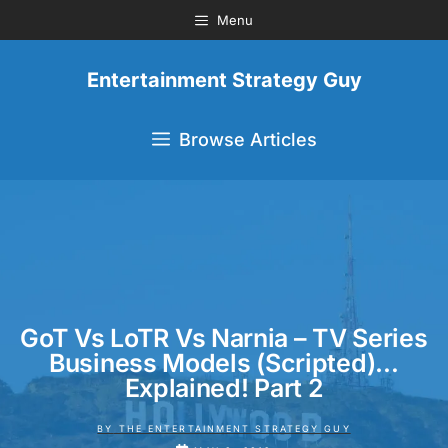
Menu
Entertainment Strategy Guy
Browse Articles
GoT Vs LoTR Vs Narnia – TV Series
Business Models (Scripted)…
Explained! Part 2
BY
THE ENTERTAINMENT STRATEGY GUY