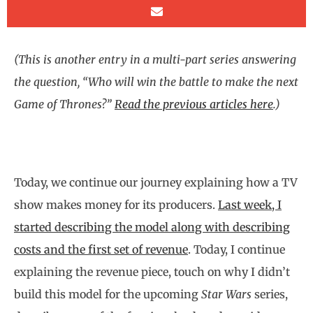
(This is another entry in a multi-part series answering
the question, “Who will win the battle to make the next
Game of Thrones?”
Read the previous articles here
.)
Today, we continue our journey explaining how a TV
show makes money for its producers.
Last week, I
started describing the model along with describing
costs and the first set of revenue
. Today, I continue
explaining the revenue piece, touch on why I didn’t
build this model for the upcoming
Star Wars
series,