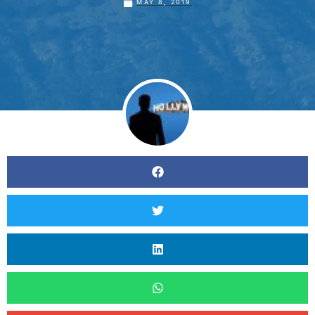
MAY 8, 2019