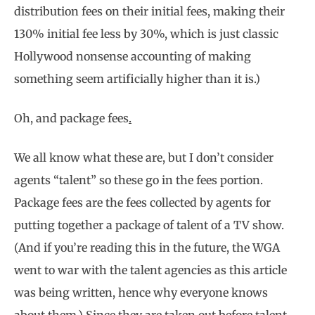
distribution fees on their initial fees, making their
130% initial fee less by 30%, which is just classic
Hollywood nonsense accounting of making
something seem artificially higher than it is.)
Oh, and package fees
.
We all know what these are, but I don’t consider
agents “talent” so these go in the fees portion.
Package fees are the fees collected by agents for
putting together a package of talent of a TV show.
(And if you’re reading this in the future, the WGA
went to war with the talent agencies as this article
was being written, hence why everyone knows