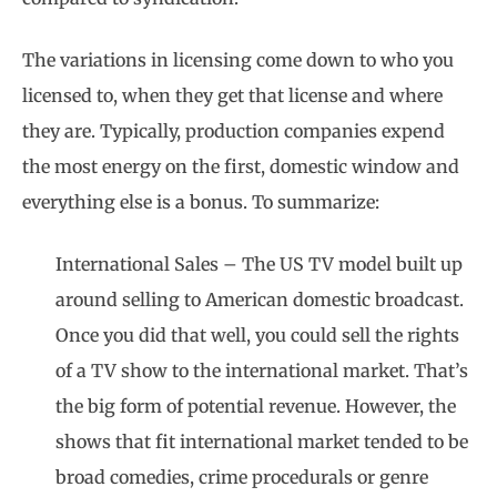
The variations in licensing come down to who you
licensed to, when they get that license and where
they are. Typically, production companies expend
the most energy on the first, domestic window and
everything else is a bonus. To summarize:
International Sales – The US TV model built up
around selling to American domestic broadcast.
Once you did that well, you could sell the rights
of a TV show to the international market. That’s
the big form of potential revenue. However, the
shows that fit international market tended to be
broad comedies, crime procedurals or genre