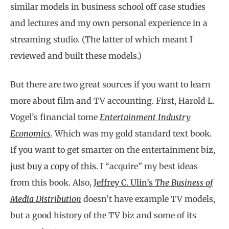
similar models in business school off case studies
and lectures and my own personal experience in a
streaming studio. (The latter of which meant I
reviewed and built these models.)
But there are two great sources if you want to learn
more about film and TV accounting. First, Harold L.
Vogel’s financial tome
Entertainment Industry
Economics
. Which was my gold standard text book.
If you want to get smarter on the entertainment biz,
just buy a copy of this
. I “acquire” my best ideas
from this book. Also,
Jeffrey C. Ulin’s
The Business of
Media Distribution
doesn’t have example TV models,
but a good history of the TV biz and some of its