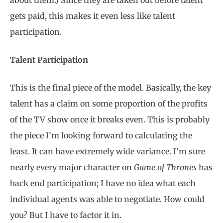
about them.) Since they are taken out before talent
gets paid, this makes it even less like talent
participation.
Talent Participation
This is the final piece of the model. Basically, the key
talent has a claim on some proportion of the profits
of the TV show once it breaks even. This is probably
the piece I’m looking forward to calculating the
least. It can have extremely wide variance. I’m sure
nearly every major character on
Game of Thrones
has
back end participation; I have no idea what each
individual agents was able to negotiate. How could
you? But I have to factor it in.