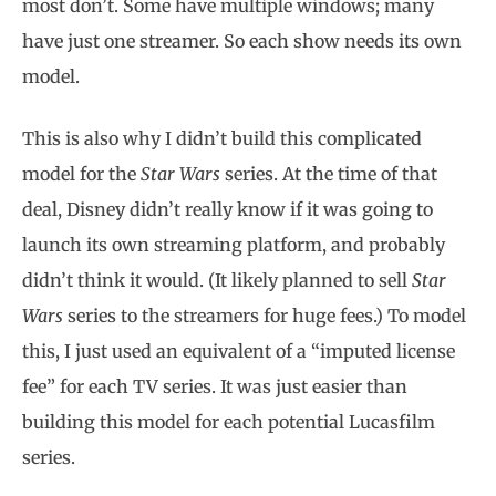
most don’t. Some have multiple windows; many
have just one streamer. So each show needs its own
model.
This is also why I didn’t build this complicated
model for the
Star Wars
series. At the time of that
deal, Disney didn’t really know if it was going to
launch its own streaming platform, and probably
didn’t think it would. (It likely planned to sell
Star
Wars
series to the streamers for huge fees.) To model
this, I just used an equivalent of a “imputed license
fee” for each TV series. It was just easier than
building this model for each potential Lucasfilm
series.