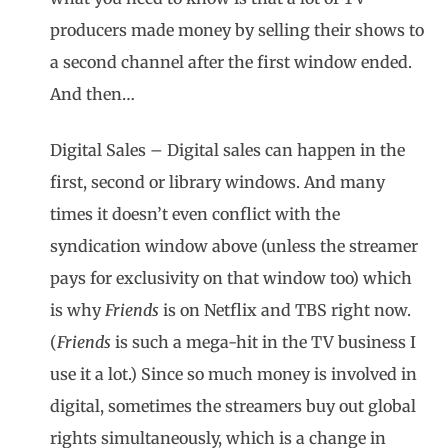
producers made money by selling their shows to
a second channel after the first window ended.
And then…
Digital Sales – Digital sales can happen in the
first, second or library windows. And many
times it doesn’t even conflict with the
syndication window above (unless the streamer
pays for exclusivity on that window too) which
is why
Friends
is on Netflix and TBS right now.
(
Friends
is such a mega-hit in the TV business I
use it a lot.) Since so much money is involved in
digital, sometimes the streamers buy out global
rights simultaneously, which is a change in