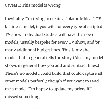
Caveat 1: This model is wrong
Inevitably. I’m trying to create a “platonic ideal” TV
business model, if you will, for every type of scripted
TV show. Individual studios will have their own
models, usually bespoke for every TV show, and/or
many additional budget lines. This is my shell
model that in general tells the story. (Also, my model
shows in general how you add and subtract lines.)
There’s no model I could build that could capture all
other models perfectly, though if you want to send
me a model, I’m happy to update my priors if I
missed something.