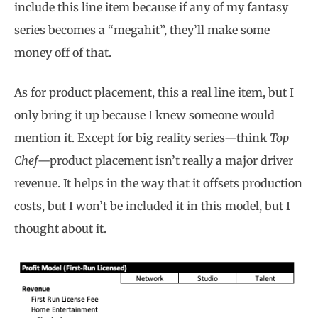
include this line item because if any of my fantasy
series becomes a “megahit”, they’ll make some
money off of that.
As for product placement, this a real line item, but I
only bring it up because I knew someone would
mention it. Except for big reality series—think
Top
Chef
—product placement isn’t really a major driver
revenue. It helps in the way that it offsets production
costs, but I won’t be included it in this model, but I
thought about it.