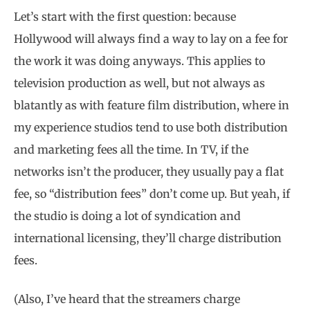
Let’s start with the first question: because
Hollywood will always find a way to lay on a fee for
the work it was doing anyways. This applies to
television production as well, but not always as
blatantly as with feature film distribution, where in
my experience studios tend to use both distribution
and marketing fees all the time. In TV, if the
networks isn’t the producer, they usually pay a flat
fee, so “distribution fees” don’t come up. But yeah, if
the studio is doing a lot of syndication and
international licensing, they’ll charge distribution
fees.
(Also, I’ve heard that the streamers charge