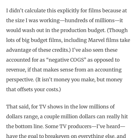
I didn’t calculate this explicitly for films because at
the size I was working—hundreds of millions—it
would wash out in the production budget. (Though
lots of big budget films, including Marvel films take
advantage of these credits.) I’ve also seen these
accounted for as “negative COGS” as opposed to
revenue, if that makes sense from an accounting
perspective. (It isn’t money you make, but money
that offsets your costs.)
That said, for TV shows in the low millions of
dollars range, a couple million dollars can really hit
the bottom line. Some TV producers—I’ve heard—
have the goal to breakeven on everything else, and