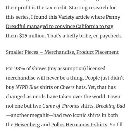
their profit is the tax credit. Starting research for
this series, I
found this Variety article where Penny
Dreadful managed to convince California to pay
them $25 million
. That’s a hefty bribe, er, paycheck.
Smaller Pieces – Merchandise, Product Placement
For 98% of shows (my assumption) licensed
merchandise will never be a thing. People just didn’t
buy
NYPD Blue
shirts or
Cheers
hats. Yet, that has
changed as nerds have taken over the world. I own
not one but two
Game of Thrones
shirts.
Breaking Bad
—another megahit—had two iconic shirts in both
the
Heisenberg
and
Pollos Hermanos t-shirts
. So I’ll