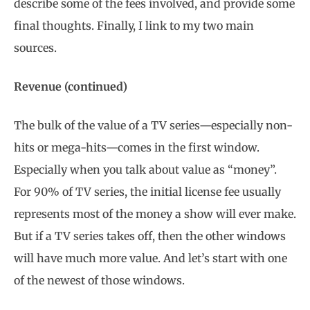
describe some of the fees involved, and provide some
final thoughts. Finally, I link to my two main
sources.
Revenue (continued)
The bulk of the value of a TV series—especially non-
hits or mega-hits—comes in the first window.
Especially when you talk about value as “money”.
For 90% of TV series, the initial license fee usually
represents most of the money a show will ever make.
But if a TV series takes off, then the other windows
will have much more value. And let’s start with one
of the newest of those windows.