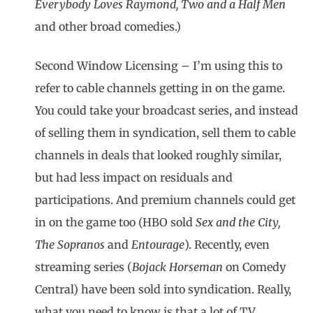
Everybody Loves Raymond, Two and a Half Men
and other broad comedies.)
Second Window Licensing – I’m using this to
refer to cable channels getting in on the game.
You could take your broadcast series, and instead
of selling them in syndication, sell them to cable
channels in deals that looked roughly similar,
but had less impact on residuals and
participations. And premium channels could get
in on the game too (HBO sold
Sex and the City,
The Sopranos
and
Entourage
). Recently, even
streaming series (
Bojack Horseman
on Comedy
Central) have been sold into syndication. Really,
what you need to know is that a lot of TV