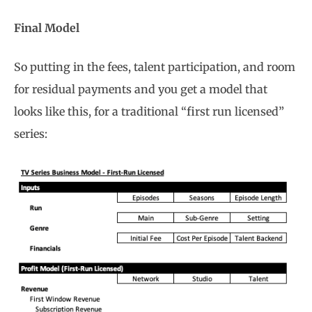
Final Model
So putting in the fees, talent participation, and room
for residual payments and you get a model that
looks like this, for a traditional “first run licensed”
series: