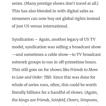
series. (Many prestige shows don’t travel at all.)
This has also blended in with digital sales as
streamers can now buy out global rights instead
of just US versus international.
Syndication – Again, another legacy of US TV
model, syndication was selling a broadcast show
—and sometimes a cable show—to TV broadcast
network groups to run in off-primetime hours.
This still goes on for shows like
Friends
to
Mom
to
Law and Order: TBD
. Since this was done for
whole of series runs, often, this could be worth
literally billions for a handful of shows. (Again,
the kings are
Friends, Seinfeld, Cheers, Simpsons,