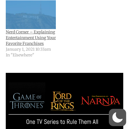
Nerd Corner – Explaining
Entertainment Using Your
Favorite Franchises
January 1, 2021 10:33am
In "Elsewhere"