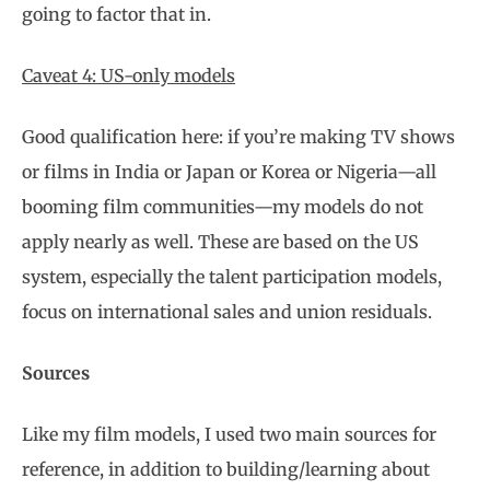
going to factor that in.
Caveat 4: US-only models
Good qualification here: if you’re making TV shows
or films in India or Japan or Korea or Nigeria—all
booming film communities—my models do not
apply nearly as well. These are based on the US
system, especially the talent participation models,
focus on international sales and union residuals.
Sources
Like my film models, I used two main sources for
reference, in addition to building/learning about