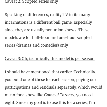
Caveat 2: Scripted series only
Speaking of differences, reality TV in its many
incarnations is a different ball game. Especially
since they are usually not union shows. These
models are for half-hour and one-hour scripted
series (dramas and comedies) only.
Caveat 3: Oh, technically this model is per season
I should have mentioned that earlier. Technically,
you build one of these for each season, paying our
participations and residuals separately. Which would
mean for a show like
Game of Thrones
, you need
eight. Since my goal is to use this for a series, I’m