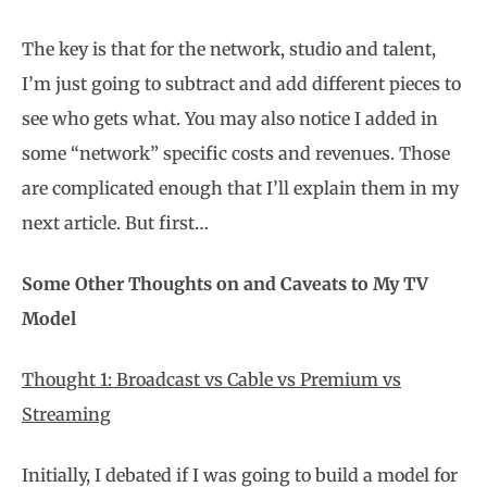
The key is that for the network, studio and talent,
I’m just going to subtract and add different pieces to
see who gets what. You may also notice I added in
some “network” specific costs and revenues. Those
are complicated enough that I’ll explain them in my
next article. But first…
Some Other Thoughts on and Caveats to My TV
Model
Thought 1: Broadcast vs Cable vs Premium vs
Streaming
Initially, I debated if I was going to build a model for