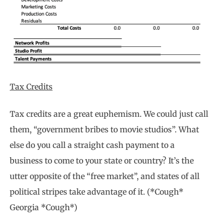
Tax Credits
Tax credits are a great euphemism. We could just call
them, “government bribes to movie studios”. What
else do you call a straight cash payment to a
business to come to your state or country? It’s the
utter opposite of the “free market”, and states of all
political stripes take advantage of it. (*Cough*
Georgia *Cough*)