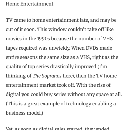
Home Entertainment
TV came to home entertainment late, and may be
out of it soon. This window couldn’t take off like
movies in the 1990s because the number of VHS
tapes required was unwieldy. When DVDs made
entire seasons the same size as a VHS, right as the
quality of top series drastically improved (I’m
thinking of
The Sopranos
here), then the TV home
entertainment market took off. With the rise of
digital you could buy series without any space at all.
(This is a great example of technology enabling a
business model.)
Yet, as soon as digital sales started, they ended,