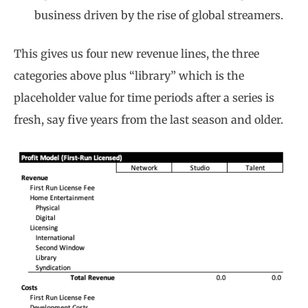
business driven by the rise of global streamers.
This gives us four new revenue lines, the three
categories above plus “library” which is the
placeholder value for time periods after a series is
fresh, say five years from the last season and older.