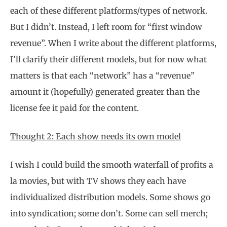
each of these different platforms/types of network.
But I didn’t. Instead, I left room for “first window
revenue”. When I write about the different platforms,
I’ll clarify their different models, but for now what
matters is that each “network” has a “revenue”
amount it (hopefully) generated greater than the
license fee it paid for the content.
Thought 2: Each show needs its own model
I wish I could build the smooth waterfall of profits a
la movies, but with TV shows they each have
individualized distribution models. Some shows go
into syndication; some don’t. Some can sell merch;