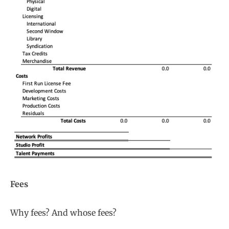
Fees
Why fees? And whose fees?