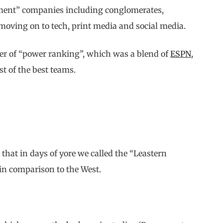
ainment” companies including conglomerates,
moving on to tech, print media and social media.
der of “power ranking”, which was a blend of
ESPN
,
t of the best teams.
that in days of yore we called the “Leastern
 in comparison to the West.