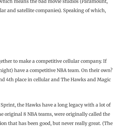
e which means the bad movie studios (Paramount,
lar and satellite companies). Speaking of which,
ether to make a competitive cellular company. If
ight) have a competitive NBA team. On their own?
nd 4th place in cellular and The Hawks and Magic
 Sprint, the Hawks have a long legacy with a lot of
e original 8 NBA teams, were originally called the
ion that has been good, but never really great. (The