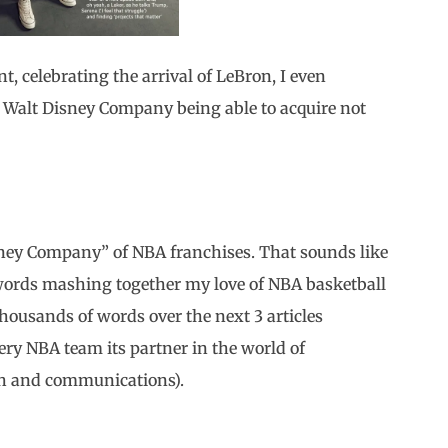
int, celebrating the arrival of LeBron, I even
 Walt Disney Company being able to acquire not
ney Company” of NBA franchises. That sounds like
words mashing together my love of NBA basketball
housands of words over the next 3 articles
very NBA team its partner in the world of
ch and communications).