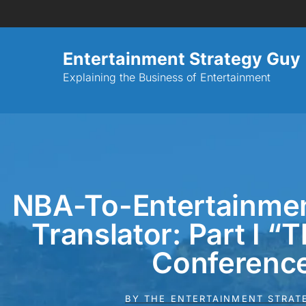
Entertainment Strategy Guy
Explaining the Business of Entertainment
NBA-To-Entertainme
Translator: Part I “
Conferenc
BY
THE ENTERTAINMENT STRAT