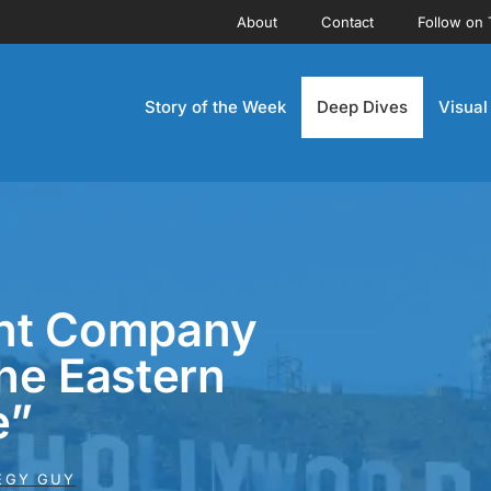
About
Contact
Follow on 
Story of the Week
Deep Dives
Visual
nt Company
The Eastern
e”
EGY GUY