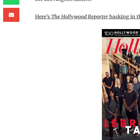
Here’s
The Hollywood Reporter
basking in t