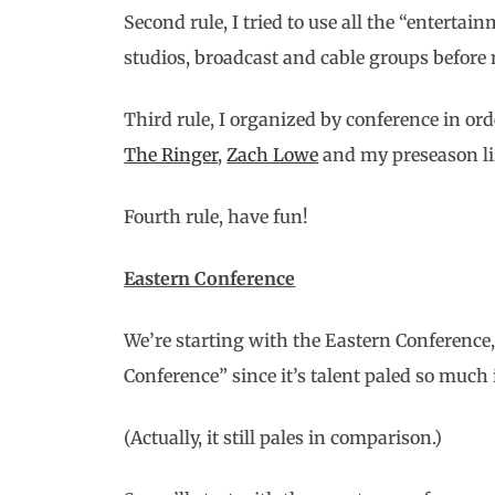
Second rule, I tried to use all the “entert
studios, broadcast and cable groups before 
Third rule, I organized by conference in or
The Ringer
,
Zach Lowe
and my preseason lis
Fourth rule, have fun!
Eastern Conference
We’re starting with the Eastern Conference, 
Conference” since it’s talent paled so much
(Actually, it still pales in comparison.)