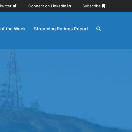
Twitter
Connect on LinkedIn
Subscribe
 of the Week
Streaming Ratings Report