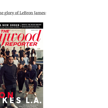
he glory of LeBron James
: