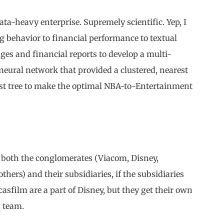
 data-heavy enterprise. Supremely scientific. Yep, I
 behavior to financial performance to textual
ges and financial reports to develop a multi-
 neural network that provided a clustered, nearest
est tree to make the optimal NBA-to-Entertainment
se both the conglomerates (Viacom, Disney,
ers) and their subsidiaries, if the subsidiaries
sfilm are a part of Disney, but they get their own
n team.