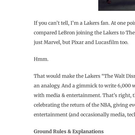
If you can’t tell, I’m a Lakers fan. At one po
compared LeBron joining the Lakers to The
just Marvel, but Pixar and Lucasfilm too.
Hmm.
That would make the Lakers “The Walt Dis
an analogy. And a gimmick to write 6,000 
with media & entertainment. That’s right, t
celebrating the return of the NBA, giving e
entertainment (and occasionally media, te
Ground Rules & Explanations