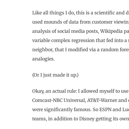
Like all things I do, this is a scientific and
used mounds of data from customer viewing
analysis of social media posts, Wikipedia pa
variable complex regression that fed into a
neighbor, that I modified via a random for
analogies.
(Or I just made it up.)
Okay, an actual rule: I allowed myself to u
Comcast-NBC Universal, AT&T-Warner and oth
were significantly famous. So ESPN and Luca
teams, in addition to Disney getting its ow