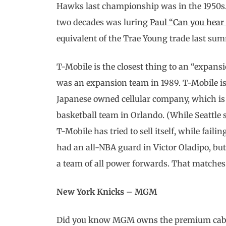
Hawks last championship was in the 1950s.)
two decades was luring
Paul “Can you hea
equivalent of the Trae Young trade last su
T-Mobile is the closest thing to an “expans
was an expansion team in 1989. T-Mobile i
Japanese owned cellular company, which is 
basketball team in Orlando. (While Seattle 
T-Mobile has tried to sell itself, while fail
had an all-NBA guard in Victor Oladipo, bu
a team of all power forwards. That matches
New York Knicks – MGM
Did you know MGM owns the premium cable 