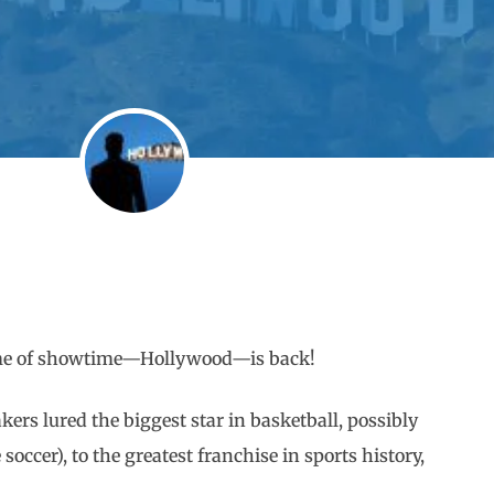
home of showtime—Hollywood—is back!
kers lured the biggest star in basketball, possibly
occer), to the greatest franchise in sports history,