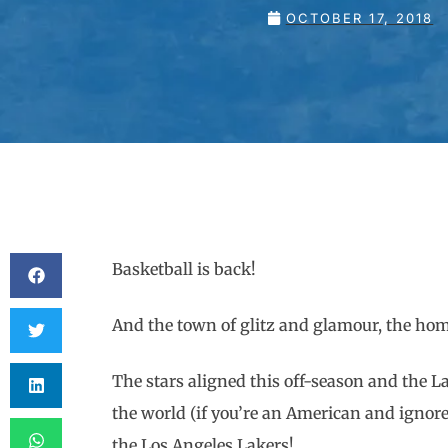
OCTOBER 17, 2018
Basketball is back!
And the town of glitz and glamour, the 
The stars aligned this off-season and the La
the world (if you’re an American and ignore s
the Los Angeles Lakers!