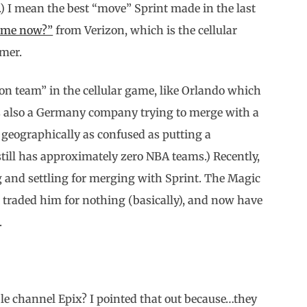
 I mean the best “move” Sprint made in the last
r me now?”
from Verizon, which is the cellular
mmer.
ion team” in the cellular game, like Orlando which
s also a Germany company trying to merge with a
geographically as confused as putting a
still has approximately zero NBA teams.) Recently,
ing and settling for merging with Sprint. The Magic
t traded him for nothing (basically), and now have
.
channel Epix? I pointed that out because…they