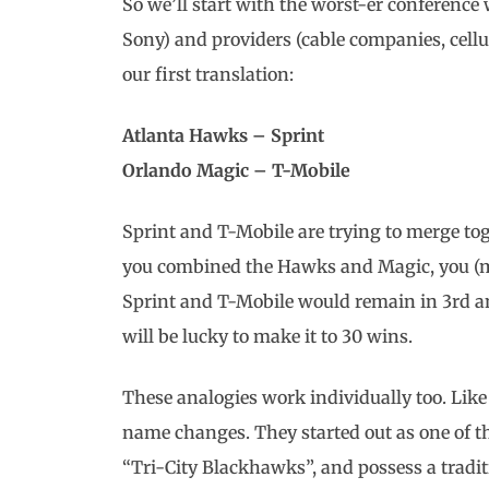
So we’ll start with the worst-er conferenc
Sony) and providers (cable companies, cellu
our first translation:
Atlanta Hawks – Sprint
Orlando Magic – T-Mobile
Sprint and T-Mobile are trying to merge tog
you combined the Hawks and Magic, you (m
Sprint and T-Mobile would remain in 3rd a
will be lucky to make it to 30 wins.
These analogies work individually too. Like
name changes. They started out as one of th
“Tri-City Blackhawks”, and possess a tradit